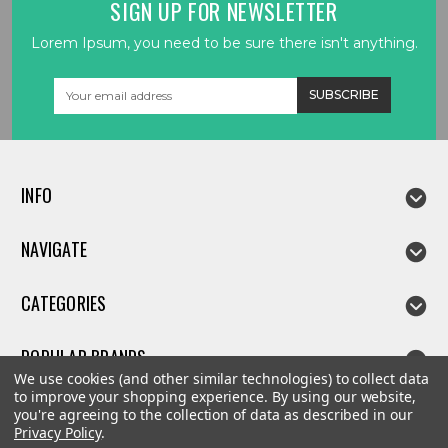
SIGN UP FOR NEWSLETTER
Lorem Ipsum, you need to be sure there isn't anything.
Email
Address
INFO
NAVIGATE
CATEGORIES
POPULAR BRANDS
We use cookies (and other similar technologies) to collect data
to improve your shopping experience.
By using our website,
you're agreeing to the collection of data as described in our
Privacy Policy
.
©
2026
Linda parts