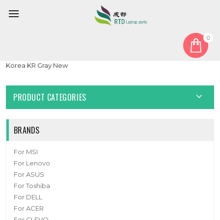
0
Home
Keyboard
Korean KR
Laptop Keyboard For Samsung NSK-8AABN BA59-04527B
Korea KR Gray New
PRODUCT CATEGORIES
BRANDS
For MSI
For Lenovo
For ASUS
For Toshiba
For DELL
For ACER
For CLEVO