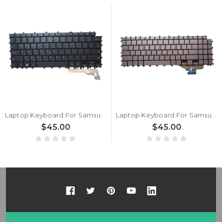
Laptop Keyboard For Samsung NSK-89ABN NSK-8AABN BA59-04526B Korea KR Gray New
Laptop Keyboard For Samsung NSK-8AABN BA59-04542B ZEUS2-15 Korea KR Gray New
$45.00
$45.00