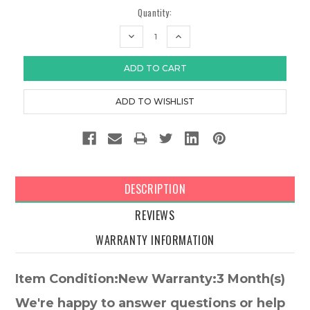
Quantity:
DECREASE
INCREASE
QUANTITY:
QUANTITY:
DESCRIPTION
REVIEWS
WARRANTY INFORMATION
Item Condition:New Warranty:3 Month(s)
We're happy to answer questions or help