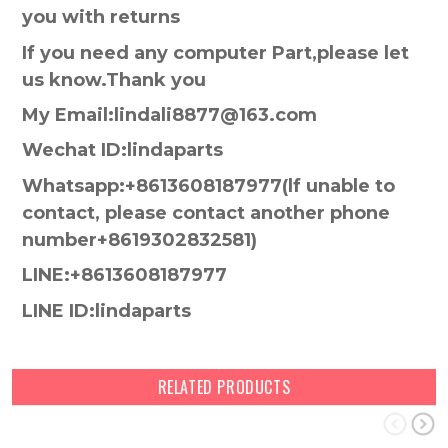
you with returns
If you need any computer Part,please let
us know.Thank you
My Email:lindali8877@163.com
Wechat ID:lindaparts
Whatsapp:+8613608187977(lf unable to
contact, please contact another phone
number+8619302832581)
LINE:+8613608187977
LINE ID:lindaparts
RELATED PRODUCTS