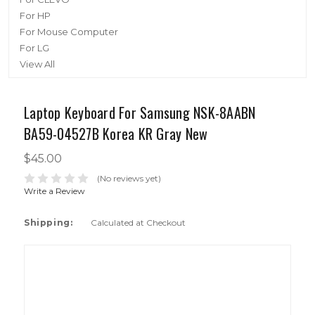
For HP
For Mouse Computer
For LG
View All
Laptop Keyboard For Samsung NSK-8AABN
BA59-04527B Korea KR Gray New
$45.00
(No reviews yet)
Write a Review
Shipping:
Calculated at Checkout