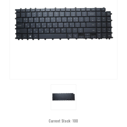
Current Stock:
100