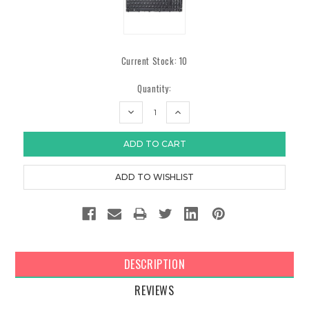
Current Stock:
10
Quantity:
DECREASE
INCREASE
QUANTITY:
QUANTITY:
DESCRIPTION
REVIEWS