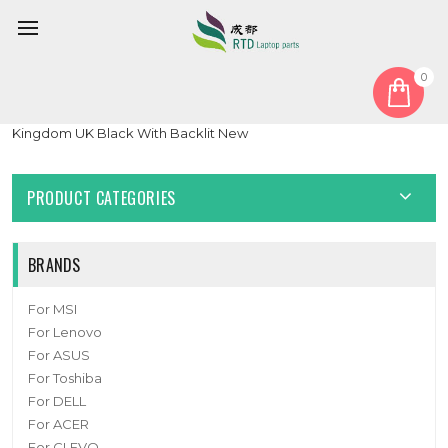
0
Home
Keyboard
United Kingdom UK
Laptop Keyboard For Syspack P15 NP50PN NP50PNH United
Kingdom UK Black With Backlit New
PRODUCT CATEGORIES
BRANDS
For MSI
For Lenovo
For ASUS
For Toshiba
For DELL
For ACER
For CLEVO