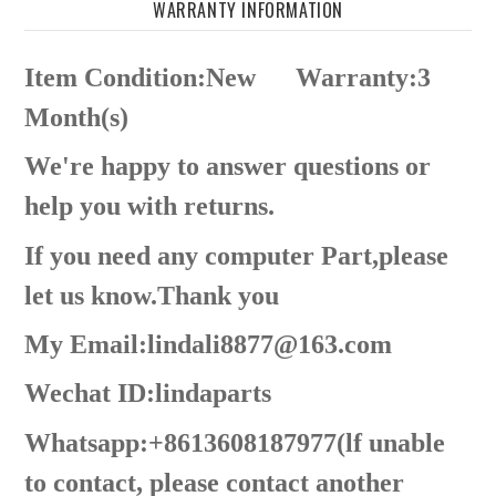
WARRANTY INFORMATION
Item Condition:New
Warranty:3
Month(s)
We're happy to answer questions or
help you with returns.
If you need any computer Part,please
let us know.Thank you
My Email:lindali8877@163.com
Wechat ID:lindaparts
Whatsapp:+8613608187977(lf unable
to contact, please contact another