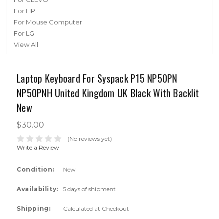
For HP
For Mouse Computer
For LG
View All
Laptop Keyboard For Syspack P15 NP50PN
NP50PNH United Kingdom UK Black With Backlit
New
$30.00
(No reviews yet)
Write a Review
Condition:
New
Availability:
5 days of shipment
Shipping:
Calculated at Checkout