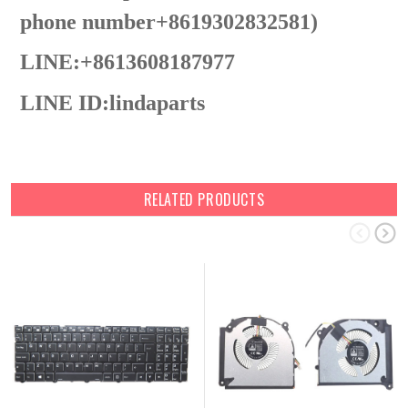
phone number+8619302832581)
LINE:+8613608187977
LINE ID:
lindaparts
RELATED PRODUCTS