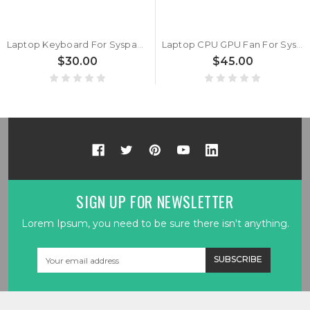
Laptop Keyboard For Syspack P15 Pro PC50DS United Kingdom UK Black With Backlit New
Laptop CPU GPU Fan For Syspack P15 NP50PN NP50PNH A Pair New
$30.00
$45.00
SIGN UP FOR NEWSLETTER
Lorem Ipsum, you need to be sure there isn't anything.
Email
Address