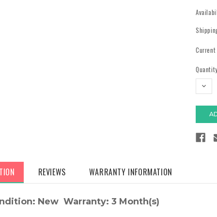
Availabi
Shippin
Current
Quantity
DECR
QUAN
TION
REVIEWS
WARRANTY INFORMATION
ndition: New Warranty: 3 Month(s)