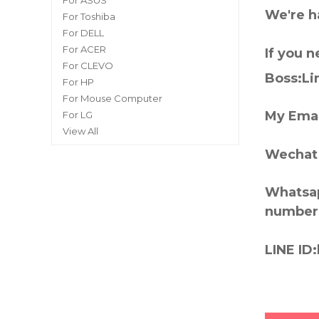
For ASUS
We're h
For Toshiba
For DELL
For ACER
If you 
For CLEVO
Boss:Lin
For HP
For Mouse Computer
My Emai
For LG
View All
Wechat 
Whatsap
number
LINE ID: