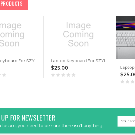
D PRODUCTS
Laptop Keyboard For SZYIYUN Mini 10.1 inch For Intel N4120 United States US Black New
Laptop Keyboard For SZYIYUN For Intel Core i7-4578U United States US Black New
$25.00
$25.0
 UP FOR NEWSLETTER
Email
Address
Ipsum, you need to be sure there isn't anything.