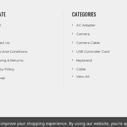
ATE
CATEGORIES
l
AC Adapter
Camera
act Us
Camera Cable
s And Conditions
USB Controller Card
ping & Returns
Keyboard
cy Policy
Cable
View All
map
to improve your shopping experience.
By using our website, you're a