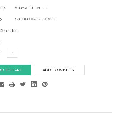
lity:
5 days of shipment
g:
Calculated at Checkout
 Stock:
100
:
EASE
INCREASE
TITY:
QUANTITY: