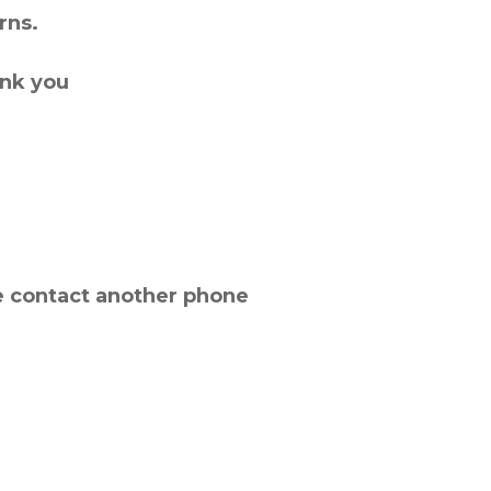
rns.
ank you
e contact another phone