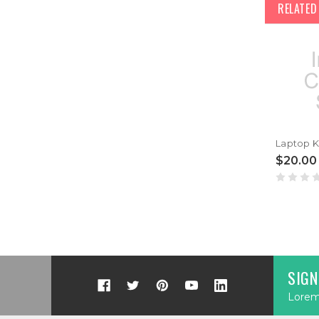
RELATE
$20.00
SIGN
Lorem 