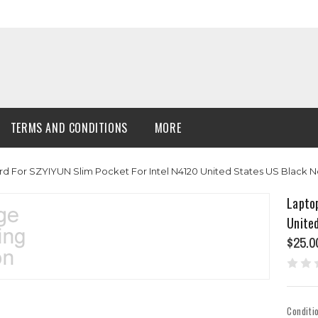
TERMS AND CONDITIONS
MORE
d For SZYIYUN Slim Pocket For Intel N4120 United States US Black 
Lapto
Unite
$25.0
Conditi