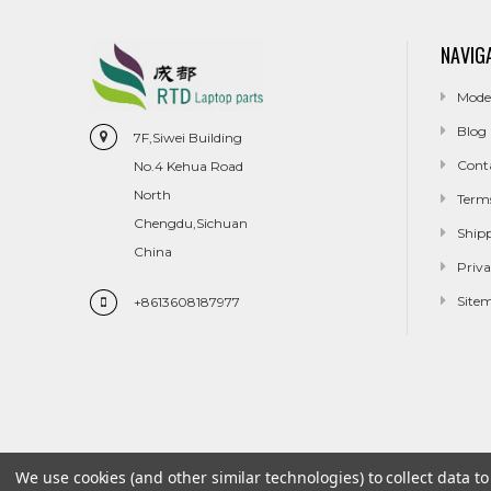
NAVIG
Mode
Blog
7F,Siwei Building
Cont
No.4 Kehua Road
North
Term
Chengdu,Sichuan
Ship
China
Priva
Site
+8613608187977
We use cookies (and other similar technologies) to collect data 