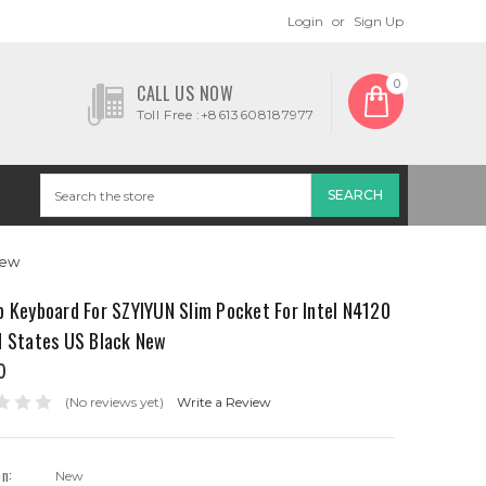
Login
or
Sign Up
0
CALL US NOW
Toll Free :+8613608187977
New
p Keyboard For SZYIYUN Slim Pocket For Intel N4120
d States US Black New
0
(No reviews yet)
Write a Review
on:
New