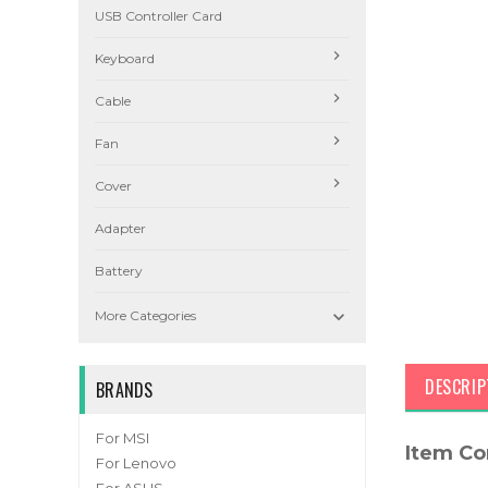
USB Controller Card
Keyboard
Cable
Fan
Cover
Adapter
Battery

More Categories
DESCRIP
BRANDS
For MSI
Item Co
For Lenovo