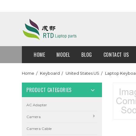
HOME
MODEL
BLOG
CONTACT US
Home
Keyboard
United States US
Laptop Keyboar
PRODUCT CATEGORIES
AC Adapter
Camera
Camera Cable