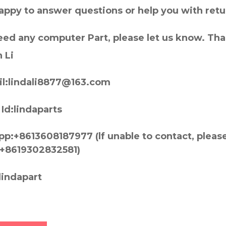
appy to answer questions or help you with retu
need any computer Part, please let us know. Th
 Li
l:lindali8877@163.com
Id:lindaparts
p:+8613608187977 (lf unable to contact, pleas
+8619302832581)
lindapart