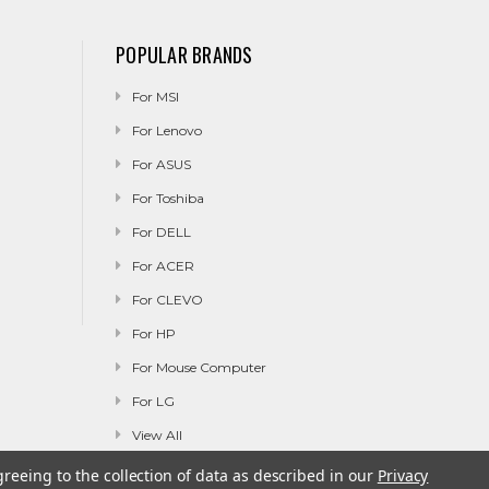
POPULAR BRANDS
For MSI
For Lenovo
For ASUS
For Toshiba
For DELL
For ACER
For CLEVO
For HP
For Mouse Computer
For LG
View All
greeing to the collection of data as described in our
Privacy