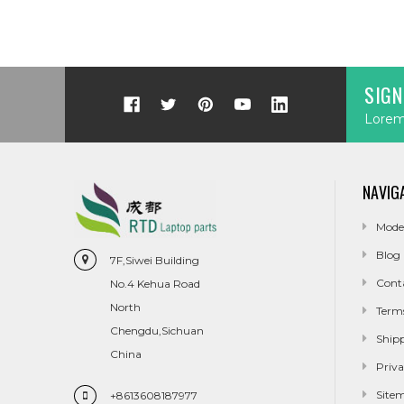
SIGN
Lorem 
NAVIG
Mode
Blog
7F,Siwei Building
Cont
No.4 Kehua Road
North
Term
Chengdu,Sichuan
Ship
China
Priva
Site
+8613608187977