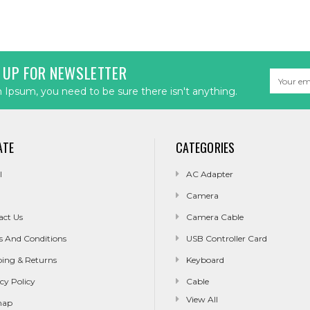
 UP FOR NEWSLETTER
Email
Address
Ipsum, you need to be sure there isn't anything.
ATE
CATEGORIES
l
AC Adapter
Camera
act Us
Camera Cable
s And Conditions
USB Controller Card
ping & Returns
Keyboard
cy Policy
Cable
View All
map