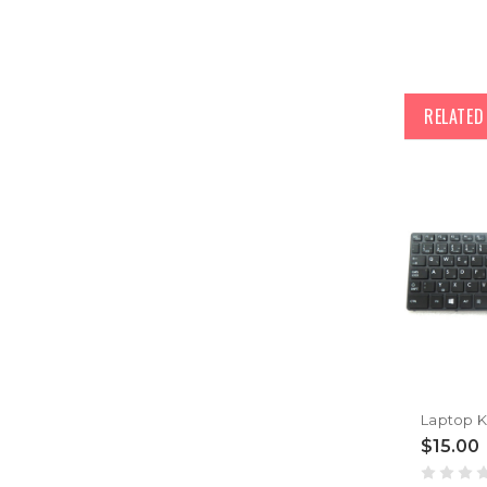
RELATE
$15.00