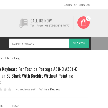
Login
or
Sign Up
0
CALL US NOW
Toll Free :+8613608187977
hout Pointing
p Keyboard For Toshiba Portege A30-C A30t-C
ian SL Black With Backlit Without Pointing
0
(No reviews yet)
Write a Review
on:
New