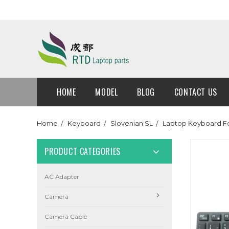
HOME
MODEL
BLOG
CONTACT US
Home
Keyboard
Slovenian SL
Laptop Keyboard For
PRODUCT CATEGORIES
AC Adapter
Camera
Camera Cable