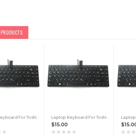
D PRODUCTS
Laptop Keyboard For Toshiba Portege A30T-C A30T-C-11U Slovenian SL Black With Backlit Without Pointing
Laptop Keyboard For Toshiba Portege A30T-C A30T-C1340 Slovenian SL Black With Backlit Without Pointing
$15.00
$15.0