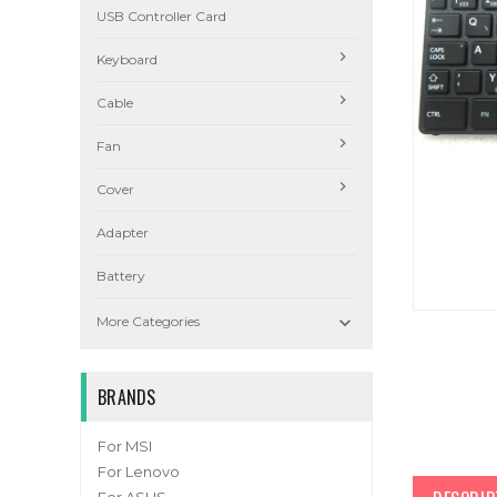
USB Controller Card
Keyboard
Cable
Fan
Cover
Adapter
Battery

More Categories
BRANDS
For MSI
For Lenovo