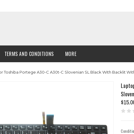
TERMS AND CONDITIONS
MORE
 Toshiba Portege A30-C A30t-C Slovenian SL Black With Backlit Wit
Lapto
Sloven
$15.0
Conditi