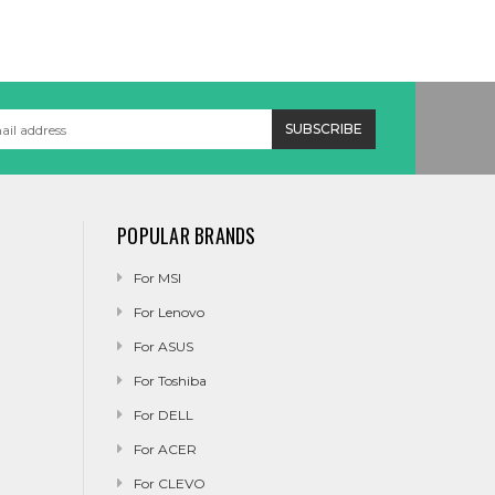
POPULAR BRANDS
For MSI
For Lenovo
For ASUS
For Toshiba
For DELL
For ACER
For CLEVO