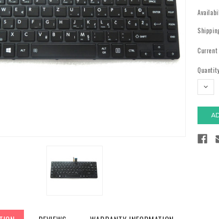
Availabi
Shippin
Current
Quantity
DECR
QUAN