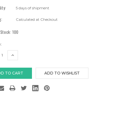
lity:
5 days of shipment
g:
Calculated at Checkout
 Stock:
100
:
EASE
INCREASE
TITY:
QUANTITY: