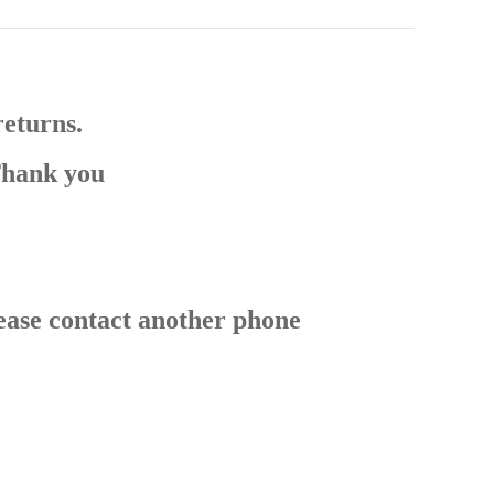
returns.
Thank you
ease contact another phone