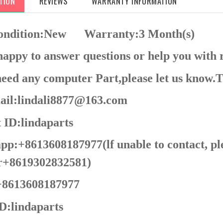
TION
REVIEWS
WARRANTY INFORMATION
Condition:New
Warranty:3 Month(s)
appy to answer questions or help you with 
need any computer Part,please let us know.
il:lindali8877@163.com
 ID:lindaparts
p:+8613608187977(lf unable to contact, pl
+8619302832581)
8613608187977
D:
lindaparts