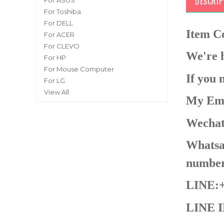
DESCRIP
For ASUS
For Toshiba
For DELL
Item 
For ACER
For CLEVO
We're h
For HP
For Mouse Computer
If you 
For LG
View All
My Ema
Wechat
Whatsap
number
LINE:+
LINE I