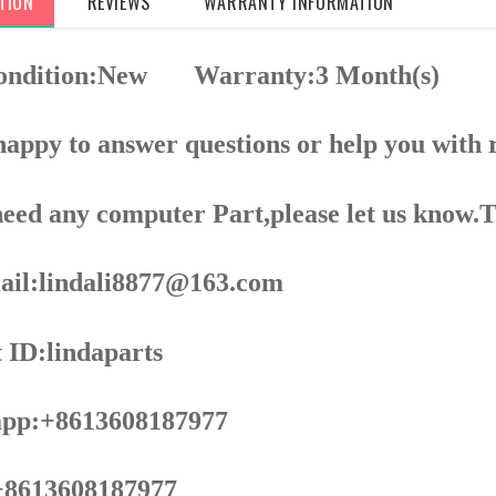
TION
REVIEWS
WARRANTY INFORMATION
Condition:New
Warranty:3 Month(s)
appy to answer questions or help you with 
need any computer Part,please let us know.
il:lindali8877@163.com
 ID:lindaparts
pp:+8613608187977
8613608187977