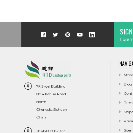
SIGN
Lorem 
NAVIG
Mode
Blog
7F,Siwei Building
Cont
No.4 Kehua Road
North
Term
Chengdu,Sichuan
Ship
China
Priva
Site
+8613608187977