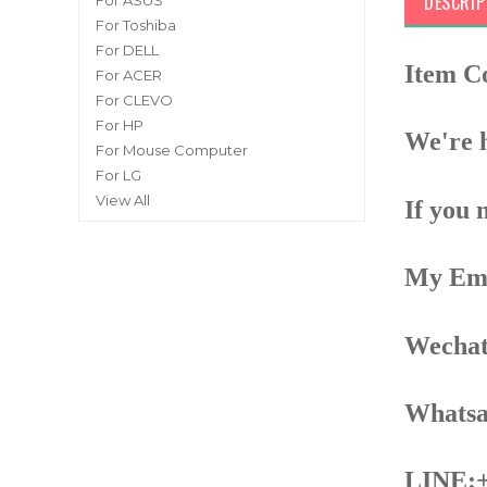
DESCRIP
For ASUS
For Toshiba
For DELL
Item 
For ACER
For CLEVO
For HP
We're h
For Mouse Computer
For LG
View All
If you 
My Ema
Wechat
Whatsa
LINE:+