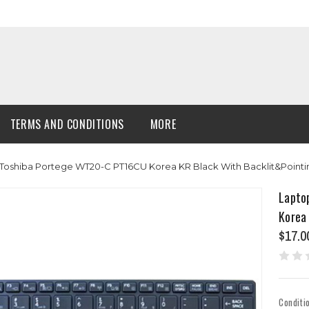
TERMS AND CONDITIONS
MORE
Toshiba Portege WT20-C PT16CU Korea KR Black With Backlit&Point
Lapto
Korea
$17.0
Conditi