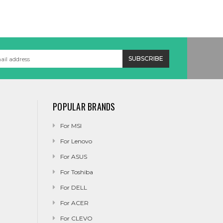
POPULAR BRANDS
For MSI
For Lenovo
For ASUS
For Toshiba
For DELL
For ACER
For CLEVO