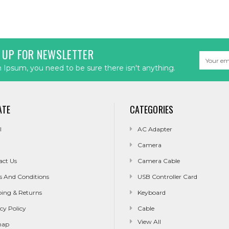
 UP FOR NEWSLETTER
Email
Address
Ipsum, you need to be sure there isn't anything.
ATE
CATEGORIES
l
AC Adapter
Camera
act Us
Camera Cable
s And Conditions
USB Controller Card
ping & Returns
Keyboard
cy Policy
Cable
View All
map