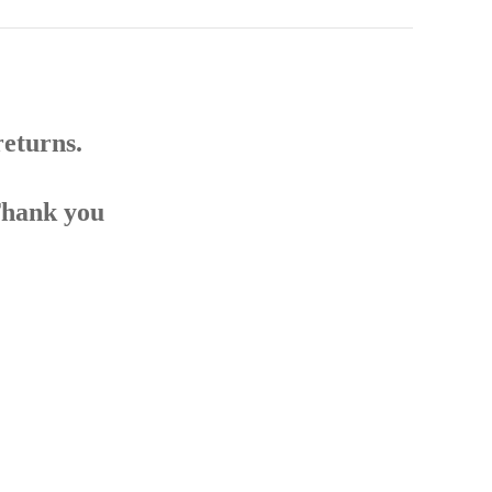
returns.
Thank you