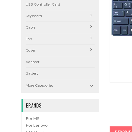
USB Controller Card
Keyboard
Cable
Fan
Cover
Adapter
Battery

More Categories
BRANDS
For MSI
For Lenovo