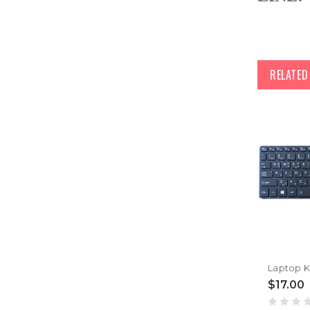
RELATE
$17.00