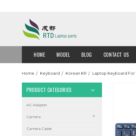
HOME
MODEL
BLOG
CONTACT US
Home
Keyboard
Korean KR
Laptop Keyboard For 
PRODUCT CATEGORIES
AC Adapter
Camera
Camera Cable