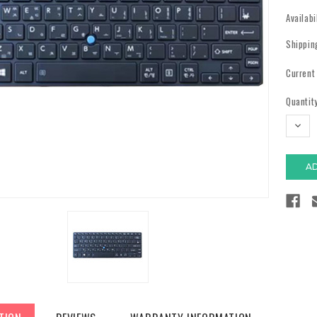
Availabi
Shippin
Current
Quantity
DECR
QUAN