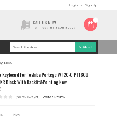
Login
or
Sign Up
0
CALL US NOW
Toll Free :+8613608187977
ing New
p Keyboard For Toshiba Portege WT20-C PT16CU
 KR Black With Backlit&Pointing New
0
(No reviews yet)
Write a Review
on:
New