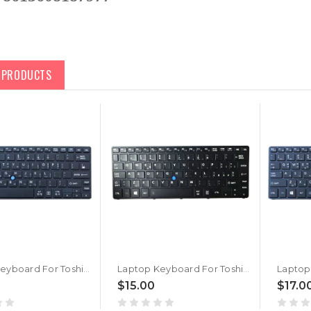
D PRODUCTS
Laptop Keyboard For Toshiba Portege WT20-C Korea KR Black With Backlit&Pointing New
Laptop Keyboard For Toshiba Portege WT20-C PT16CU Italy IT Black With Backlit&Pointing New
$15.00
$17.0