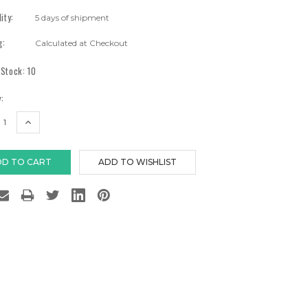
lity:
5 days of shipment
g:
Calculated at Checkout
 Stock:
10
:
EASE
INCREASE
TITY:
QUANTITY: