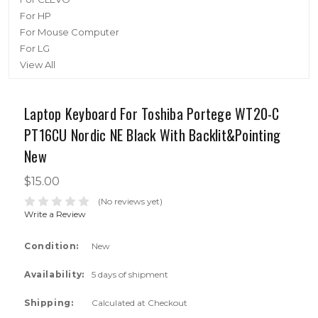
For HP
For Mouse Computer
For LG
View All
Laptop Keyboard For Toshiba Portege WT20-C
PT16CU Nordic NE Black With Backlit&Pointing
New
$15.00
(No reviews yet)
Write a Review
Condition:
New
Availability:
5 days of shipment
Shipping:
Calculated at Checkout