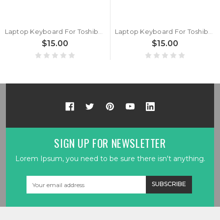
Laptop Keyboard For Toshiba Portege WT20-B WT20-C Nordic NE Black With Backlit&Pointing New
Laptop Keyboard For Toshiba Portege WT20-C PT16CU Italy IT Black With Backlit&Pointing New
$15.00
$15.00
SIGN UP FOR NEWSLETTER
Lorem Ipsum, you need to be sure there isn't anything.
Email
Address