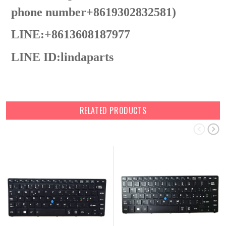
phone number+8619302832581)
LINE:+8613608187977
LINE ID:
lindaparts
RELATED PRODUCTS