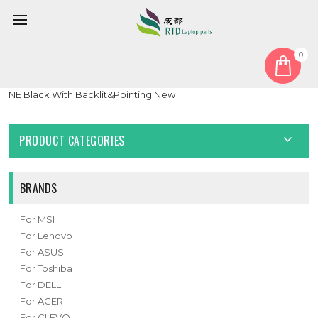
0
Home
Keyboard
Nordic NE
Laptop Keyboard For Toshiba Portege WT20-C PT16CU Nordic
NE Black With Backlit&Pointing New
PRODUCT CATEGORIES
BRANDS
For MSI
For Lenovo
For ASUS
For Toshiba
For DELL
For ACER
For CLEVO