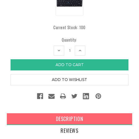
Current Stock:
100
Quantity:
DECREASE
INCREASE
QUANTITY:
QUANTITY:
DESCRIPTION
REVIEWS