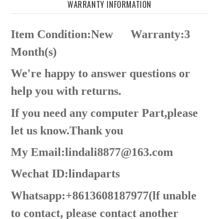
WARRANTY INFORMATION
Item Condition:New
Warranty:3
Month(s)
We're happy to answer questions or
help you with returns.
If you need any computer Part,please
let us know.Thank you
My Email:lindali8877@163.com
Wechat ID:lindaparts
Whatsapp:+8613608187977(lf unable
to contact, please contact another