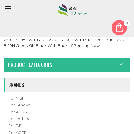
0
Home
Keyboard
Greek GK
Laptop Keyboard For Toshiba Portege Z20T-B Z20T-B-103
Z20T-B-105 Z20T-B-10E Z20T-B-10G Z20T-B-10J Z20T-B-10L Z20T-
B-10N Greek GK Black With Backlit&Pointing New
PRODUCT CATEGORIES
BRANDS
For MSI
For Lenovo
For ASUS
For Toshiba
For DELL
For ACER