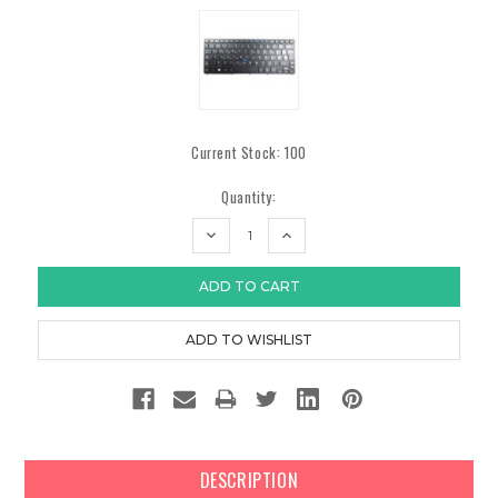
Current Stock:
100
Quantity:
DECREASE
INCREASE
QUANTITY:
QUANTITY:
DESCRIPTION