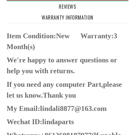
REVIEWS
WARRANTY INFORMATION
Item Condition:New
Warranty:3
Month(s)
We're happy to answer questions or
help you with returns.
If you need any computer Part,please
let us know.Thank you
My Email:lindali8877@163.com
Wechat ID:lindaparts