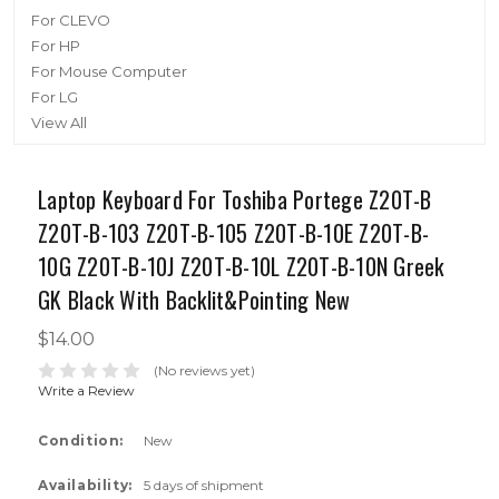
For CLEVO
For HP
For Mouse Computer
For LG
View All
Laptop Keyboard For Toshiba Portege Z20T-B
Z20T-B-103 Z20T-B-105 Z20T-B-10E Z20T-B-
10G Z20T-B-10J Z20T-B-10L Z20T-B-10N Greek
GK Black With Backlit&Pointing New
$14.00
(No reviews yet)
Write a Review
Condition:
New
Availability:
5 days of shipment