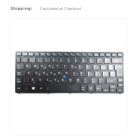
Shipping:
Calculated at Checkout