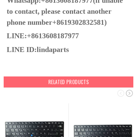
Whatsapp:+8613608187977(lf unable
to contact, please contact another
phone number+8619302832581)
LINE:+8613608187977
LINE ID:
lindaparts
RELATED PRODUCTS