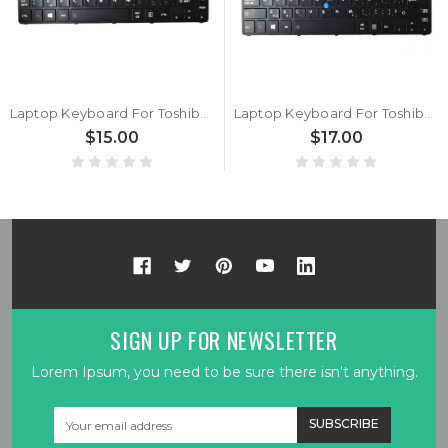
Laptop Keyboard For Toshiba Portege Z20T-B Z20T-B-103 Z20T-B-105 Z20T-B-10E Z20T-B-10G Z20T-B-10J Z20T-B-10L Z20T-B-10N Italy IT Black With Backlit&Pointing New
Laptop Keyboard For Toshiba Portege Z20T-B Z20T-B-103 Z20T-B-105 Z20T-B-10E Z20T-B-10G Z20T-B-10J Z20T-B-10L Z20T-B-10N Canada CA Black With Backlit&Pointing New
$15.00
$17.00
SIGN UP FOR NEWSLETTER
Lorem Ipsum, you need to be sure there isn't anything.
Email
Address