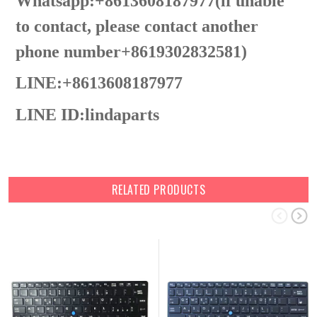
Whatsapp:+8613608187977(lf unable
to contact, please contact another
phone number+8619302832581)
LINE:+8613608187977
LINE ID:
lindaparts
RELATED PRODUCTS