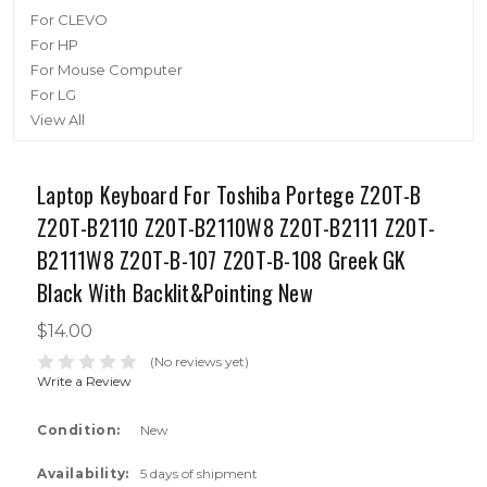
For CLEVO
For HP
For Mouse Computer
For LG
View All
Laptop Keyboard For Toshiba Portege Z20T-B
Z20T-B2110 Z20T-B2110W8 Z20T-B2111 Z20T-
B2111W8 Z20T-B-107 Z20T-B-108 Greek GK
Black With Backlit&Pointing New
$14.00
(No reviews yet)
Write a Review
Condition:
New
Availability:
5 days of shipment