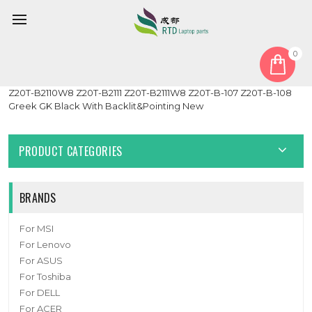
0
Home
Keyboard
Greek GK
Laptop Keyboard For Toshiba Portege Z20T-B Z20T-B2110
Z20T-B2110W8 Z20T-B2111 Z20T-B2111W8 Z20T-B-107 Z20T-B-108
Greek GK Black With Backlit&Pointing New
PRODUCT CATEGORIES
BRANDS
For MSI
For Lenovo
For ASUS
For Toshiba
For DELL
For ACER