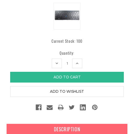
Current Stock:
100
Quantity:
DECREASE
INCREASE
QUANTITY:
QUANTITY:
DESCRIPTION