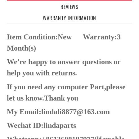
REVIEWS
WARRANTY INFORMATION
Item Condition:New
Warranty:3
Month(s)
We're happy to answer questions or
help you with returns.
If you need any computer Part,please
let us know.Thank you
My Email:lindali8877@163.com
Wechat ID:lindaparts