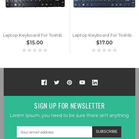
Laptop Keyboard For Toshiba Portege Z20T-B Z20T-B2110 Z20T-B2110W8 Z20T-B2111 Z20T-B2111W8 Z20T-B-107 Z20T-B-108 Italy IT Black With Backlit&Pointing New
Laptop Keyboard For Toshiba Portege Z20t-B Z20t-B2110 Z20t-B2110W8 Z20t-B2111 Z20t-B2111W8 Z20t-B-107 Z20t-B-108 Korea KR Black With Backlit&Pointing New
$15.00
$17.00
SIGN UP FOR NEWSLETTER
Lorem Ipsum, you need to be sure there isn't anything.
Email
Address