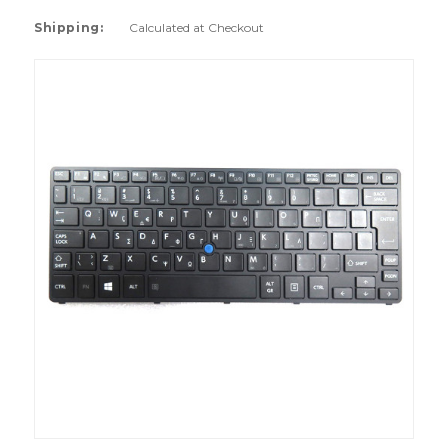
Shipping:
Calculated at Checkout