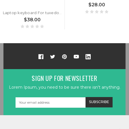
$28.00
Laptop keyboard For tuxedo BOOK BC1710 With Frame Black German GR With Backlit
$38.00
SIGN UP FOR NEWSLETTER
Lorem Ipsum, you need to be sure there isn't anything.
Email
Address