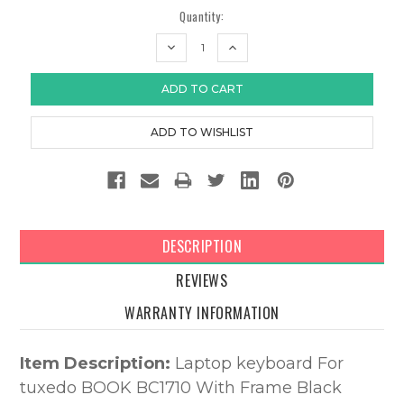
Quantity:
DECREASE
INCREASE
QUANTITY:
QUANTITY:
DESCRIPTION
REVIEWS
WARRANTY INFORMATION
Item Description:
Laptop keyboard For
tuxedo BOOK BC1710 With Frame Black