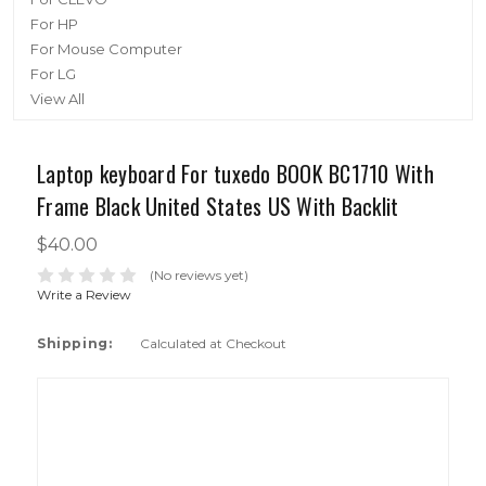
For HP
For Mouse Computer
For LG
View All
Laptop keyboard For tuxedo BOOK BC1710 With
Frame Black United States US With Backlit
$40.00
(No reviews yet)
Write a Review
Shipping:
Calculated at Checkout