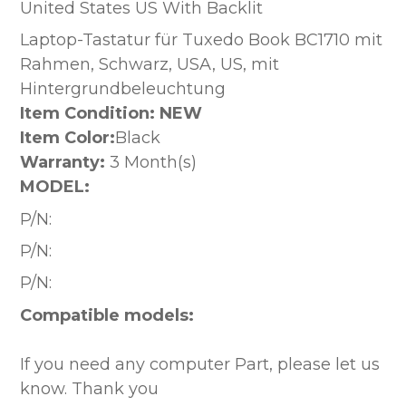
United States US With Backlit
Laptop-Tastatur für Tuxedo Book BC1710 mit
Rahmen, Schwarz, USA, US, mit
Hintergrundbeleuchtung
Item Condition: NEW
Item Color:
Black
Warranty:
3 Month(s)
MODEL:
P/N:
P/N:
P/N:
Compatible models:
If you need any computer Part, please let us
know. Thank you