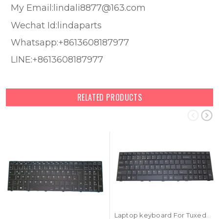
My Email:lindali8877@163.com
Wechat Id:lindaparts
Whatsapp:+8613608187977
LINE:+8613608187977
RELATED PRODUCTS
Laptop keyboard For Tuxedo Book XC1507 With Frame Black United States US With Backlit