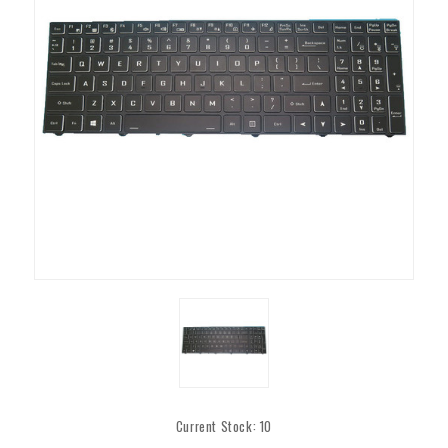
Current Stock:
10