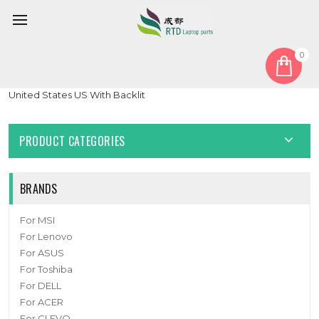
0
Home
Keyboard
United States US
Laptop keyboard For tuxedo BOOK BC1710 With Frame Black
United States US With Backlit
PRODUCT CATEGORIES
BRANDS
For MSI
For Lenovo
For ASUS
For Toshiba
For DELL
For ACER
For CLEVO