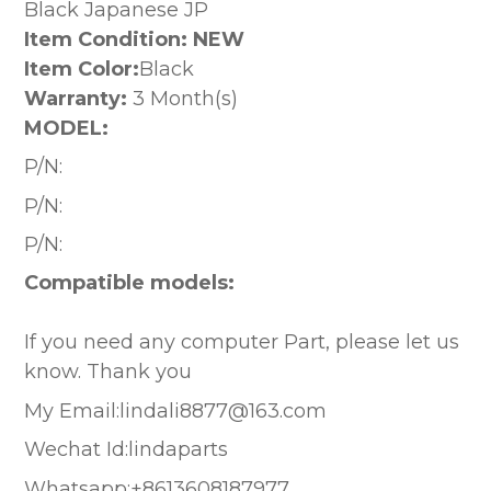
Black Japanese JP
Item Condition: NEW
Item Color:
Black
Warranty:
3 Month(s)
MODEL:
P/N:
P/N:
P/N:
Compatible models:
If you need any computer Part, please let us
know. Thank you
My Email:lindali8877@163.com
Wechat Id:lindaparts
Whatsapp:+8613608187977