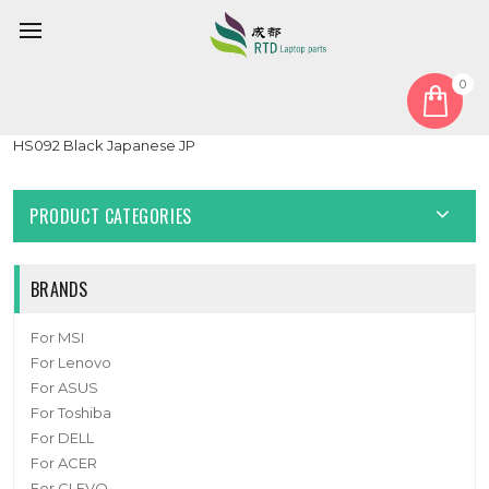
0
Home
Keyboard
Japanese JP
Laptop Keyboard For X-VIEW NOVABOOK MB3181011 XK-
HS092 Black Japanese JP
PRODUCT CATEGORIES
BRANDS
For MSI
For Lenovo
For ASUS
For Toshiba
For DELL
For ACER
For CLEVO