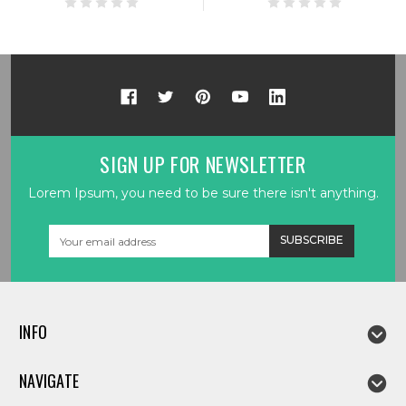
SIGN UP FOR NEWSLETTER
Lorem Ipsum, you need to be sure there isn't anything.
Email
Address
INFO
NAVIGATE