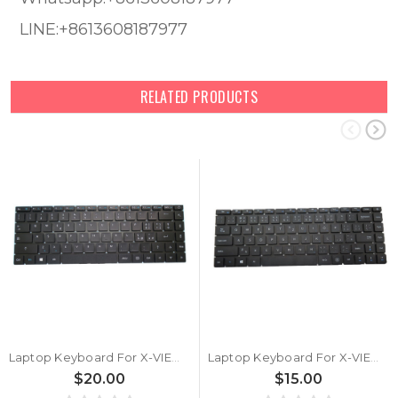
LINE:+8613608187977
RELATED PRODUCTS
Laptop Keyboard For X-VIEW NOVABOOK MB3181011 XK-HS092 Black Italian IT
Laptop Keyboard For X-VIEW NOVABOOK MB3181011 XK-HS092 Black Czech CZ
$20.00
$15.00