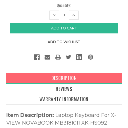
Quantity:
DECREASE
INCREASE
QUANTITY:
QUANTITY:
DESCRIPTION
REVIEWS
WARRANTY INFORMATION
Item Description:
Laptop Keyboard For X-
VIEW NOVABOOK MB3181011 XK-HS092