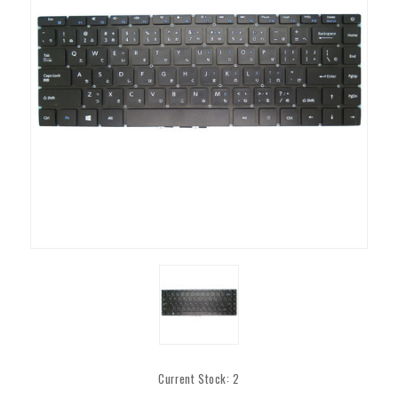
Current Stock:
2