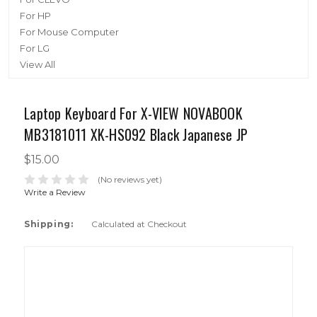
For HP
For Mouse Computer
For LG
View All
Laptop Keyboard For X-VIEW NOVABOOK
MB3181011 XK-HS092 Black Japanese JP
$15.00
(No reviews yet)
Write a Review
Shipping:
Calculated at Checkout