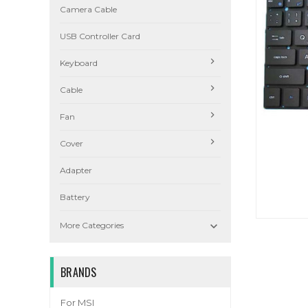
Camera Cable
USB Controller Card
Keyboard
Cable
Fan
Cover
Adapter
Battery

More Categories
BRANDS
For MSI