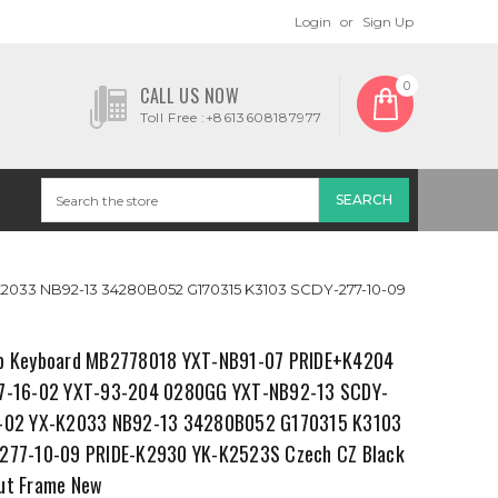
Login
or
Sign Up
0
CALL US NOW
Toll Free :+8613608187977
2033 NB92-13 34280B052 G170315 K3103 SCDY-277-10-09
p Keyboard MB2778018 YXT-NB91-07 PRIDE+K4204
7-16-02 YXT-93-204 0280GG YXT-NB92-13 SCDY-
-02 YX-K2033 NB92-13 34280B052 G170315 K3103
277-10-09 PRIDE-K2930 YK-K2523S Czech CZ Black
ut Frame New