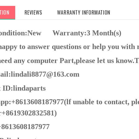
TION
REVIEWS
WARRANTY INFORMATION
Condition:New
Warranty:3 Month(s)
appy to answer questions or help you with 
need any computer Part,please let us know.
il:lindali8877@163.com
 ID:lindaparts
p:+8613608187977(lf unable to contact, pl
+8619302832581)
8613608187977