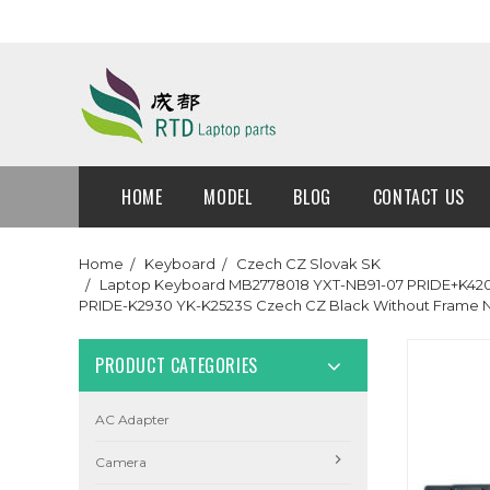
HOME
MODEL
BLOG
CONTACT US
Home
Keyboard
Czech CZ Slovak SK
Laptop Keyboard MB2778018 YXT-NB91-07 PRIDE+K4204
PRIDE-K2930 YK-K2523S Czech CZ Black Without Frame
PRODUCT CATEGORIES
AC Adapter
Camera