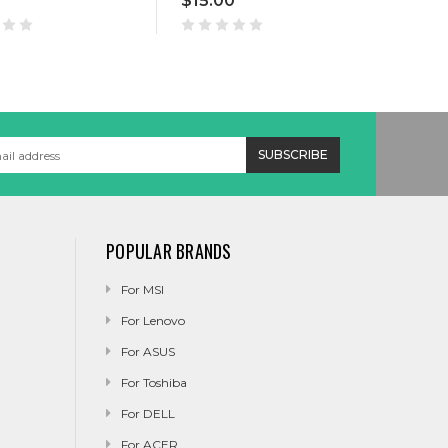
$15.00
$8.
POPULAR BRANDS
For MSI
For Lenovo
For ASUS
For Toshiba
For DELL
For ACER