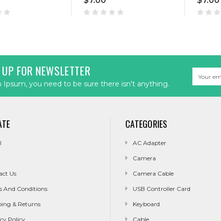
$7.00
$7.00
 UP FOR NEWSLETTER
Email
Address
Ipsum, you need to be sure there isn't anything.
ATE
CATEGORIES
l
AC Adapter
Camera
act Us
Camera Cable
s And Conditions
USB Controller Card
ping & Returns
Keyboard
cy Policy
Cable