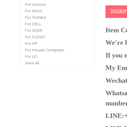
For Lenovo
DESCRIP
For ASUS
For Toshiba
For DELL
Item 
For ACER
For CLEVO
We're h
For HP
For Mouse Computer
If you 
For LG
View All
My Ema
Wechat
Whatsap
number
LINE:+