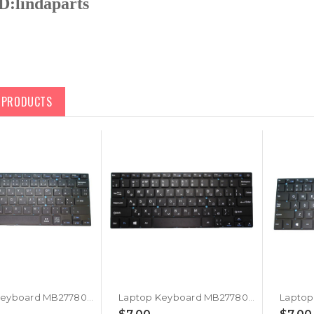
D:
lindaparts
D PRODUCTS
Laptop Keyboard MB2778018 YXT-NB91-07 PRIDE+K4204 YT-277-16-02 YXT-93-204 0280GG YXT-NB92-13 SCDY-277-4-02 YX-K2033 NB92-13 34280B052 G170315 K3103 SCDY-277-10-09 PRIDE-K2930 YK-K2523S Japanese JP JA Black Without Frame New
Laptop Keyboard MB2778018 YXT-NB91-07 PRIDE+K4204 YT-277-16-02 YXT-93-204 0280GG YXT-NB92-13 SCDY-277-4-02 YX-K2033 NB92-13 34280B052 G170315 K3103 SCDY-277-10-09 PRIDE-K2930 YK-K2523S Russia RU Black Without Frame New