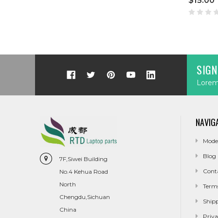
$15.00
SIGN
Lorem 
NAVIG
Mode
Blog
7F,Siwei Building
Cont
No.4 Kehua Road
North
Term
Chengdu,Sichuan
Ship
China
Priva