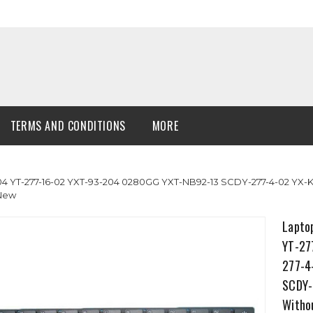
TERMS AND CONDITIONS
MORE
 YT-277-16-02 YXT-93-204 0280GG YXT-NB92-13 SCDY-277-4-02 YX-K
 New
Lapto
YT-27
277-4
SCDY-
Witho