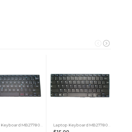
Laptop Keyboard MB2778018 YXT-NB91-07 PRIDE+K4204 YT-277-16-02 YXT-93-204 0280GG YXT-NB92-13 SCDY-277-4-02 YX-K2033 NB92-13 34280B052 G170315 K3103 SCDY-277-10-09 PRIDE-K2930 YK-K2523S Brazilian BR Black Without Frame New
Laptop Keyboard MB2778018 YXT-NB91-07 PRIDE+K4204 YT-277-16-02 YXT-93-204 0280GG YXT-NB92-13 SCDY-277-4-02 YX-K2033 NB92-13 34280B052 G170315 K3103 SCDY-277-10-09 PRIDE-K2930 YK-K2523S Belgium BE Black Without Frame New