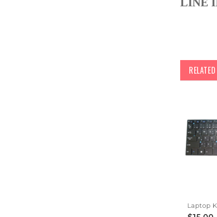
LINE I
RELATE