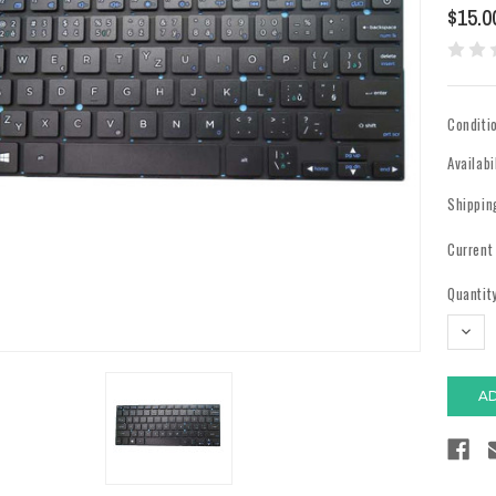
$15.0
Conditi
Availabi
Shippin
Current
Quantity
DECR
QUAN