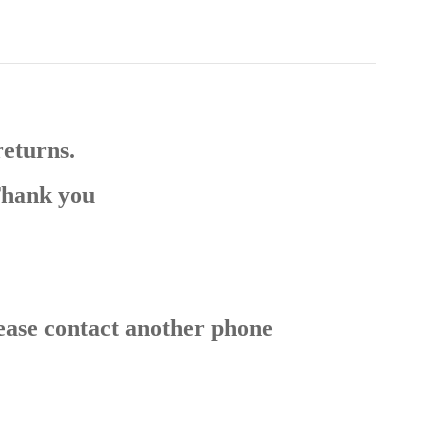
returns.
Thank you
ease contact another phone