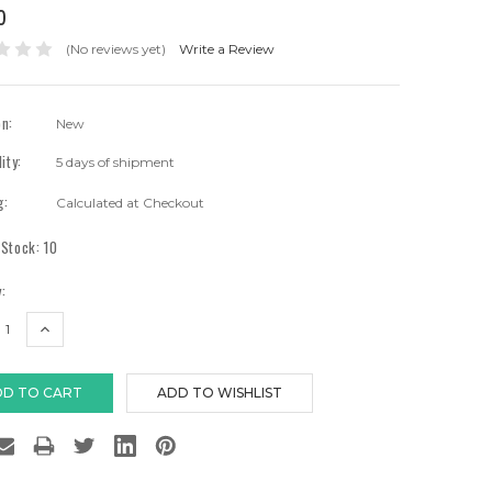
0
(No reviews yet)
Write a Review
on:
New
lity:
5 days of shipment
g:
Calculated at Checkout
 Stock:
10
:
EASE
INCREASE
TITY:
QUANTITY: