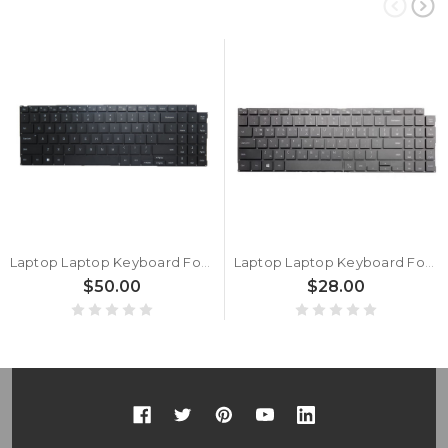
Laptop Laptop Keyboard For Samsung NP750XED 750XED NT750XEE 750XEE English US With Backlit New
Laptop Laptop Keyboard For Samsung NP750XED 750XED NT750XEE 750XEE Korea KR Without Backlit New
$50.00
$28.00