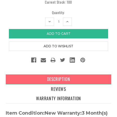
Current Stock:
100
Quantity:
DECREASE
INCREASE
QUANTITY:
QUANTITY:
DESCRIPTION
REVIEWS
WARRANTY INFORMATION
Item Condition:New Warranty:3 Month(s)