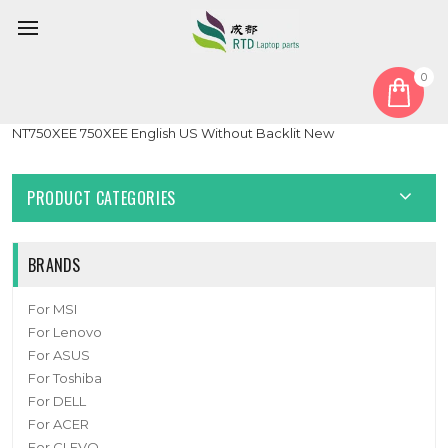
0
Home
Keyboard
Laptop Laptop Keyboard For Samsung NP750XED 750XED
NT750XEE 750XEE English US Without Backlit New
PRODUCT CATEGORIES
BRANDS
For MSI
For Lenovo
For ASUS
For Toshiba
For DELL
For ACER
For CLEVO