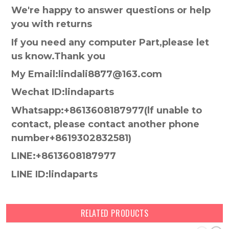
We're happy to answer questions or help
you with returns
If you need any computer Part,please let
us know.Thank you
My Email:lindali8877@163.com
Wechat ID:lindaparts
Whatsapp:+8613608187977(lf unable to
contact, please contact another phone
number+8619302832581)
LINE:+8613608187977
LINE ID:lindaparts
RELATED PRODUCTS