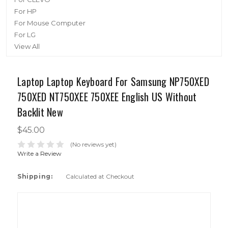
For HP
For Mouse Computer
For LG
View All
Laptop Laptop Keyboard For Samsung NP750XED
750XED NT750XEE 750XEE English US Without
Backlit New
$45.00
(No reviews yet)
Write a Review
Shipping:
Calculated at Checkout