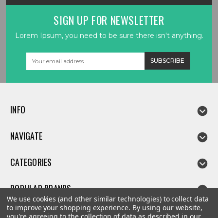
SIGN UP FOR NEWSLETTER
Lorem Ipsum, you need to be sure there isn't anything.
Email
Address
INFO
NAVIGATE
CATEGORIES
POPULAR BRANDS
We use cookies (and other similar technologies) to collect data
to improve your shopping experience.
By using our website,
you're agreeing to the collection of data as described in our