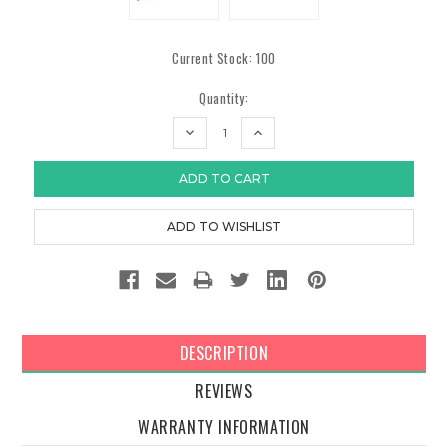
Current Stock:
100
Quantity:
DECREASE
INCREASE
QUANTITY:
QUANTITY:
DESCRIPTION
REVIEWS
WARRANTY INFORMATION