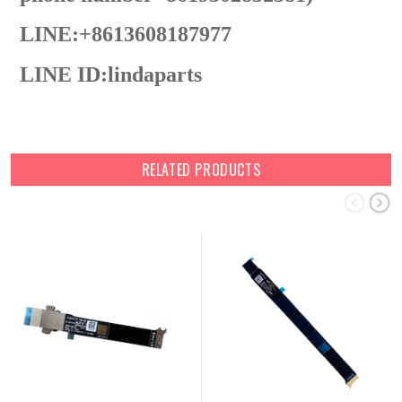
LINE:+8613608187977
LINE ID:
lindaparts
RELATED PRODUCTS