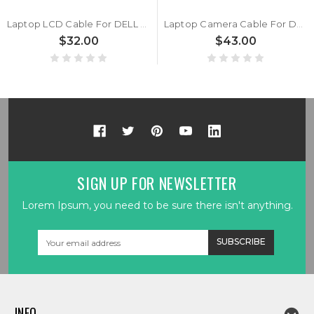
Laptop LCD Cable For DELL XPS 13 9340 9345 9350 (2024) JDP30 LF-L72NP 03D7HG 3D7HG DA300022D11
Laptop Camera Cable For DELL XPS 13 9340 9345 9350 0H3NYK H3NYK JDP30 LF-L72GP
$32.00
$43.00
SIGN UP FOR NEWSLETTER
Lorem Ipsum, you need to be sure there isn't anything.
Email
Address
INFO