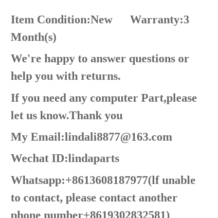
Item Condition:New
Warranty:3
Month(s)
We're happy to answer questions or
help you with returns.
If you need any computer Part,please
let us know.Thank you
My Email:lindali8877@163.com
Wechat ID:lindaparts
Whatsapp:+8613608187977(lf unable
to contact, please contact another
phone number+8619302832581)