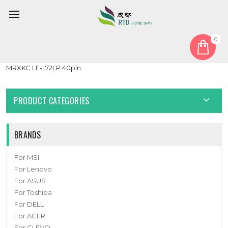
0
Home
Cable
Other Cable
Laptop LCD Cable For DELL XPS 13 9340 JDP30 0MRXKC
MRXKC LF-L72LP 40pin
PRODUCT CATEGORIES
BRANDS
For MSI
For Lenovo
For ASUS
For Toshiba
For DELL
For ACER
For CLEVO