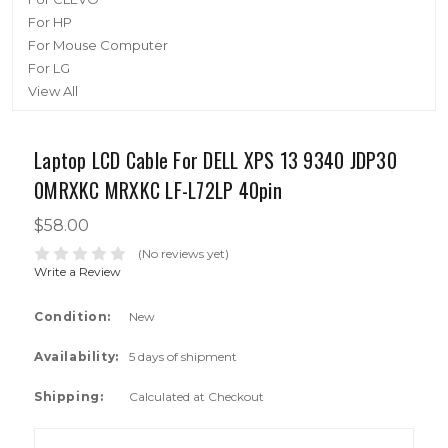
For HP
For Mouse Computer
For LG
View All
Laptop LCD Cable For DELL XPS 13 9340 JDP30
0MRXKC MRXKC LF-L72LP 40pin
$58.00
(No reviews yet)
Write a Review
Condition:
New
Availability:
5 days of shipment
Shipping:
Calculated at Checkout