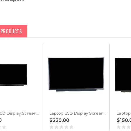
D PRODUCTS
Laptop LCD Display Screen For MSI Katana GF66 12UG (MS-1583) New
Laptop LCD Display Screen For MSI Katana GF66 12UGS (MS-1583) New
0
$220.00
$150.