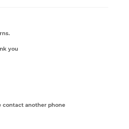
rns.
ank you
e contact another phone