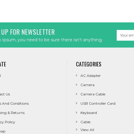
 UP FOR NEWSLETTER
Email
Address
Ipsum, you need to be sure there isn't anything.
ATE
CATEGORIES
l
AC Adapter
Camera
act Us
Camera Cable
s And Conditions
USB Controller Card
ping & Returns
Keyboard
cy Policy
Cable
View All
map