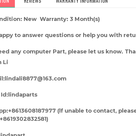
TION
REVIEWS
WARRANTY INFORMATION
ndition: New Warranty: 3 Month(s)
appy to answer questions or help you with retu
need any computer Part, please let us know. Th
 Li
l:lindali8877@163.com
Id:lindaparts
p:+8613608187977 (lf unable to contact, pleas
+8619302832581)
lindapart