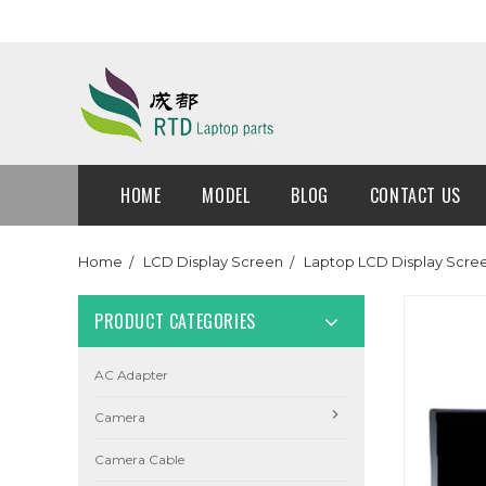
HOME
MODEL
BLOG
CONTACT US
Home
LCD Display Screen
Laptop LCD Display Scre
PRODUCT CATEGORIES
AC Adapter
Camera
Camera Cable