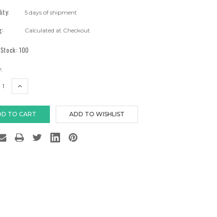
lity:
5 days of shipment
g:
Calculated at Checkout
 Stock:
100
:
EASE
INCREASE
TITY:
QUANTITY: