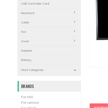
USB Controller Card
Keyboard
Cable
Fan
Cover
Adapter
Battery

More Categories
BRANDS
For MSI
For Lenovo