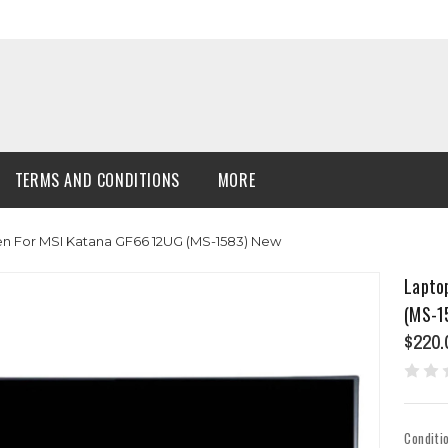
TERMS AND CONDITIONS
MORE
en For MSI Katana GF66 12UG (MS-1583) New
Lapto
(MS-1
$220.
Conditi