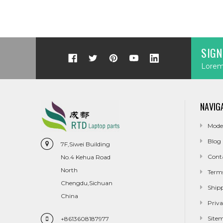
SIGN
Lorem 
NAVIG
Mode
Blog
7F,Siwei Building
Cont
No.4 Kehua Road
North
Term
Chengdu,Sichuan
Ship
China
Priva
Site
+8613608187977