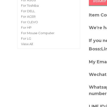
DESCRIP
For ASUS
For Toshiba
For DELL
Item Co
For ACER
For CLEVO
We're h
For HP
For Mouse Computer
For LG
If you 
View All
Boss:Lin
My Emai
Wechat 
Whatsap
number
LINE ID: