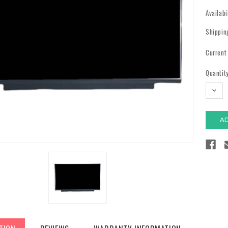
Availabi
Shippin
Current
Quantity
DECR
QUAN