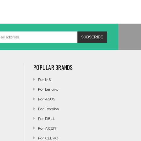
POPULAR BRANDS
For MSI
For Lenovo
For ASUS
For Toshiba
For DELL
For ACER
For CLEVO