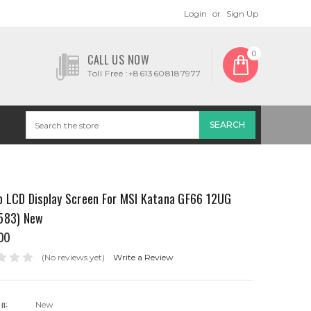
Login
or
Sign Up
0
CALL US NOW
Toll Free :+8613608187977
p LCD Display Screen For MSI Katana GF66 12UG
583) New
00
(No reviews yet)
Write a Review
on:
New