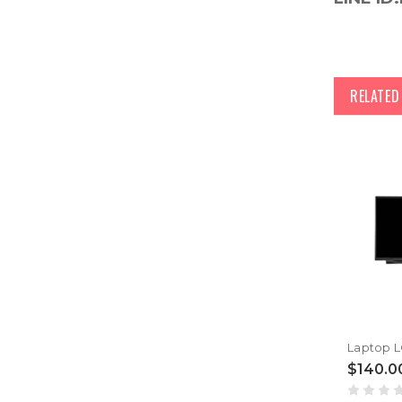
RELATE
$140.0