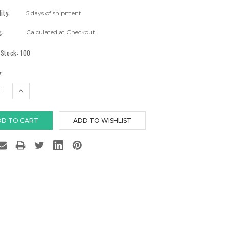
lity:
5 days of shipment
g:
Calculated at Checkout
 Stock:
100
:
EASE
INCREASE
TITY:
QUANTITY: