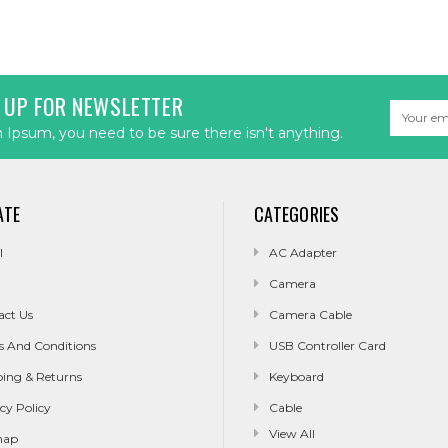
 UP FOR NEWSLETTER
Email
Address
Ipsum, you need to be sure there isn't anything.
ATE
CATEGORIES
l
AC Adapter
Camera
act Us
Camera Cable
s And Conditions
USB Controller Card
ping & Returns
Keyboard
cy Policy
Cable
View All
map