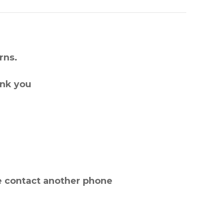
rns.
ank you
e contact another phone