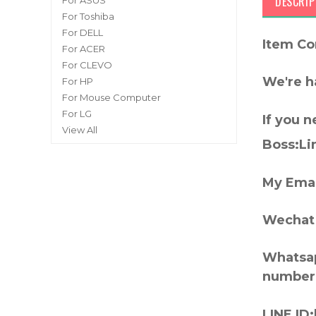
DESCRIP
For ASUS
For Toshiba
For DELL
Item Co
For ACER
For CLEVO
We're h
For HP
For Mouse Computer
For LG
If you 
View All
Boss:Lin
My Emai
Wechat 
Whatsap
number
LINE ID: