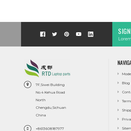
SIGN
Lorem 
NAVIG
Mode
Blog
7F,Siwei Building
Cont
No.4 Kehua Road
North
Term
Chengdu,Sichuan
Ship
China
Priva
Site
+8613608187977