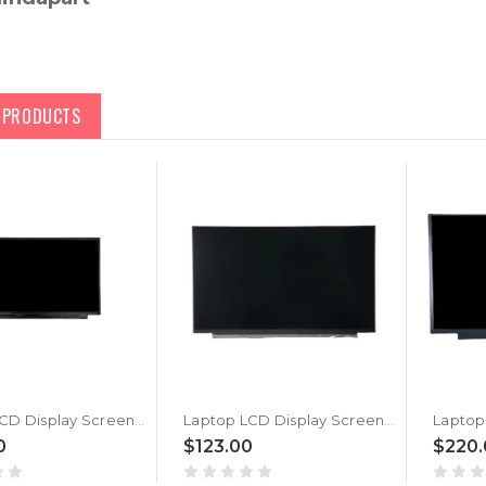
D PRODUCTS
Laptop LCD Display Screen For MSI Katana GF66 12UGSK (MS-1583) New
Laptop LCD Display Screen For MSI Katana GF66 12UGSK (MS-1583) Black New
0
$123.00
$220.