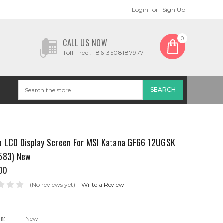
Login
or
Sign Up
0
CALL US NOW
Toll Free :+8613608187977
p LCD Display Screen For MSI Katana GF66 12UGSK
583) New
00
(No reviews yet)
Write a Review
on:
New