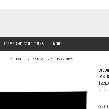
TERMS AND CONDITIONS
MORE
en For MSI Katana GF66 12UGSK (MS-1583) New
Lapto
(MS-1
$220.
Conditi