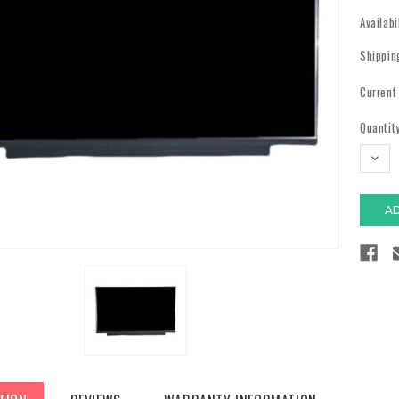
Availabi
Shippin
Current
Quantity
DECR
QUAN