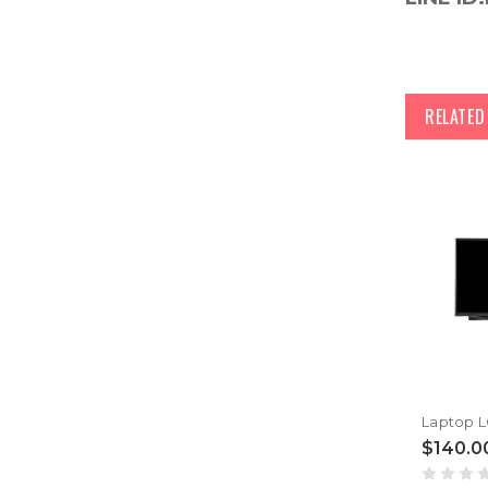
RELATE
$140.0