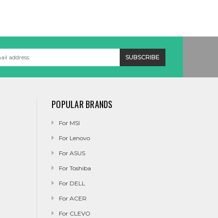
POPULAR BRANDS
For MSI
For Lenovo
For ASUS
For Toshiba
For DELL
For ACER
For CLEVO