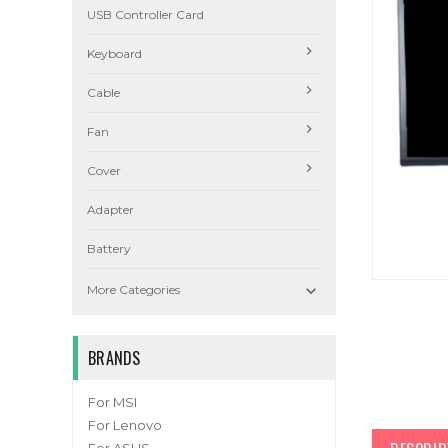
USB Controller Card
Keyboard
Cable
Fan
Cover
Adapter
Battery

More Categories
BRANDS
For MSI
For Lenovo