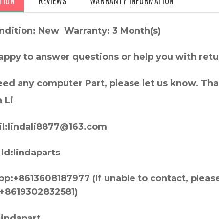
TION
REVIEWS
WARRANTY INFORMATION
ndition: New Warranty: 3 Month(s)
appy to answer questions or help you with retu
need any computer Part, please let us know. Th
 Li
l:lindali8877@163.com
Id:lindaparts
p:+8613608187977 (lf unable to contact, pleas
+8619302832581)
lindapart