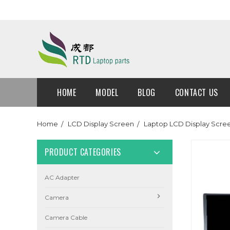
HOME
MODEL
BLOG
CONTACT US
Home
LCD Display Screen
Laptop LCD Display Scre
PRODUCT CATEGORIES
AC Adapter
Camera
Camera Cable