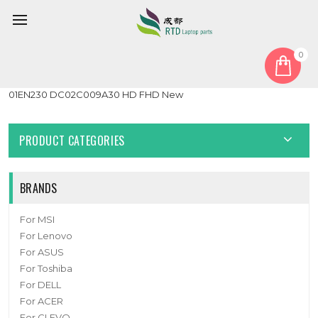
0
Home
Cable
LCD Cable
Laptop LCD EDP Cable For Lenovo Thinkpad E470 E475
01EN230 DC02C009A30 HD FHD New
PRODUCT CATEGORIES
BRANDS
For MSI
For Lenovo
For ASUS
For Toshiba
For DELL
For ACER
For CLEVO