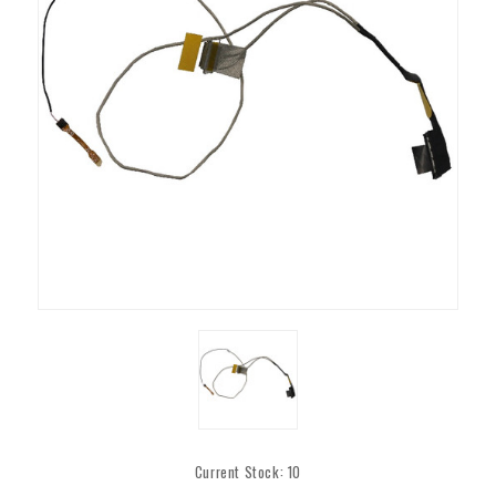
Current Stock:
10