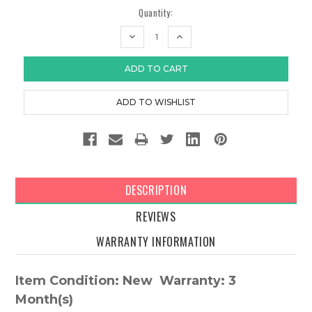
Quantity:
DECREASE
INCREASE
QUANTITY:
QUANTITY:
DESCRIPTION
REVIEWS
WARRANTY INFORMATION
Item Condition: New Warranty: 3
Month(s)