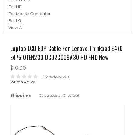
For HP
For Mouse Computer
For LG
View All
Laptop LCD EDP Cable For Lenovo Thinkpad E470
E475 01EN230 DC02C009A30 HD FHD New
$10.00
(No reviews yet)
Write a Review
Shipping:
Calculated at Checkout