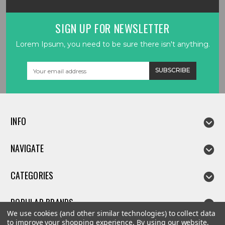
SIGN UP FOR NEWSLETTER
Lorem Ipsum, you need to be sure there isn't anything.
Email
Address
INFO
NAVIGATE
CATEGORIES
POPULAR BRANDS
We use cookies (and other similar technologies) to collect data
to improve your shopping experience.
By using our website,