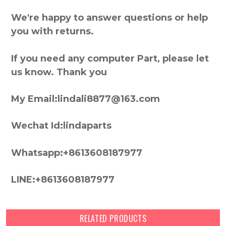
We're happy to answer questions or help
you with returns.
If you need any computer Part, please let
us know. Thank you
My Email:lindali8877@163.com
Wechat Id:lindaparts
Whatsapp:+8613608187977
LINE:+8613608187977
RELATED PRODUCTS