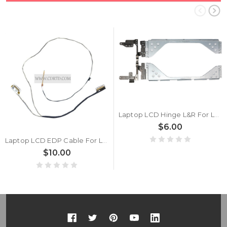
Laptop LCD Hinge L&R For Lenovo Thinkpad E470 E475 01HW717 New
$6.00
Laptop LCD EDP Cable For Lenovo ThinkPad L460 L470 01AV938 FHD/HD New
$10.00