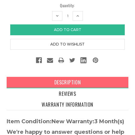
Quantity:
DECREASE
INCREASE
QUANTITY:
QUANTITY:
DESCRIPTION
REVIEWS
WARRANTY INFORMATION
Item Condition:New Warranty:3 Month(s)
We're happy to answer questions or help