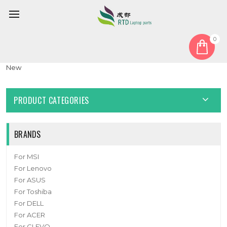
0
Home
Cover
LCD Hinge Cover
Laptop LCD Hinge Cover For Lenovo ThinkPad X1 Titanium
New
PRODUCT CATEGORIES
BRANDS
For MSI
For Lenovo
For ASUS
For Toshiba
For DELL
For ACER
For CLEVO