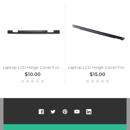
Laptop LCD Hinge Cover For Lenovo Thinkpad X1 X1 Hybrid 04W3480 04W2056 New
Laptop LCD Hinge Cover For Lenovo ThinkPad X1 Carbon 11th Gen New
$10.00
$15.00