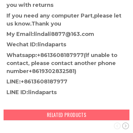
you with returns
If you need any computer Part,please let
us know.Thank you
My Email:lindali8877@163.com
Wechat ID:lindaparts
Whatsapp:+8613608187977(lf unable to
contact, please contact another phone
number+8619302832581)
LINE:+8613608187977
LINE ID:lindaparts
RELATED PRODUCTS