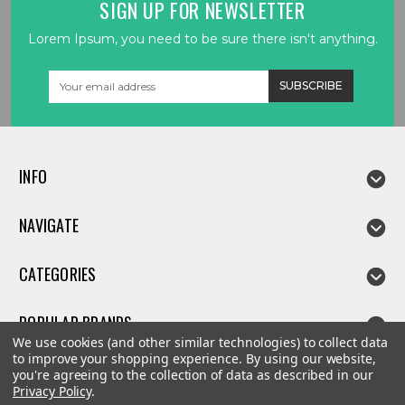
SIGN UP FOR NEWSLETTER
Lorem Ipsum, you need to be sure there isn't anything.
Email
Address
INFO
NAVIGATE
CATEGORIES
POPULAR BRANDS
We use cookies (and other similar technologies) to collect data
to improve your shopping experience.
By using our website,
you're agreeing to the collection of data as described in our
Privacy Policy
.
©
2026
Linda parts