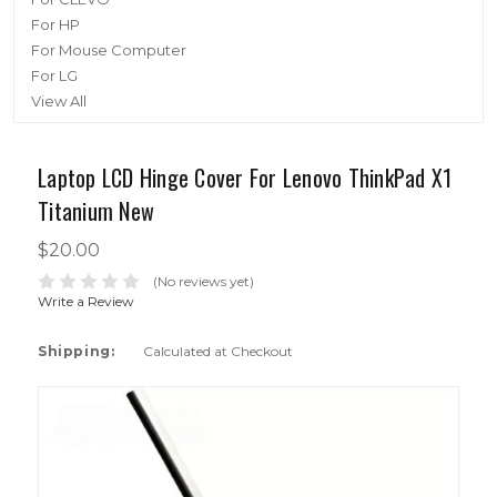
For HP
For Mouse Computer
For LG
View All
Laptop LCD Hinge Cover For Lenovo ThinkPad X1
Titanium New
$20.00
(No reviews yet)
Write a Review
Shipping:
Calculated at Checkout