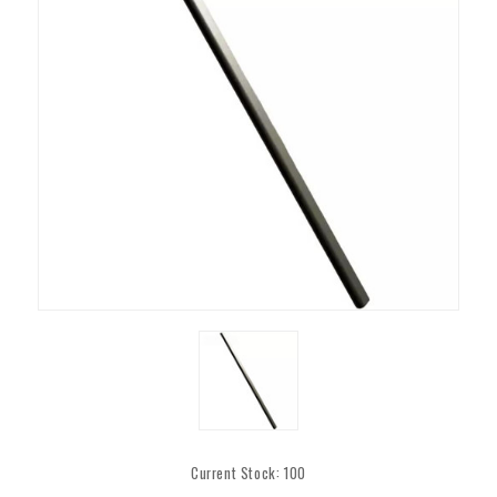
Current Stock:
100