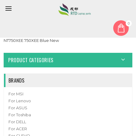
0
Home
Cover
LCD Hinge Cover
Laptop LCD Hinge Cover For Samsung NP750XED 750XED
NT750XEE 750XEE Blue New
PRODUCT CATEGORIES
BRANDS
For MSI
For Lenovo
For ASUS
For Toshiba
For DELL
For ACER
For CLEVO