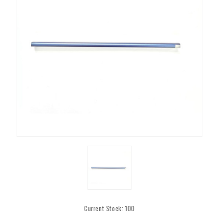
Current Stock:
100