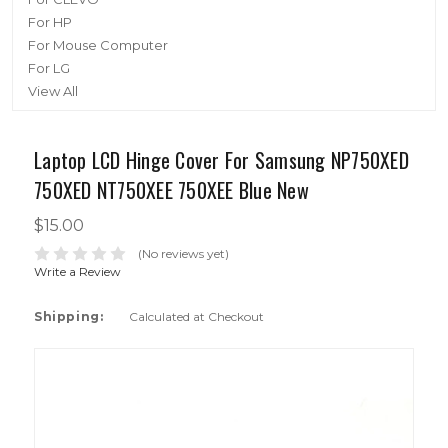
For HP
For Mouse Computer
For LG
View All
Laptop LCD Hinge Cover For Samsung NP750XED
750XED NT750XEE 750XEE Blue New
$15.00
(No reviews yet)
Write a Review
Shipping:
Calculated at Checkout