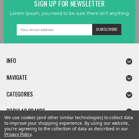
SIGN UP FOR NEWSLETTER
Lorem Ipsum, you need to be sure there isn't anything.
Email
Address
INFO
NAVIGATE
CATEGORIES
POPULAR BRANDS
We use cookies (and other similar technologies) to collect data
to improve your shopping experience.
By using our website,
you're agreeing to the collection of data as described in our
Privacy Policy
.
©
2026
Linda parts