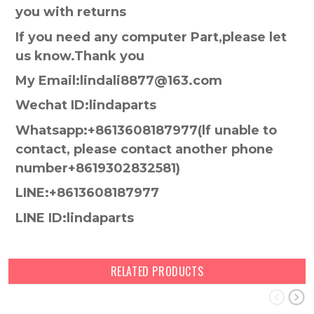
you with returns
If you need any computer Part,please let
us know.Thank you
My Email:lindali8877@163.com
Wechat ID:lindaparts
Whatsapp:+8613608187977(lf unable to
contact, please contact another phone
number+8619302832581)
LINE:+8613608187977
LINE ID:lindaparts
RELATED PRODUCTS