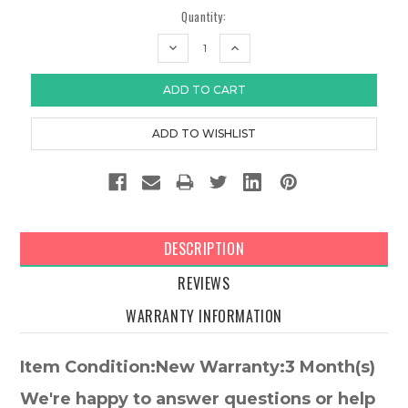
Quantity:
DECREASE
INCREASE
QUANTITY:
QUANTITY:
DESCRIPTION
REVIEWS
WARRANTY INFORMATION
Item Condition:New Warranty:3 Month(s)
We're happy to answer questions or help