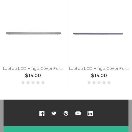
Laptop LCD Hinge Cover For Samsung NP750XED 750XED NT750XEE 750XEE Silver New
Laptop LCD Hinge Cover For Samsung NP750XED 750XED NT750XEE 750XEE Gray New
$15.00
$15.00