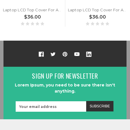
Laptop LCD Top Cover For ASUS Vivobook 17 S1704Z S1704ZA S1704VA Silver
Laptop LCD Top Cover For ASUS Vivobook 17 S1704Z S1704ZA S1704VA Blue
$36.00
$36.00
SIGN UP FOR NEWSLETTER
Lorem Ipsum, you need to be sure there isn't
anything.
Email
Address