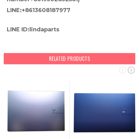
LINE:+8613608187977
LINE ID:lindaparts
RELATED PRODUCTS