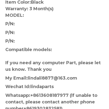
Item Color:
Black
Warranty:
3 Month(s)
MODEL:
P/N:
P/N:
P/N:
Compatible models:
If you need any computer Part, please let
us know. Thank you
My Email:lindali8877@163.com
Wechat Id:lindaparts
Whatsapp:+8613608187977 (lf unable to
contact, please contact another phone
number+8619302832581)