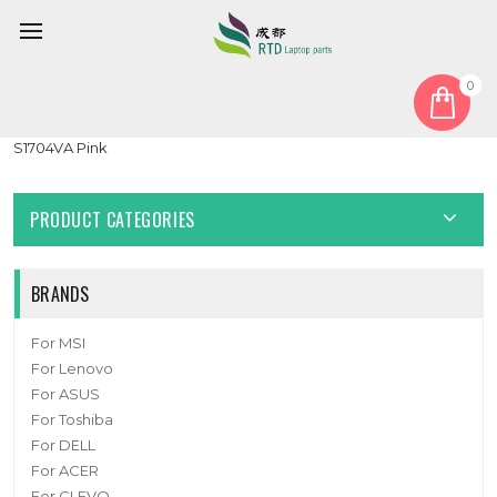
0
Home
Cover
LCD Top Cover
Laptop LCD Top Cover For ASUS Vivobook 17 S1704Z S1704ZA
S1704VA Pink
PRODUCT CATEGORIES
BRANDS
For MSI
For Lenovo
For ASUS
For Toshiba
For DELL
For ACER
For CLEVO