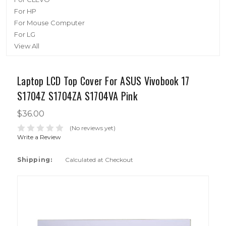
For HP
For Mouse Computer
For LG
View All
Laptop LCD Top Cover For ASUS Vivobook 17
S1704Z S1704ZA S1704VA Pink
$36.00
(No reviews yet)
Write a Review
Shipping:
Calculated at Checkout