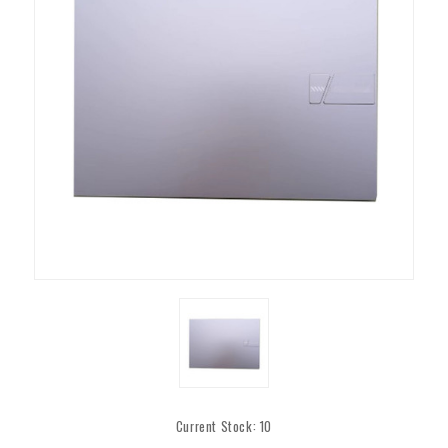
Current Stock:
10