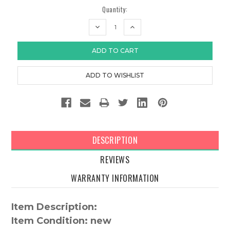
Quantity:
DECREASE
INCREASE
QUANTITY:
QUANTITY:
DESCRIPTION
REVIEWS
WARRANTY INFORMATION
Item Description:
Item Condition: new