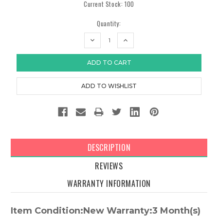
Current Stock:
100
Quantity:
DECREASE
INCREASE
QUANTITY:
QUANTITY:
DESCRIPTION
REVIEWS
WARRANTY INFORMATION
Item Condition:New Warranty:3 Month(s)