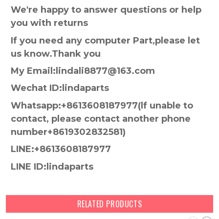
We're happy to answer questions or help
you with returns
If you need any computer Part,please let
us know.Thank you
My Email:lindali8877@163.com
Wechat ID:lindaparts
Whatsapp:+8613608187977(lf unable to
contact, please contact another phone
number+8619302832581)
LINE:+8613608187977
LINE ID:lindaparts
RELATED PRODUCTS