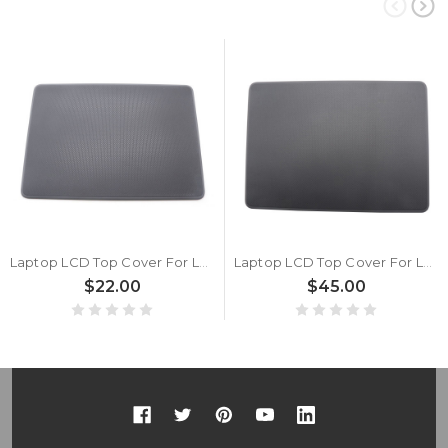
Laptop LCD Top Cover For Lenovo 100e Chromebook Gen4 5CB1J18161 WLAN Back Cover New
Laptop LCD Top Cover For Lenovo 100e Chromebook Gen4 For Intel 5CB1M21659 Back Cover Touch New
$22.00
$45.00