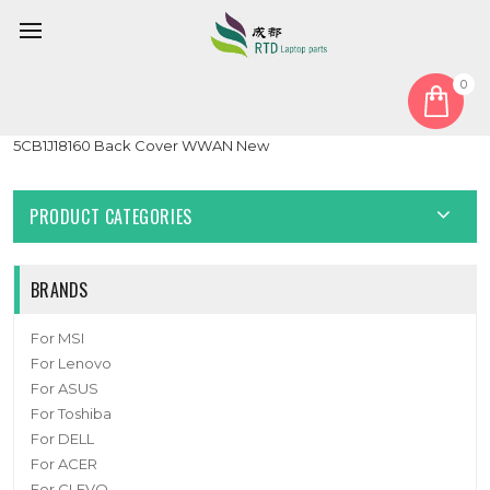
0
Home
Cover
LCD Top Cover
Laptop LCD Top Cover For Lenovo 100e Chromebook Gen4
5CB1J18160 Back Cover WWAN New
PRODUCT CATEGORIES
BRANDS
For MSI
For Lenovo
For ASUS
For Toshiba
For DELL
For ACER
For CLEVO