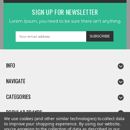
SIGN UP FOR NEWSLETTER
Lorem Ipsum, you need to be sure there isn't anything.
Email
Address
INFO
NAVIGATE
CATEGORIES
POPULAR BRANDS
We use cookies (and other similar technologies) to collect data
to improve your shopping experience.
By using our website,
you're agreeing to the collection of data as described in our