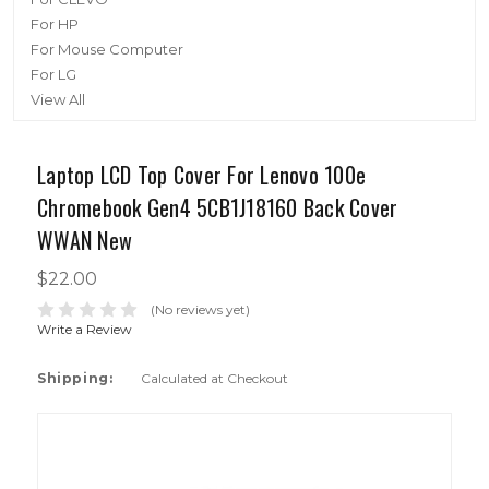
For HP
For Mouse Computer
For LG
View All
Laptop LCD Top Cover For Lenovo 100e
Chromebook Gen4 5CB1J18160 Back Cover
WWAN New
$22.00
(No reviews yet)
Write a Review
Shipping:
Calculated at Checkout