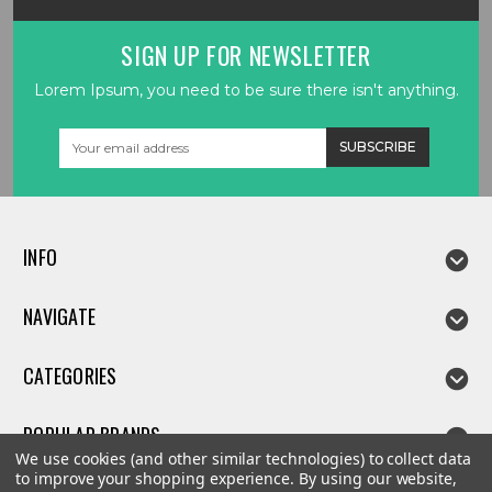
SIGN UP FOR NEWSLETTER
Lorem Ipsum, you need to be sure there isn't anything.
Email
Address
INFO
NAVIGATE
CATEGORIES
POPULAR BRANDS
We use cookies (and other similar technologies) to collect data
to improve your shopping experience.
By using our website,