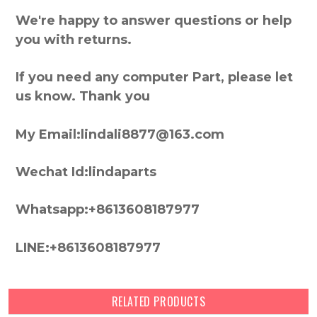
We're happy to answer questions or help
you with returns.
If you need any computer Part, please let
us know. Thank you
My Email:lindali8877@163.com
Wechat Id:lindaparts
Whatsapp:+8613608187977
LINE:+8613608187977
RELATED PRODUCTS