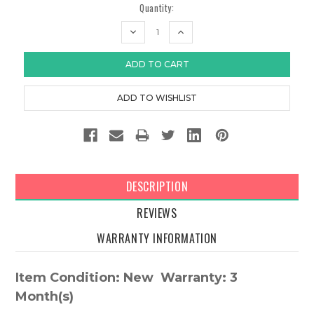
Quantity:
DECREASE
INCREASE
QUANTITY:
QUANTITY:
DESCRIPTION
REVIEWS
WARRANTY INFORMATION
Item Condition: New Warranty: 3
Month(s)