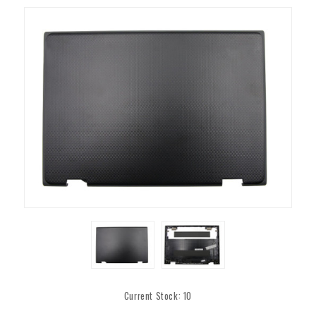
Current Stock:
10