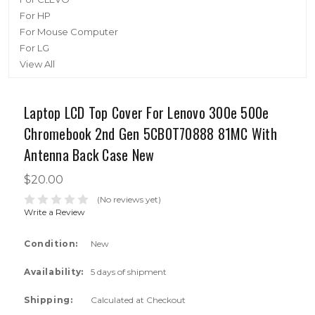
For HP
For Mouse Computer
For LG
View All
Laptop LCD Top Cover For Lenovo 300e 500e
Chromebook 2nd Gen 5CB0T70888 81MC With
Antenna Back Case New
$20.00
(No reviews yet)
Write a Review
Condition:
New
Availability:
5 days of shipment
Shipping:
Calculated at Checkout