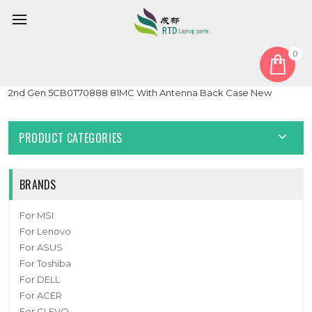
0
Home
Cover
LCD Top Cover
Laptop LCD Top Cover For Lenovo 300e 500e Chromebook
2nd Gen 5CB0T70888 81MC With Antenna Back Case New
PRODUCT CATEGORIES
BRANDS
For MSI
For Lenovo
For ASUS
For Toshiba
For DELL
For ACER
For CLEVO