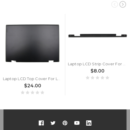
Laptop LCD Strip Cover For Lenovo 300e Chromebook 2nd Gen MTK 500e Chromebook 2nd Gen 300e 2nd Gen 5CB0T45070 81M9 New
$8.00
Laptop LCD Top Cover For Lenovo 300e Chromebook 2nd Gen MTK 81QC 5CB0U63947 With Antenna Back Cover Case New
$24.00