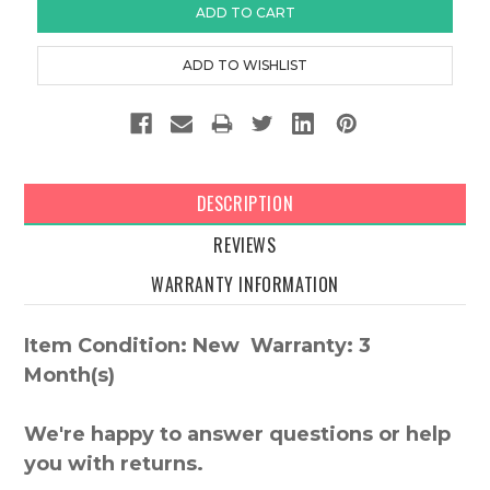
DESCRIPTION
REVIEWS
WARRANTY INFORMATION
Item Condition: New Warranty: 3
Month(s)
We're happy to answer questions or help
you with returns.