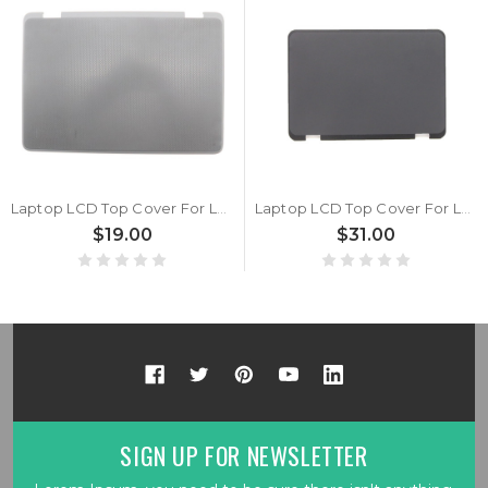
Laptop LCD Top Cover For Lenovo 300e Yoga Chromebook Gen4 5CB1J18185 Back Cover New
Laptop LCD Top Cover For Lenovo 300e Chromebook Gen 3 5CB1G97057 Back Cover Grey New
$19.00
$31.00
SIGN UP FOR NEWSLETTER