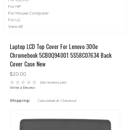
For HP
For Mouse Computer
For LG
View All
Laptop LCD Top Cover For Lenovo 300e
Chromebook 5CB0Q94001 5S58C07634 Back
Cover Case New
$20.00
(No reviews yet)
Write a Review
Shipping:
Calculated at Checkout