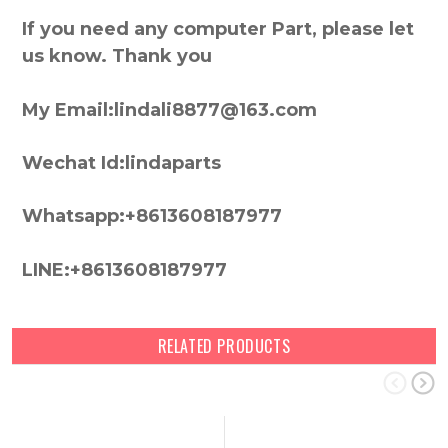
If you need any computer Part, please let
us know. Thank you
My Email:lindali8877@163.com
Wechat Id:lindaparts
Whatsapp:+8613608187977
LINE:+8613608187977
RELATED PRODUCTS