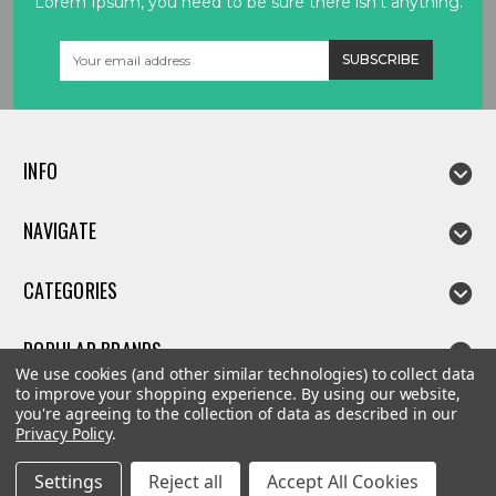
Lorem Ipsum, you need to be sure there isn't anything.
Email
Address
INFO
NAVIGATE
CATEGORIES
POPULAR BRANDS
We use cookies (and other similar technologies) to collect data
to improve your shopping experience.
By using our website,
you're agreeing to the collection of data as described in our
Privacy Policy
.
©
2026
Linda parts
Settings
Reject all
Accept All Cookies