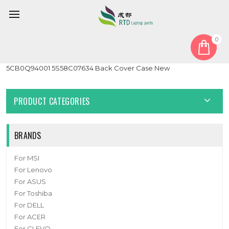
0
Home
Cover
LCD Top Cover
Laptop LCD Top Cover For Lenovo 300e Chromebook
5CB0Q94001 5S58C07634 Back Cover Case New
PRODUCT CATEGORIES
BRANDS
For MSI
For Lenovo
For ASUS
For Toshiba
For DELL
For ACER
For CLEVO