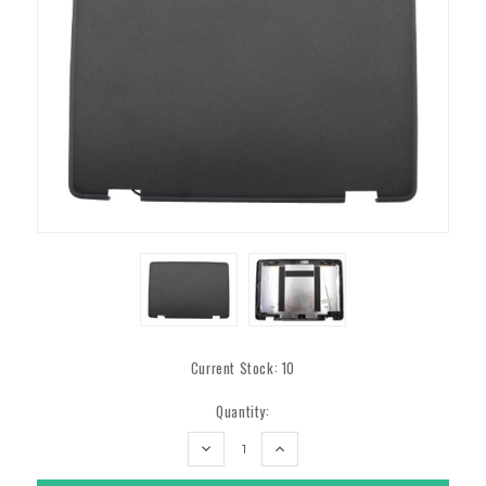
Current Stock:
10
Quantity:
DECREASE
INCREASE
QUANTITY:
QUANTITY: