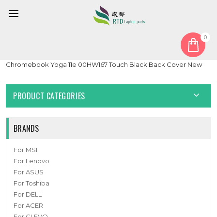
0
Home
Cover
LCD Top Cover
Laptop LCD Top Cover For Lenovo Thinkpad 11e 11e
Chromebook Yoga 11e 00HW167 Touch Black Back Cover New
PRODUCT CATEGORIES
BRANDS
For MSI
For Lenovo
For ASUS
For Toshiba
For DELL
For ACER
For CLEVO