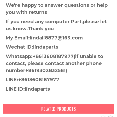
We're happy to answer questions or help
you with returns
If you need any computer Part,please let
us know.Thank you
My Email:lindali8877@163.com
Wechat ID:lindaparts
Whatsapp:+8613608187977(lf unable to
contact, please contact another phone
number+8619302832581)
LINE:+8613608187977
LINE ID:lindaparts
RELATED PRODUCTS