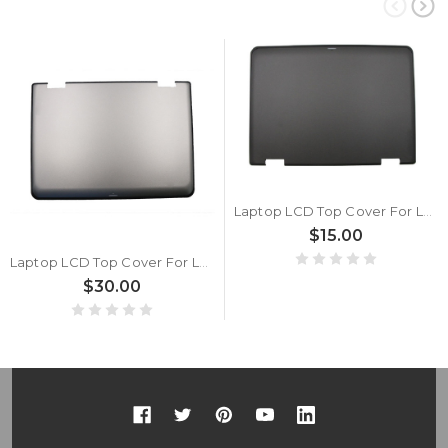
Laptop LCD Top Cover For Lenovo Thinkpad Yoga 11e 11e 00HW165 35I5LCLV00 Non-touch Back Cover Case New
$15.00
Laptop LCD Top Cover For Lenovo Thinkpad 11e 11e Chromebook 00HW166 Non touch Silver Back Cover New
$30.00