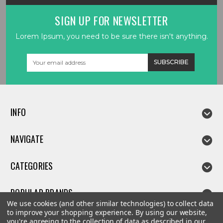
SIGN UP FOR NEWSLETTER
Lorem Ipsum, you need to be sure there isn't anything.
Email
Address
INFO
NAVIGATE
CATEGORIES
POPULAR BRANDS
We use cookies (and other similar technologies) to collect data
to improve your shopping experience.
By using our website,
you're agreeing to the collection of data as described in our