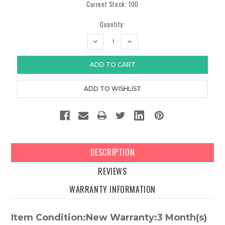
Current Stock:
100
Quantity:
DECREASE
INCREASE
QUANTITY:
QUANTITY:
DESCRIPTION
REVIEWS
WARRANTY INFORMATION
Item Condition:New Warranty:3 Month(s)