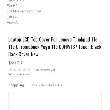
For HP
For Mouse Computer
For LG
View All
Laptop LCD Top Cover For Lenovo Thinkpad 11e
11e Chromebook Yoga 11e 00HW167 Touch Black
Back Cover New
$40.00
(No reviews yet)
Write a Review
Shipping:
Calculated at Checkout