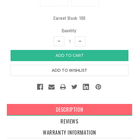
Current Stock:
100
Quantity:
DECREASE
INCREASE
QUANTITY:
QUANTITY:
DESCRIPTION
REVIEWS
WARRANTY INFORMATION