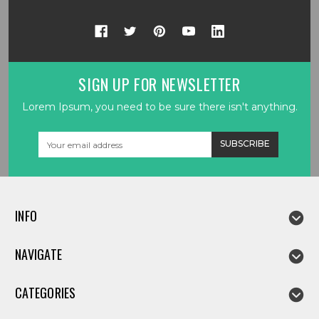
SIGN UP FOR NEWSLETTER
Lorem Ipsum, you need to be sure there isn't anything.
Email
Address
INFO
NAVIGATE
CATEGORIES