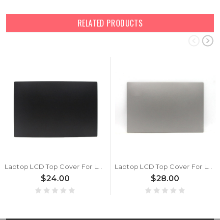
RELATED PRODUCTS
Laptop LCD Top Cover For Lenovo ThinkPad E15 5CB0S95332 Back Cover Black New
Laptop LCD Top Cover For Lenovo ThinkPad E15 Gen 2 5CB0Z69203 5CB1H92452 Back Cover Silver New
$24.00
$28.00