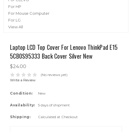
For HP
For Mouse Computer
For LG
View All
Laptop LCD Top Cover For Lenovo ThinkPad E15
5CB0S95333 Back Cover Silver New
$24.00
(No reviews yet)
Write a Review
Condition:
New
Availability:
5 days of shipment
Shipping:
Calculated at Checkout