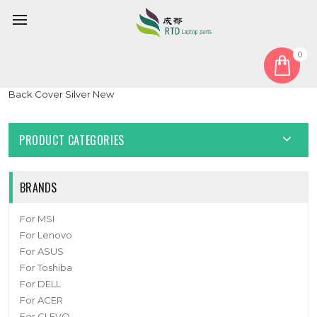
0
Home
Cover
LCD Top Cover
Laptop LCD Top Cover For Lenovo ThinkPad E15 5CB0S95333
Back Cover Silver New
PRODUCT CATEGORIES
BRANDS
For MSI
For Lenovo
For ASUS
For Toshiba
For DELL
For ACER
For CLEVO