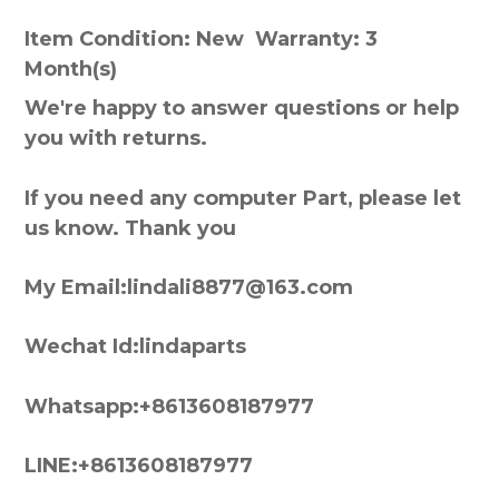
Item Condition: New Warranty: 3
Month(s)
We're happy to answer questions or help
you with returns.
If you need any computer Part, please let
us know. Thank you
My Email:lindali8877@163.com
Wechat Id:lindaparts
Whatsapp:+8613608187977
LINE:+8613608187977