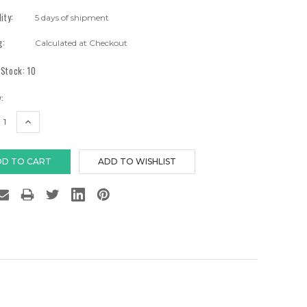
lity:
5 days of shipment
g:
Calculated at Checkout
 Stock:
10
:
EASE
INCREASE
TITY:
QUANTITY: