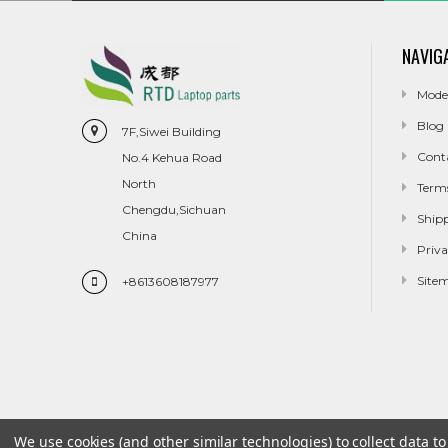
NAVIG
Mode
Blog
7F,Siwei Building
Cont
No.4 Kehua Road
North
Term
Chengdu,Sichuan
Ship
China
Priva
Site
+8613608187977
We use cookies (and other similar technologies) to collect data 