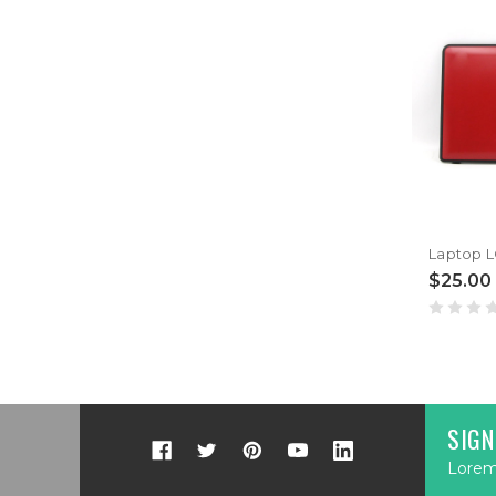
$25.00
SIGN
Lorem 