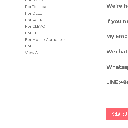
For ASUS
We're h
For Toshiba
For DELL
For ACER
If you 
For CLEVO
For HP
My Emai
For Mouse Computer
For LG
Wechat 
View All
Whatsa
LINE:+8
RELATE