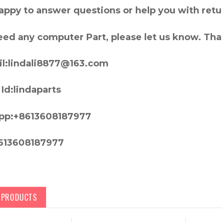
appy to answer questions or help you with retu
need any computer Part, please let us know. Th
l:lindali8877@163.com
Id:lindaparts
pp:+8613608187977
613608187977
D PRODUCTS