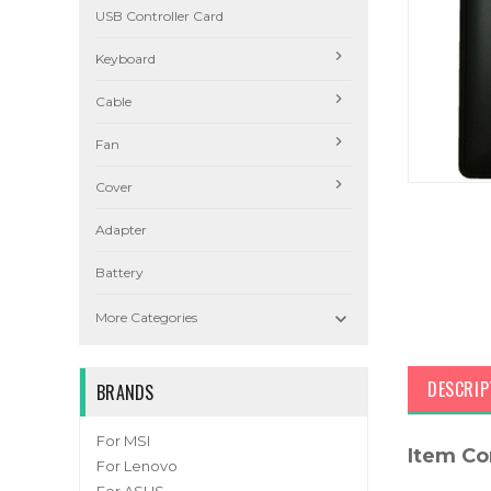
USB Controller Card
Keyboard
Cable
Fan
Cover
Adapter
Battery

More Categories
DESCRIP
BRANDS
For MSI
Item Co
For Lenovo