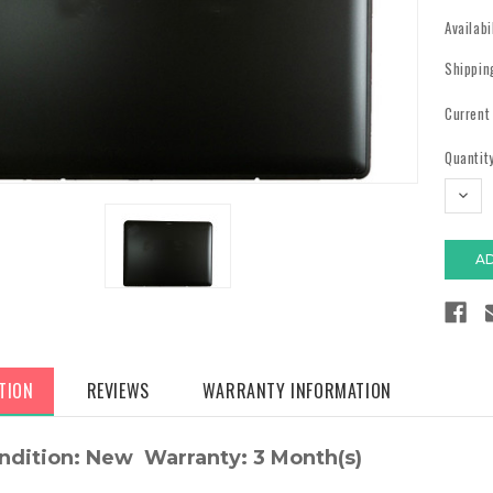
Availabi
Shippin
Current
Quantity
DECR
QUAN
TION
REVIEWS
WARRANTY INFORMATION
ndition: New Warranty: 3 Month(s)