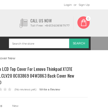
Login
or
Sign Up
0
CALL US NOW
Toll Free :+8613608187977
Cover New
p LCD Top Cover For Lenovo Thinkpad X131E
LCLV20 0C03869 04W3863 Back Cover New
0
(No reviews yet)
Write a Review
on:
New