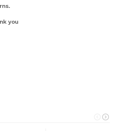
rns.
ank you