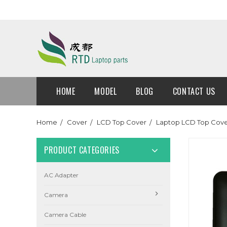
HOME
MODEL
BLOG
CONTACT US
Home
Cover
LCD Top Cover
Laptop LCD Top Cove
PRODUCT CATEGORIES
AC Adapter
Camera
Camera Cable