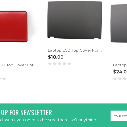
Laptop LCD Top Cover For Lenovo Thinkpad T440P 04X5423 Back Cover New
$18.00
Laptop LCD Top Cover For Lenovo Thinkpad X131e X131e Chromebook 04W3864 Red WLAN WWAN Back Cover New
$24.
 UP FOR NEWSLETTER
Email
Address
Ipsum, you need to be sure there isn't anything.