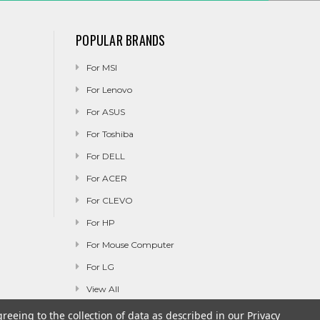
POPULAR BRANDS
For MSI
For Lenovo
For ASUS
For Toshiba
For DELL
For ACER
For CLEVO
For HP
For Mouse Computer
For LG
View All
greeing to the collection of data as described in our
Privacy