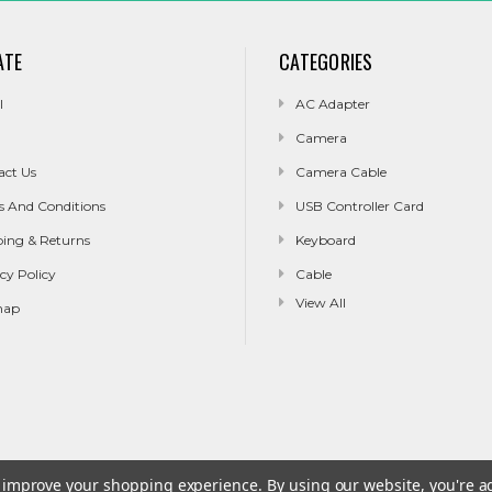
ATE
CATEGORIES
l
AC Adapter
Camera
act Us
Camera Cable
s And Conditions
USB Controller Card
ping & Returns
Keyboard
cy Policy
Cable
View All
map
to improve your shopping experience.
By using our website, you're a