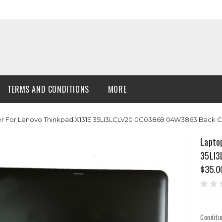
TERMS AND CONDITIONS
MORE
r For Lenovo Thinkpad X131E 35LI3LCLV20 0C03869 04W3863 Back 
Lapto
35LI3
$35.0
Conditi