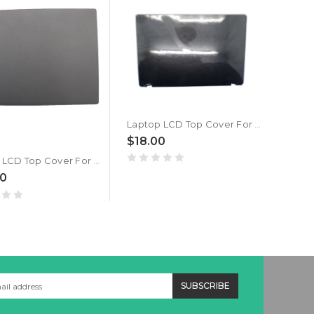
Laptop LCD Top Cover For Lenovo Thinkpad E10 04W0282 Back Cover New
$18.00
Laptop LCD Top Cover For Lenovo Thinkpad X260 01AW437 Back Cover New
00
$30