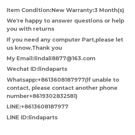
Item Condition:New Warranty:3 Month(s)
We're happy to answer questions or help
you with returns
If you need any computer Part,please let
us know.Thank you
My Email:lindali8877@163.com
Wechat ID:lindaparts
Whatsapp:+8613608187977(lf unable to
contact, please contact another phone
number+8619302832581)
LINE:+8613608187977
LINE ID:lindaparts