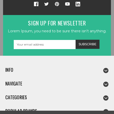
SIGN UP FOR NEWSLETTER
Lorem Ipsum, you need to be sure there isn't anything.
Email
Address
INFO
NAVIGATE
CATEGORIES
POPULAR BRANDS