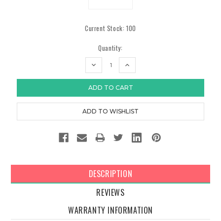
Current Stock:
100
Quantity:
DECREASE
INCREASE
QUANTITY:
QUANTITY:
DESCRIPTION
REVIEWS
WARRANTY INFORMATION