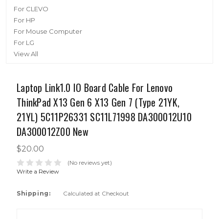
For CLEVO
For HP
For Mouse Computer
For LG
View All
Laptop Link1.0 IO Board Cable For Lenovo
ThinkPad X13 Gen 6 X13 Gen 7 (Type 21YK,
21YL) 5C11P26331 SC11L71998 DA300012U10
DA300012Z00 New
$20.00
(No reviews yet)
Write a Review
Shipping:
Calculated at Checkout