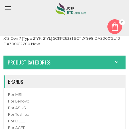
0
Home
Cable
Laptop Link1.0 IO Board Cable For Lenovo ThinkPad X13 Gen 6
X13 Gen 7 (Type 21YK, 21YL) 5C11P26331 SC11L71998 DA300012U10
DA300012Z00 New
PRODUCT CATEGORIES
BRANDS
For MSI
For Lenovo
For ASUS
For Toshiba
For DELL
For ACER