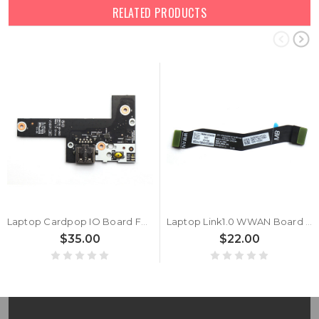
RELATED PRODUCTS
Laptop Cardpop IO Board For Lenovo ThinkPad X13 Gen 6 X13 Gen 7 (Type 21YK, 21YL) 5C51R91746 MX030 NS-G621 NSG621 New
Laptop Link1.0 WWAN Board Cable For Lenovo ThinkPad X13 Gen 6 X13 Gen 7 5C11P26330 SC11L72001 DA300012T10 DA300012Y00 New
$35.00
$22.00