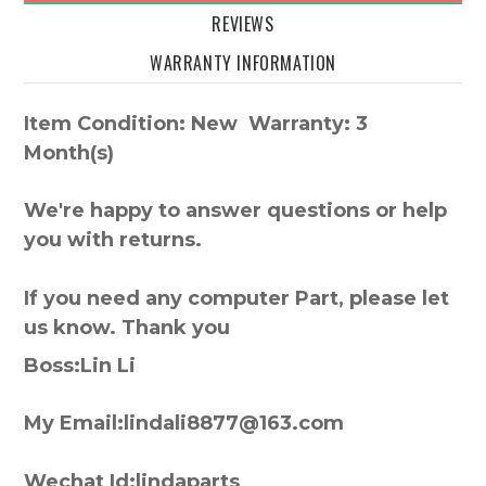
REVIEWS
WARRANTY INFORMATION
Item Condition: New Warranty: 3
Month(s)
We're happy to answer questions or help
you with returns.
If you need any computer Part, please let
us know. Thank you
Boss:Lin Li
My Email:lindali8877@163.com
Wechat Id:lindaparts