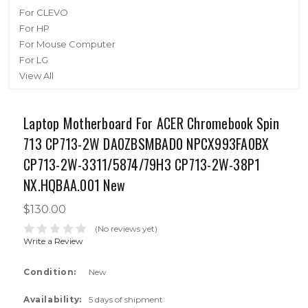
For CLEVO
For HP
For Mouse Computer
For LG
View All
Laptop Motherboard For ACER Chromebook Spin
713 CP713-2W DA0ZBSMBAD0 NPCX993FA0BX
CP713-2W-3311/5874/79H3 CP713-2W-38P1
NX.HQBAA.001 New
$130.00
(No reviews yet)
Write a Review
Condition:
New
Availability:
5 days of shipment