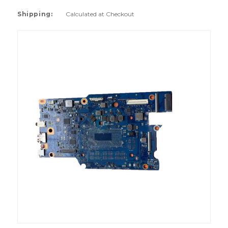
Shipping:
Calculated at Checkout