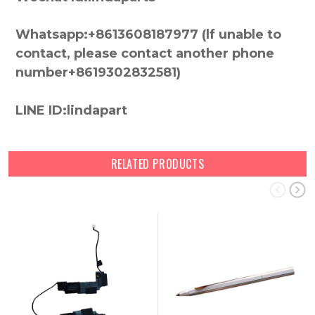
Whatsapp:+8613608187977 (lf unable to
contact, please contact another phone
number+8619302832581)
LINE ID:lindapart
RELATED PRODUCTS