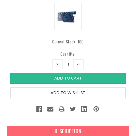
Current Stock:
100
Quantity:
DECREASE
INCREASE
QUANTITY:
QUANTITY:
DESCRIPTION