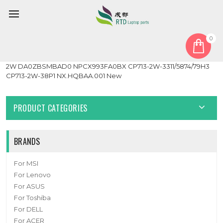
0
Home
Motherboard
Laptop Motherboard For ACER Chromebook Spin 713 CP713-
2W DA0ZBSMBAD0 NPCX993FA0BX CP713-2W-3311/5874/79H3
CP713-2W-38P1 NX.HQBAA.001 New
PRODUCT CATEGORIES
BRANDS
For MSI
For Lenovo
For ASUS
For Toshiba
For DELL
For ACER