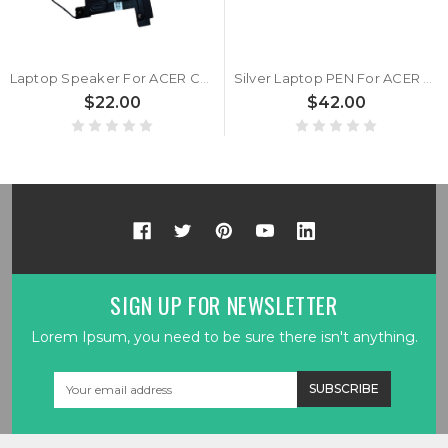
Laptop Speaker For ACER Chromebook Spin 713 CP713-2W CP713-2W-3311/5874/79H3 CP713-2W-38P1 NX.HQBAA.001 New
Silver Laptop PEN For ACER Chromebook Spin 713 CP713-2W CP713-2W-3311/5874/79H3 CP713-2W-38P1 NX.HQBAA.001 New
$22.00
$42.00
SIGN UP FOR NEWSLETTER
Lorem Ipsum, you need to be sure there isn't anything.
Email
Address