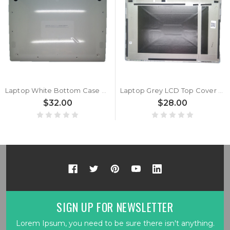
Laptop White Bottom Case For LG 17Z90N-R.AAC8U1 17Z90N-R.AAC8U1-R 17Z90N-R.AAS9U1 17Z90N-N.APW9U1 17Z90N-N.APS9U1 17Z90N-VA52J 17Z90N-VA72J 17Z90N-VA73J 17Z90N-VA74J 17Z90N-VA74J1 17790N-VA76J1
Laptop Grey LCD Top Cover For LG 17Z90N-R.AAC8U1 17Z90N-R.AAC8U1-R 17Z90N-R.AAS9U1 17Z90N-N.APW9U1 17Z90N-N.APS9U1 17Z90N-VA52J 17Z90N-VA72J 17Z90N-VA73J 17Z90N-VA74J 17Z90N-VA74J1 17790N-VA76J1
$32.00
$28.00
SIGN UP FOR NEWSLETTER
Lorem Ipsum, you need to be sure there isn't anything.