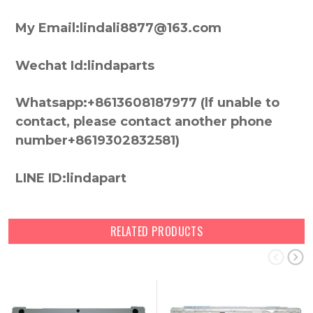
My Email:lindali8877@163.com
Wechat Id:lindaparts
Whatsapp:+8613608187977 (lf unable to
contact, please contact another phone
number+8619302832581)
LINE ID:lindapart
RELATED PRODUCTS