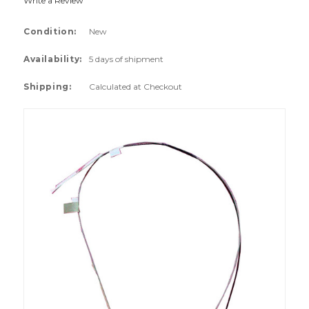
Write a Review
Condition:
New
Availability:
5 days of shipment
Shipping:
Calculated at Checkout