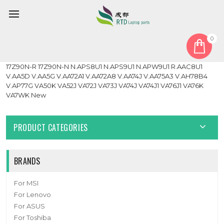
0
Home
Cable
LCD Cable
Laptop Network Card Antenna For LG 17Z90N 17Z90N-V
17Z90N-R 17Z90N-N N.APS8U1 N.APS9U1 N.APW9U1 R.AAC8U1
V.AA5D V.AA5G V.AA72A1 V.AA72A8 V.AA74J V.AA75A3 V.AH78B4
V.AP77G VA50K VA52J VA72J VA73J VA74J VA74J1 VA76J1 VA76K
VA7WK New
PRODUCT CATEGORIES
BRANDS
For MSI
For Lenovo
For ASUS
For Toshiba