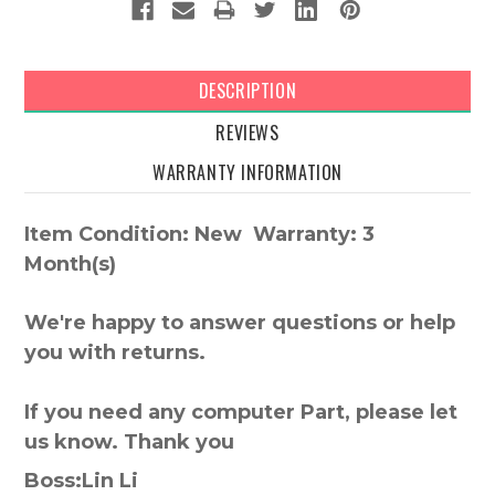
DESCRIPTION
REVIEWS
WARRANTY INFORMATION
Item Condition: New Warranty: 3
Month(s)
We're happy to answer questions or help
you with returns.
If you need any computer Part, please let
us know. Thank you
Boss:Lin Li