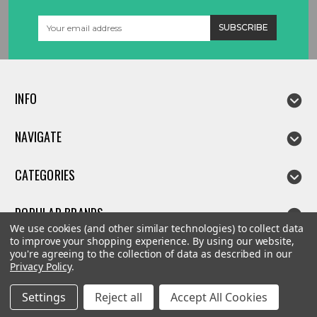
Email
Address
INFO
NAVIGATE
CATEGORIES
POPULAR BRANDS
We use cookies (and other similar technologies) to collect data
to improve your shopping experience.
By using our website,
you're agreeing to the collection of data as described in our
Privacy Policy
.
©
2026
Linda parts
Settings
Reject all
Accept All Cookies