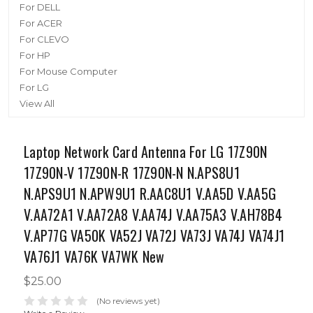
For DELL
For ACER
For CLEVO
For HP
For Mouse Computer
For LG
View All
Laptop Network Card Antenna For LG 17Z90N
17Z90N-V 17Z90N-R 17Z90N-N N.APS8U1
N.APS9U1 N.APW9U1 R.AAC8U1 V.AA5D V.AA5G
V.AA72A1 V.AA72A8 V.AA74J V.AA75A3 V.AH78B4
V.AP77G VA50K VA52J VA72J VA73J VA74J VA74J1
VA76J1 VA76K VA7WK New
$25.00
(No reviews yet)