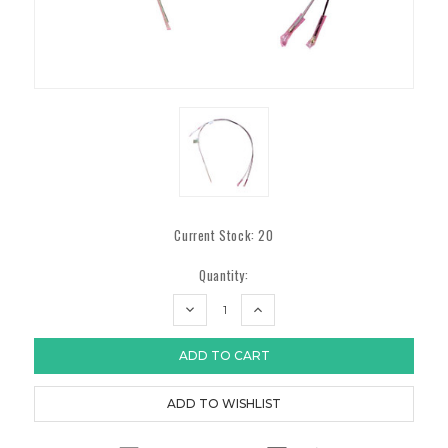
Current Stock:
20
Quantity:
DECREASE
INCREASE
QUANTITY:
QUANTITY: