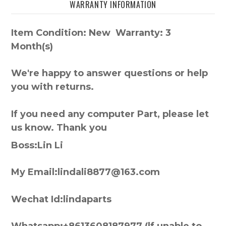
WARRANTY INFORMATION
Item Condition: New Warranty: 3
Month(s)
We're happy to answer questions or help
you with returns.
If you need any computer Part, please let
us know. Thank you
Boss:Lin Li
My Email:lindali8877@163.com
Wechat Id:lindaparts