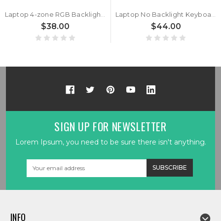
Laptop 4-zone RGB Backlight Keyboard For MSI Pulse 15 17 B13VGK B13VFK Turkey TR Black No Frame New
Laptop No Backlight Keyboard For MSI Pulse 15 17 B13VGK B13VFK Italy IT Black No Frame New
$38.00
$44.00
SIGN UP FOR NEWSLETTER
Lorem Ipsum, you need to be sure there isn't anything.
Email
Address
INFO