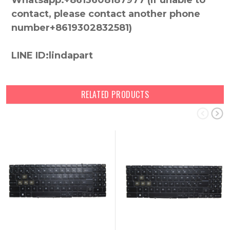
Whatsapp:+8613608187977 (lf unable to
contact, please contact another phone
number+8619302832581)
LINE ID:lindapart
RELATED PRODUCTS