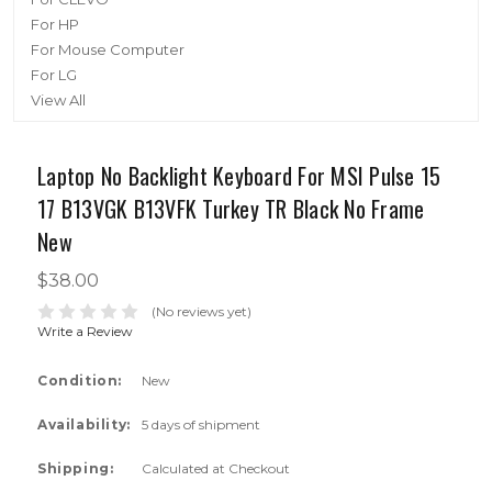
For HP
For Mouse Computer
For LG
View All
Laptop No Backlight Keyboard For MSI Pulse 15
17 B13VGK B13VFK Turkey TR Black No Frame
New
$38.00
(No reviews yet)
Write a Review
Condition:
New
Availability:
5 days of shipment
Shipping:
Calculated at Checkout