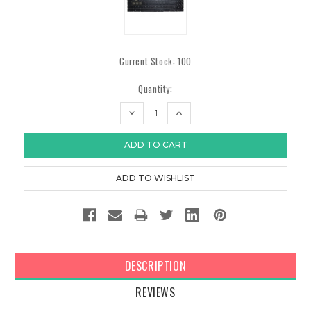
Current Stock:
100
Quantity:
DECREASE
INCREASE
QUANTITY:
QUANTITY:
DESCRIPTION
REVIEWS