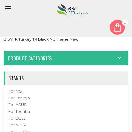
0
Home
Keyboard
Turkish TR
Laptop No Backlight Keyboard For MSI Pulse 15 17 B13VGK
B13VFK Turkey TR Black No Frame New
PRODUCT CATEGORIES
BRANDS
For MSI
For Lenovo
For ASUS
For Toshiba
For DELL
For ACER
For CLEVO