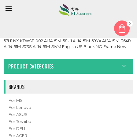
0
Home
Keyboard
United States US
Laptop NO Backlit Keyboard For ACER Aspire Lite AL14-51M-
57H1 NX.KTWSP.002 AL14-51M-58U1 AL14-51M-59YA AL14-51M-364B
AL14-51M-573S AL14-51M-51VM English US Black NO Frame New
PRODUCT CATEGORIES
BRANDS
For MSI
For Lenovo
For ASUS
For Toshiba
For DELL
For ACER