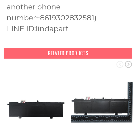
another phone
number+8619302832581)
LINE ID:lindapart
RELATED PRODUCTS