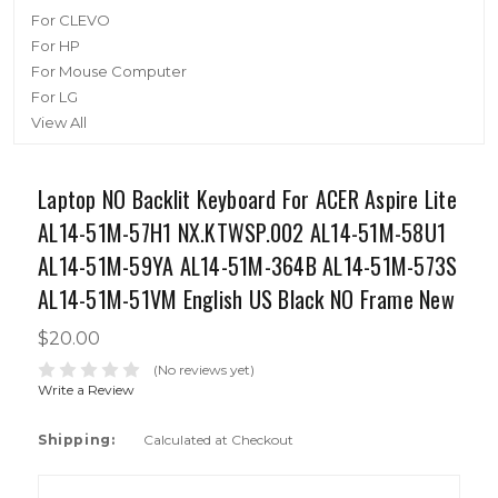
For CLEVO
For HP
For Mouse Computer
For LG
View All
Laptop NO Backlit Keyboard For ACER Aspire Lite
AL14-51M-57H1 NX.KTWSP.002 AL14-51M-58U1
AL14-51M-59YA AL14-51M-364B AL14-51M-573S
AL14-51M-51VM English US Black NO Frame New
$20.00
(No reviews yet)
Write a Review
Shipping:
Calculated at Checkout