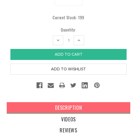
Current Stock:
199
Quantity:
DECREASE
INCREASE
QUANTITY:
QUANTITY:
DESCRIPTION
VIDEOS
REVIEWS