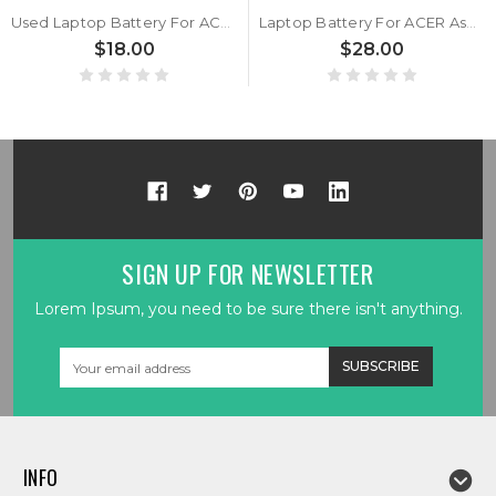
Used Laptop Battery For ACER Aspire Lite AL14-51M-57H1 NX.KTWSP.002 AL14-51M-58U1 AL14-51M-59YA AL14-51M-364B AL14-51M-573S AL14-51M-51VM 11.4V 5100MAH 58.14WH 10PIN 9Lines
Laptop Battery For ACER Aspire Lite AL14-51M-57H1 NX.KTWSP.002 AL14-51M-58U1 AL14-51M-59YA AL14-51M-364B AL14-51M-573S AL14-51M-51VM 11.4V 5100MAH 58.14WH 10PIN 9Lines New
$18.00
$28.00
SIGN UP FOR NEWSLETTER
Lorem Ipsum, you need to be sure there isn't anything.
Email
Address
INFO