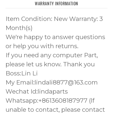
WARRANTY INFORMATION
Item Condition: New Warranty: 3
Month(s)
We're happy to answer questions
or help you with returns.
If you need any computer Part,
please let us know. Thank you
Boss:Lin Li
My Email:lindali8877@163.com
Wechat Id:lindaparts
Whatsapp:+8613608187977 (lf
unable to contact, please contact