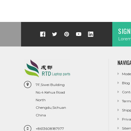
SIGN
Lorem 
NAVIG
Mode
Blog
7F,Siwei Building
Cont
No.4 Kehua Road
North
Term
Chengdu,Sichuan
Ship
China
Priva
Site
+8613608187977