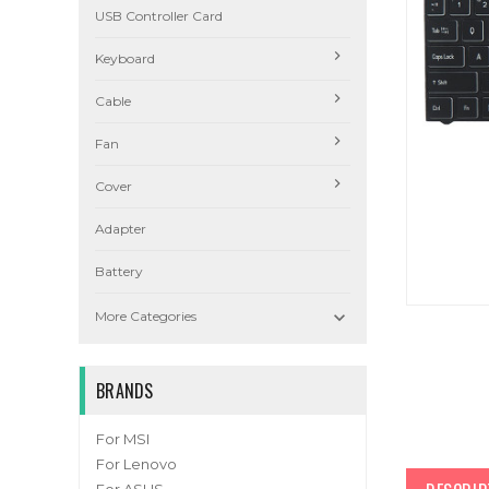
USB Controller Card
Keyboard
Cable
Fan
Cover
Adapter
Battery

More Categories
BRANDS
For MSI
For Lenovo