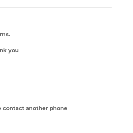
rns.
ank you
e contact another phone