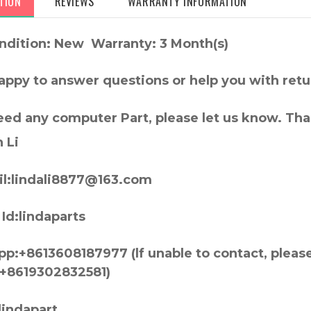
TION
REVIEWS
WARRANTY INFORMATION
ndition: New Warranty: 3 Month(s)
appy to answer questions or help you with retu
need any computer Part, please let us know. Th
 Li
l:lindali8877@163.com
Id:lindaparts
p:+8613608187977 (lf unable to contact, pleas
+8619302832581)
lindapart