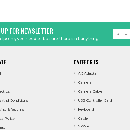
 UP FOR NEWSLETTER
Email
Address
Ipsum, you need to be sure there isn't anything.
ATE
CATEGORIES
l
AC Adapter
Camera
act Us
Camera Cable
s And Conditions
USB Controller Card
ping & Returns
Keyboard
cy Policy
Cable
View All
map