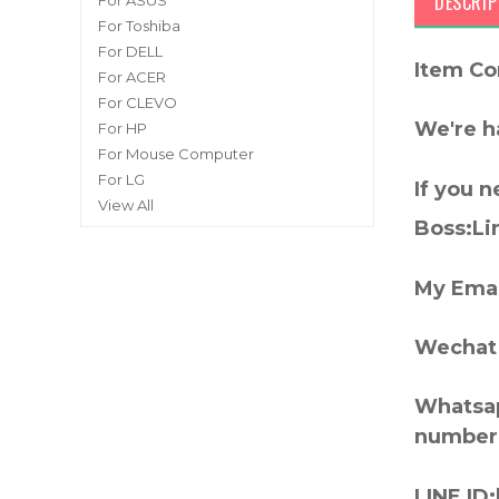
DESCRIP
For ASUS
For Toshiba
For DELL
Item Co
For ACER
For CLEVO
We're h
For HP
For Mouse Computer
For LG
If you 
View All
Boss:Lin
My Emai
Wechat 
Whatsap
number
LINE ID: