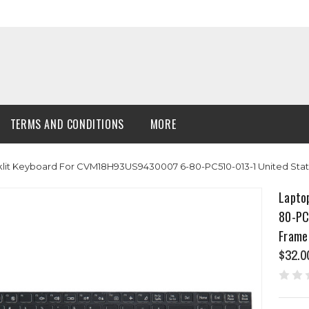
TERMS AND CONDITIONS
MORE
lit Keyboard For CVM18H93US9430007 6-80-PC510-013-1 United Stat
Lapto
80-PC
Frame
$32.0