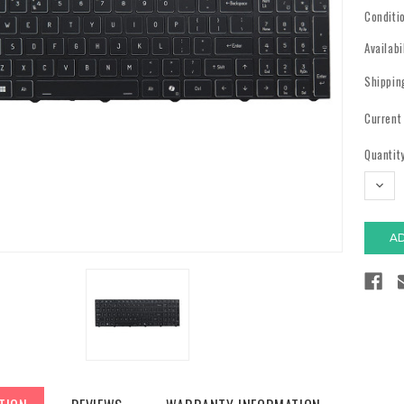
Conditi
Availabi
Shippin
Current
Quantity
DECR
QUAN