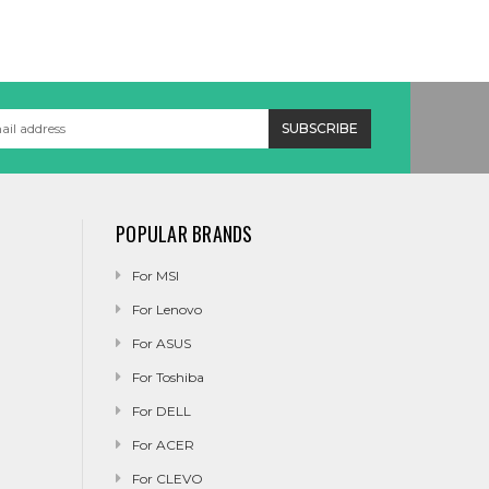
POPULAR BRANDS
For MSI
For Lenovo
For ASUS
For Toshiba
For DELL
For ACER
For CLEVO