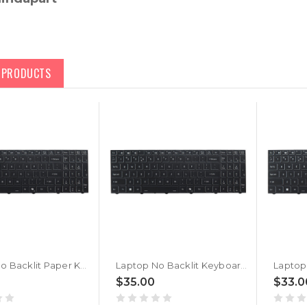
D PRODUCTS
Laptop No Backlit Paper Keyboard For CVM18H93US9430007 6-80-PC510-013-1 United States US With AI Key Black Frame New
Laptop No Backlit Keyboard For CLEVO PC50 PC50DC CVM18H93U49430007 6-80-PC511-013-1 United States US Black With Frame AI Key New
$35.00
$33.0