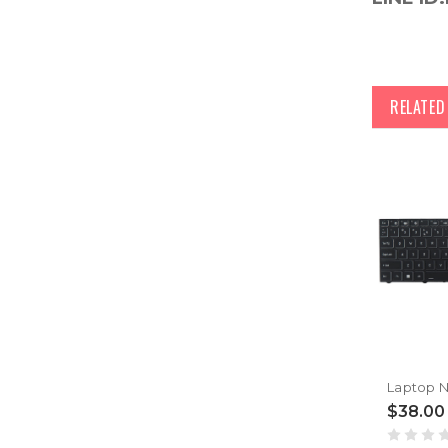
RELATE
$38.00