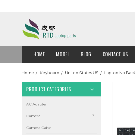
HOME
MODEL
BLOG
CONTACT US
Home
Keyboard
United States US
Laptop No Back
PRODUCT CATEGORIES
AC Adapter
Camera
Camera Cable