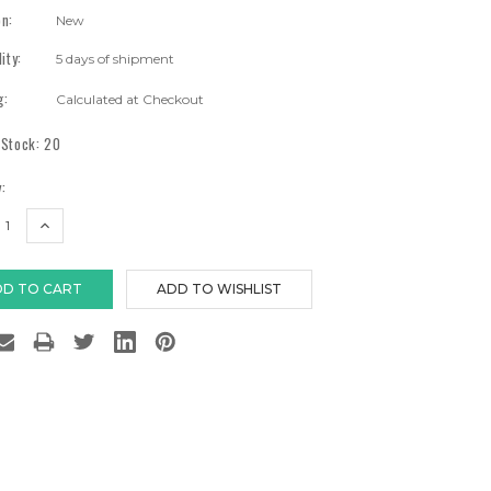
on:
New
lity:
5 days of shipment
g:
Calculated at Checkout
 Stock:
20
:
EASE
INCREASE
TITY:
QUANTITY: