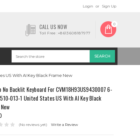
Login
or
Sign Up
0
CALL US NOW
Toll Free :+8613608187977
es US With AI Key Black Frame New
p No Backlit Keyboard For CVM18H93US9430007 6-
510-013-1 United States US With AI Key Black
 New
0
(No reviews yet)
Write a Review