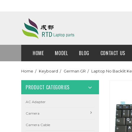
HOME
MODEL
BLOG
CONTACT US
Home
Keyboard
German GR
Laptop No Backlit 
PRODUCT CATEGORIES
AC Adapter
Camera
Camera Cable