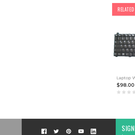
RELATE
$98.00
SIGN