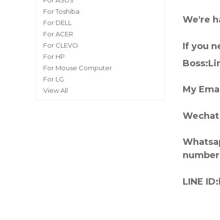
For ASUS
For Toshiba
We're h
For DELL
For ACER
If you 
For CLEVO
For HP
Boss:Lin
For Mouse Computer
For LG
My Emai
View All
Wechat 
Whatsap
number
LINE ID: