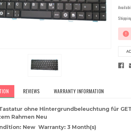
Availabi
Shippin
Current
Stock:
TION
REVIEWS
WARRANTY INFORMATION
Tastatur ohne Hintergrundbeleuchtung für G
zem Rahmen Neu
ndition: New Warranty: 3 Month(s)