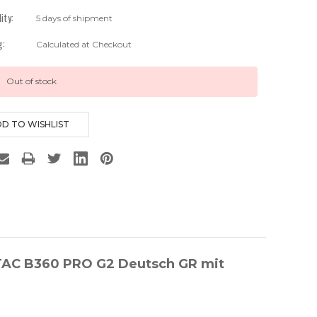
lity:
5 days of shipment
g:
Calculated at Checkout
Out of stock
ETAC B360 PRO G2 Deutsch GR mit