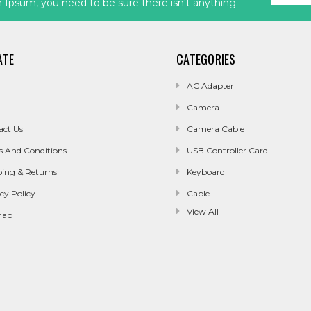
Ipsum, you need to be sure there isn't anything.
ATE
CATEGORIES
l
AC Adapter
Camera
act Us
Camera Cable
s And Conditions
USB Controller Card
ping & Returns
Keyboard
cy Policy
Cable
View All
map