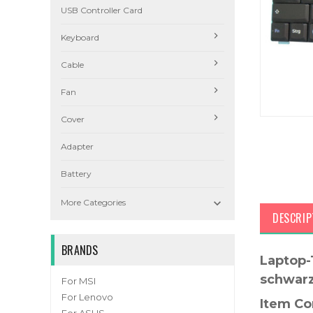
USB Controller Card
Keyboard
Cable
Fan
Cover
Adapter
Battery

More Categories
DESCRIP
BRANDS
Laptop-
schwar
For MSI
For Lenovo
Item Co