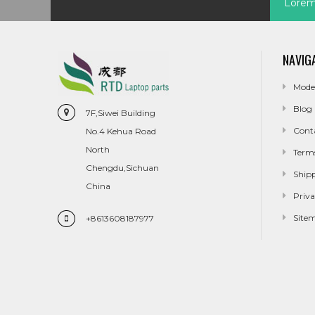
Lorem 
NAVIG
Mode
Blog
7F,Siwei Building
Cont
No.4 Kehua Road
North
Term
Chengdu,Sichuan
Ship
China
Priva
Site
+8613608187977