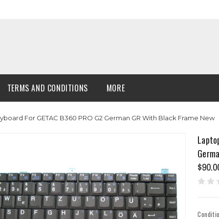
TERMS AND CONDITIONS
MORE
Keyboard For GETAC B360 PRO G2 German GR With Black Frame New
Lapto
Germa
$90.0
Conditi