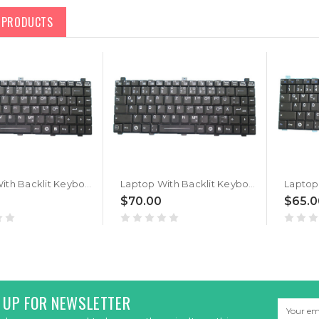
D PRODUCTS
Laptop With Backlit Keyboard For GETAC B360 PRO G2 German GR With Black Frame New
Laptop With Backlit Keyboard For GETAC B360 G1 B360 G2 German GR With Black Frame New
$70.00
$65.0
 UP FOR NEWSLETTER
Email
Address