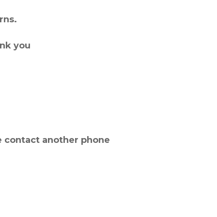
rns.
ank you
e contact another phone