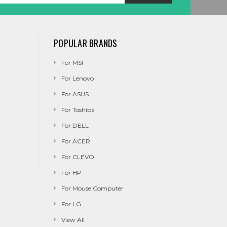
POPULAR BRANDS
For MSI
For Lenovo
For ASUS
For Toshiba
For DELL
For ACER
For CLEVO
For HP
For Mouse Computer
For LG
View All