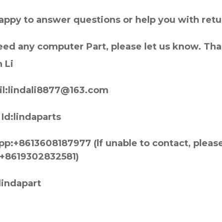
appy to answer questions or help you with retu
need any computer Part, please let us know. Th
 Li
l:lindali8877@163.com
Id:lindaparts
p:+8613608187977 (lf unable to contact, pleas
+8619302832581)
lindapart