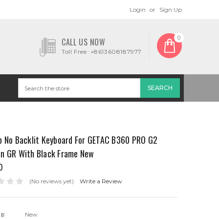
Login
or
Sign Up
0
CALL US NOW
Toll Free :+8613608187977
p No Backlit Keyboard For GETAC B360 PRO G2
n GR With Black Frame New
0
(No reviews yet)
Write a Review
on:
New