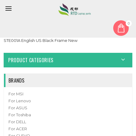
0
Home
Keyboard
United States US
Laptop No Backlit Keyboard For iFunk Consul 1 STE001
STE001A English US Black Frame New
PRODUCT CATEGORIES
BRANDS
For MSI
For Lenovo
For ASUS
For Toshiba
For DELL
For ACER
For CLEVO