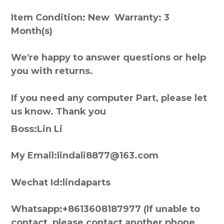
Item Condition: New Warranty: 3
Month(s)
We're happy to answer questions or help
you with returns.
If you need any computer Part, please let
us know. Thank you
Boss:Lin Li
My Email:lindali8877@163.com
Wechat Id:lindaparts
Whatsapp:+8613608187977 (lf unable to
contact, please contact another phone