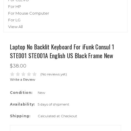
For HP
For Mouse Computer
For LG
View All
Laptop No Backlit Keyboard For iFunk Consul 1
STE001 STE001A English US Black Frame New
$38.00
(No reviews yet)
Write a Review
Condition:
New
Availability:
5 days of shipment
Shipping:
Calculated at Checkout