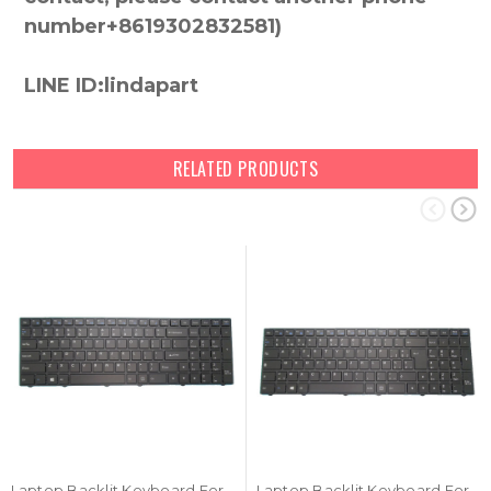
number+8619302832581)
LINE ID:lindapart
RELATED PRODUCTS
Laptop Backlit Keyboard For iFunk Consul 1 STE001 STE001A English US Black Frame New
Laptop Backlit Keyboard For iFunk Consul 1 STE001 STE001A Belgium BE Black Frame New