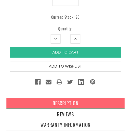
Current Stock:
78
Quantity:
DECREASE
INCREASE
QUANTITY:
QUANTITY:
DESCRIPTION
REVIEWS
WARRANTY INFORMATION