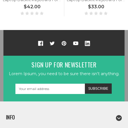
$42.00
$33.00
SIGN UP FOR NEWSLETTER
Lorem Ipsum, you need to be sure there isn't anything.
Email
Address
INFO