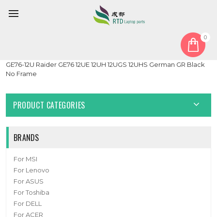
0
Home
Keyboard
German GR
Laptop No Backlit Replacement Keyboard For MSI Raider
GE76-12U Raider GE76 12UE 12UH 12UGS 12UHS German GR Black
No Frame
PRODUCT CATEGORIES
BRANDS
For MSI
For Lenovo
For ASUS
For Toshiba
For DELL
For ACER