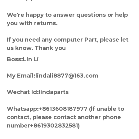
We're happy to answer questions or help
you with returns.
If you need any computer Part, please let
us know. Thank you
Boss:Lin Li
My Email:lindali8877@163.com
Wechat Id:lindaparts
Whatsapp:+8613608187977 (lf unable to
contact, please contact another phone
number+8619302832581)