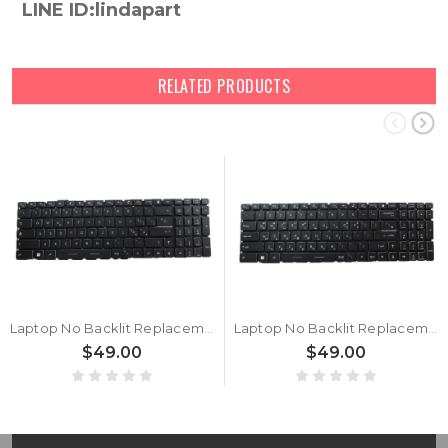
LINE ID:lindapart
RELATED PRODUCTS
Laptop No Backlit Replacement Keyboard For MSI Raider GE76-12U Raider GE76 12UE 12UH 12UGS 12UHS Italy IT Black No Frame
Laptop No Backlit Replacement Keyboard For MSI Raider GE76-12U Raider GE76 12UE 12UH 12UGS 12UHS Korean KR Black No Frame
$49.00
$49.00