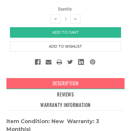
Quantity:
DECREASE
INCREASE
QUANTITY:
QUANTITY:
DESCRIPTION
REVIEWS
WARRANTY INFORMATION
Item Condition: New Warranty: 3
Month(s)