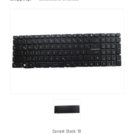
Current Stock:
10