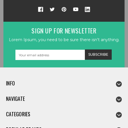
SIGN UP FOR NEWSLETTER
Lorem Ipsum, you need to be sure there isn't anything.
Email
Address
INFO
NAVIGATE
CATEGORIES