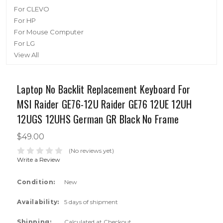
For CLEVO
For HP
For Mouse Computer
For LG
View All
Laptop No Backlit Replacement Keyboard For
MSI Raider GE76-12U Raider GE76 12UE 12UH
12UGS 12UHS German GR Black No Frame
$49.00
(No reviews yet)
Write a Review
Condition:
New
Availability:
5 days of shipment
Shipping:
Calculated at Checkout