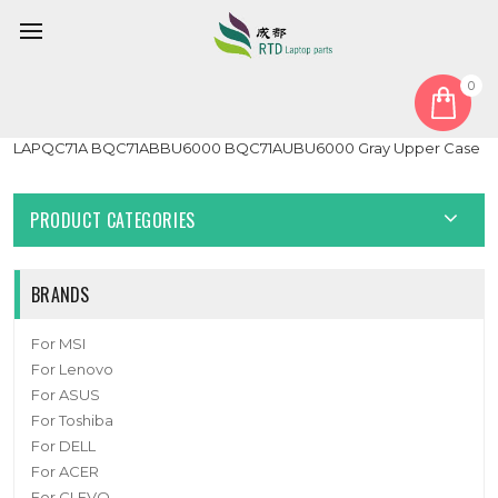
0
Home
Cover
PalmRest
Laptop PalmRest For Intel NUC 9 Extreme Laptop Kit
LAPQC71A BQC71ABBU6000 BQC71AUBU6000 Gray Upper Case
PRODUCT CATEGORIES
BRANDS
For MSI
For Lenovo
For ASUS
For Toshiba
For DELL
For ACER
For CLEVO