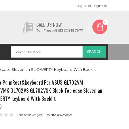
Login
or
Sign Up
0
CALL US NOW
Toll Free :+8613608187977
case Slovenian SL QWERTY keyboard With Backlit
p PalmRest&keyboard For ASUS GL702VM
VMK GL702VS GL702VSK Black Top case Slovenian
ERTY keyboard With Backlit
0
(No reviews yet)
Write a Review