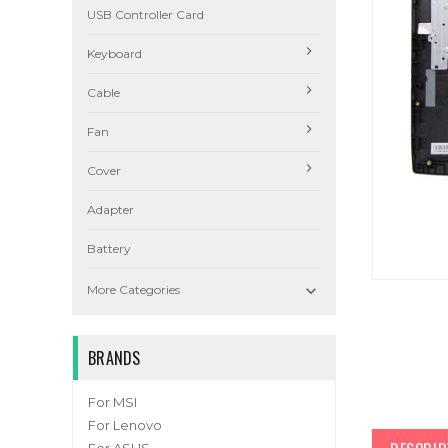
USB Controller Card
Keyboard
Cable
Fan
Cover
Adapter
Battery

More Categories
BRANDS
For MSI
For Lenovo