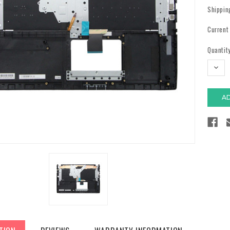
Shippin
Current
Quantity
DECR
QUAN