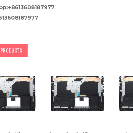
pp:+8613608187977
613608187977
D PRODUCTS