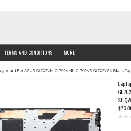
TERMS AND CONDITIONS
MORE
eyboard For ASUS GL702VM GL702VMK GL702VS GL702VSK Black Top 
Lapto
GL702
SL QW
$75.0