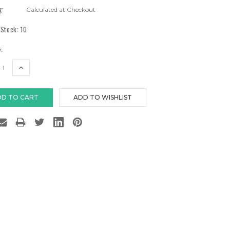
g:
Calculated at Checkout
 Stock:
10
:
EASE
INCREASE
TITY:
QUANTITY: