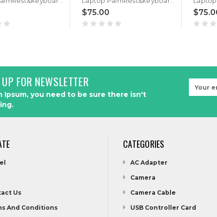
Laptop PalmRest&keyboard For ASUS GL702VM GL702VMK GL702VS GL702VSK Black Top case Portuguese PO QWERTY keyboard With Backlit
Laptop PalmRest&keyboard For ASUS GL702VM GL702VMK GL702VS GL702VSK Black Top case Hebrew HB QWERTY keyboard With Backlit
$75.00
$75.0
 UP FOR NEWSLETTER
Email
Address
 Ipsum, you need to be sure there isn't
ing.
ATE
CATEGORIES
el
AC Adapter
Camera
act Us
Camera Cable
s And Conditions
USB Controller Card