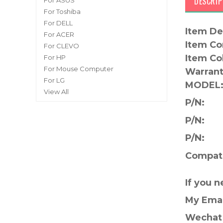
DESCRIP
For ASUS
For Toshiba
For DELL
Item De
For ACER
Item Co
For CLEVO
Item Co
For HP
For Mouse Computer
Warrant
For LG
MODEL
View All
P/N:
P/N:
P/N:
Compati
If you 
My Ema
Wechat 