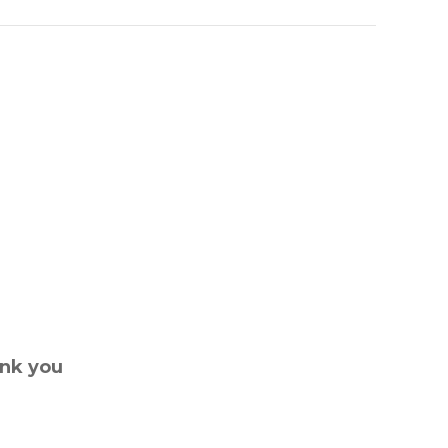
ank you