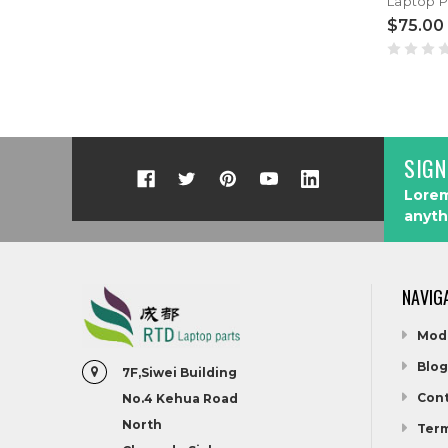
$75.00
SIGN
Lorem
anyth
NAVIG
Mod
Blog
7F,Siwei Building
Cont
No.4 Kehua Road
North
Term