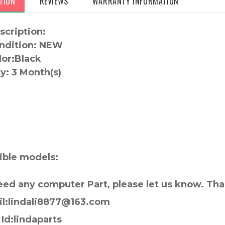
TION
REVIEWS
WARRANTY INFORMATION
scription:
ndition: NEW
lor:
Black
y:
3 Month(s)
:
ble models:
need any computer Part, please let us know. Th
il:lindali8877@163.com
Id:lindaparts