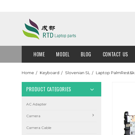
HOME
MODEL
BLOG
CONTACT US
Home
Keyboard
Slovenian SL
Laptop PalmRest&k
PRODUCT CATEGORIES
AC Adapter
Camera
Camera Cable