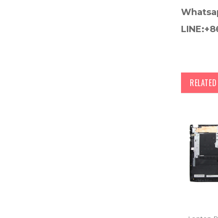
Whatsa
LINE:+8
RELATE