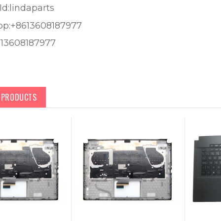
Id:lindaparts
pp:+8613608187977
613608187977
D PRODUCTS