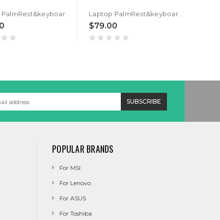
Laptop PalmRest&keyboard For ASUS GU532GU GU532GV Black Top Case Black Spanish SP QWERTY Backlit Keyboard
Laptop PalmRest&keyboard For ASUS GU532GU GU532GV Black Top Case Black Canada CA QWERTY Backlit Keyboard
0
$79.00
$79
POPULAR BRANDS
For MSI
For Lenovo
For ASUS
For Toshiba