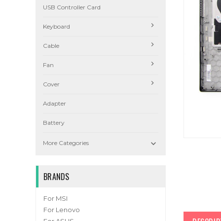
USB Controller Card
Keyboard
Cable
Fan
Cover
Adapter
Battery

More Categories
BRANDS
For MSI
For Lenovo