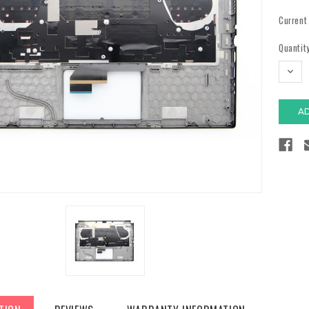
Current
Quantity
DECR
QUAN