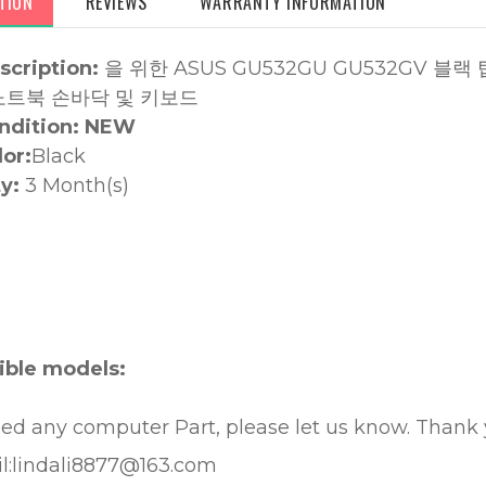
TION
REVIEWS
WARRANTY INFORMATION
scription:
을 위한
ASUS GU532GU GU532GV 블
노트북 손바닥 및 키보드
ndition: NEW
lor:
Black
y:
3 Month(s)
:
ble models:
eed any computer Part, please let us know. Thank
l:lindali8877@163.com