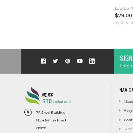
$79.00
SIGN
Lorem 
NAVIG
Mode
Blog
7F,Siwei Building
Cont
No.4 Kehua Road
North
Term