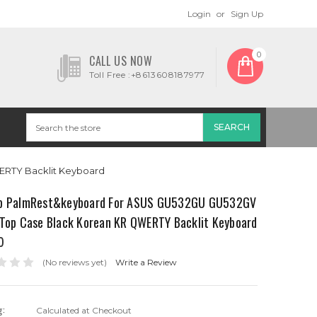
Login
or
Sign Up
0
CALL US NOW
Toll Free :+8613608187977
RTY Backlit Keyboard
p PalmRest&keyboard For ASUS GU532GU GU532GV
 Top Case Black Korean KR QWERTY Backlit Keyboard
0
(No reviews yet)
Write a Review
g:
Calculated at Checkout