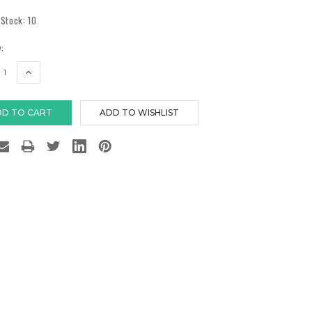
 Stock:
10
:
EASE
INCREASE
TITY:
QUANTITY: