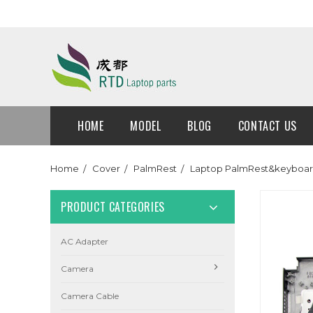
HOME
MODEL
BLOG
CONTACT US
Home
Cover
PalmRest
Laptop PalmRest&keyboar
PRODUCT CATEGORIES
AC Adapter
Camera
Camera Cable