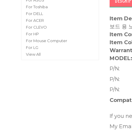
DESCRIP
For ASUS
For Toshiba
For DELL
Item De
For ACER
보드 용 
For CLEVO
Item Co
For HP
For Mouse Computer
Item Co
For LG
Warrant
View All
MODEL
P/N:
P/N:
P/N:
Compati
If you n
My Emai