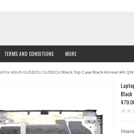
TERMS AND CONDITIONS
MORE
d For ASUS GU532GU GU532GV Black Top Case Black Korean KR QWE
Lapto
Black
$79.0
Shippin