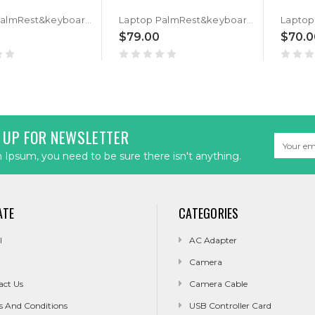
Laptop PalmRest&keyboard For ASUS GU532GU GU532GV Black Top Case Black Arabia AR QWERTY Backlit Keyboard
Laptop PalmRest&keyboard For ASUS GU532GU GU532GV Black Top Case Black Hebrew HB QWERTY Backlit Keyboard
$79.00
$70.0
 UP FOR NEWSLETTER
Email
Address
Ipsum, you need to be sure there isn't anything.
ATE
CATEGORIES
l
AC Adapter
Camera
act Us
Camera Cable
s And Conditions
USB Controller Card