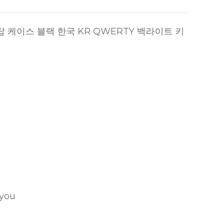
랙 탑 케이스 블랙 한국 KR QWERTY 백라이트 키
 you