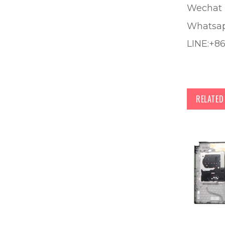
Wechat 
Whatsa
LINE:+8
RELATE