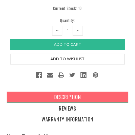
Current Stock:
10
Quantity:
DECREASE
INCREASE
QUANTITY:
QUANTITY:
DESCRIPTION
REVIEWS
WARRANTY INFORMATION