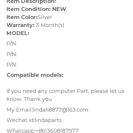
Item Description:
Item Condition: NEW
Item Color:
Silver
Warranty:
3 Month(s)
MODEL:
P/N:
P/N:
P/N:
Compatible models:
If you need any computer Part, please let us
know. Thank you
My Email:lindali8877@163.com
Wechat Id:lindaparts
Whatsapp:+8613608187977