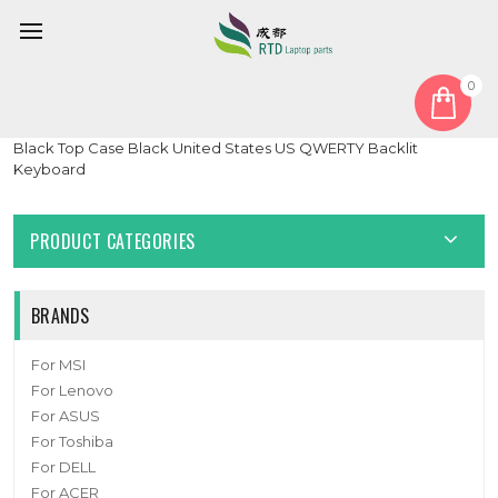
0
Home
Keyboard
United States US
Laptop PalmRest&keyboard For ASUS GU532GU GU532GV
Black Top Case Black United States US QWERTY Backlit
Keyboard
PRODUCT CATEGORIES
BRANDS
For MSI
For Lenovo
For ASUS
For Toshiba
For DELL
For ACER