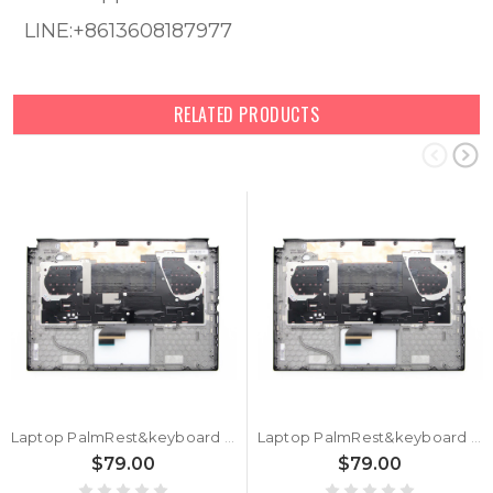
LINE:+8613608187977
RELATED PRODUCTS
Laptop PalmRest&keyboard For ASUS GU532GU GU532GV Black Top Case Black Arabia AR QWERTY Backlit Keyboard
Laptop PalmRest&keyboard For ASUS GU532GU GU532GV Black Top Case Black Hebrew HB QWERTY Backlit Keyboard
$79.00
$79.00