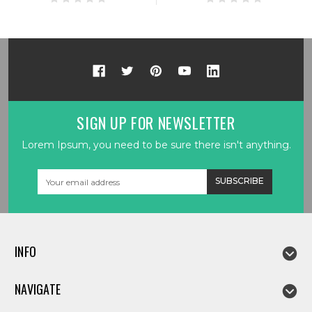
SIGN UP FOR NEWSLETTER
Lorem Ipsum, you need to be sure there isn't anything.
Email
Address
INFO
NAVIGATE