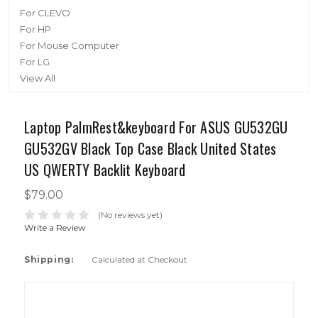
For CLEVO
For HP
For Mouse Computer
For LG
View All
Laptop PalmRest&keyboard For ASUS GU532GU
GU532GV Black Top Case Black United States
US QWERTY Backlit Keyboard
$79.00
(No reviews yet)
Write a Review
Shipping:
Calculated at Checkout