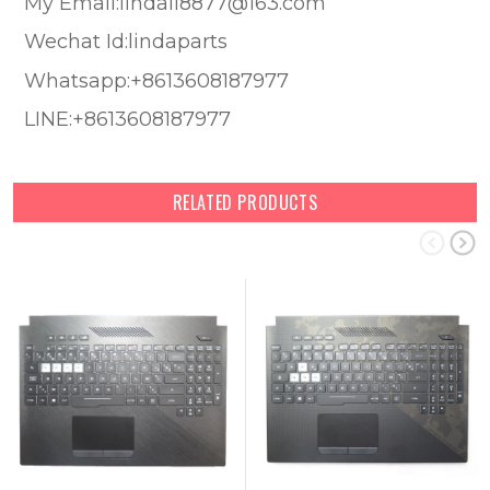
My Email:lindali8877@163.com
Wechat Id:lindaparts
Whatsapp:+8613608187977
LINE:+8613608187977
RELATED PRODUCTS