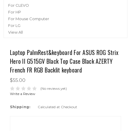
For CLEVO
For HP
For Mouse Computer
For LG
View All
Laptop PalmRest&keyboard For ASUS ROG Strix
Hero II G515GV Black Top Case Black AZERTY
French FR RGB Backlit keyboard
$55.00
(No reviews yet)
Write a Review
Shipping:
Calculated at Checkout