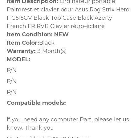
Item Description:
Ordinateur portable
Palmrest et clavier pour Asus Rog Strix Hero
II G515GV Black Top Case Black Azerty
French FR RVB Clavier rétro-éclairé
Item Condition: NEW
Item Color:
Black
Warranty:
3 Month(s)
MODEL:
P/N:
P/N:
P/N:
Compatible models:
If you need any computer Part, please let us
know. Thank you