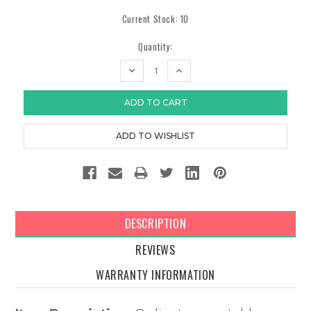
Current Stock:
10
Quantity:
DECREASE
INCREASE
QUANTITY:
QUANTITY:
DESCRIPTION
REVIEWS
WARRANTY INFORMATION