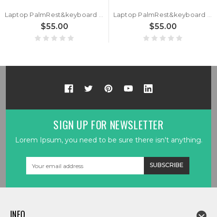
Laptop PalmRest&keyboard For ASUS ROG Strix Hero II G515GV Black Top Case Black AZERTY Belgium BE RGB Backlit keyboard
Laptop PalmRest&keyboard For ASUS ROG Strix Hero II G515GV G515GW Black Top Case Black AZERTY France FR RGB Backlit keyboard
$55.00
$55.00
SIGN UP FOR NEWSLETTER
Lorem Ipsum, you need to be sure there isn't anything.
Email
Address
INFO