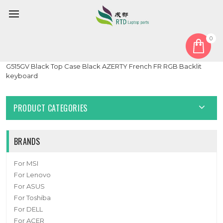
0
Home
Cover
PalmRest
Laptop PalmRest&keyboard For ASUS ROG Strix Hero II
G515GV Black Top Case Black AZERTY French FR RGB Backlit
keyboard
PRODUCT CATEGORIES
BRANDS
For MSI
For Lenovo
For ASUS
For Toshiba
For DELL
For ACER