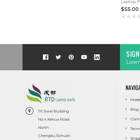
$55.00
SIGN
Lorem 
NAVIG
Mode
Blog
7F,Siwei Building
Cont
No.4 Kehua Road
North
Term
Chengdu,Sichuan
Ship