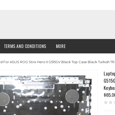
TERMS AND CONDITIONS
MORE
For ASUS ROG Strix Hero II G515GV Black Top Case Black Turkish T
Lapto
G515G
Keybo
$65.0