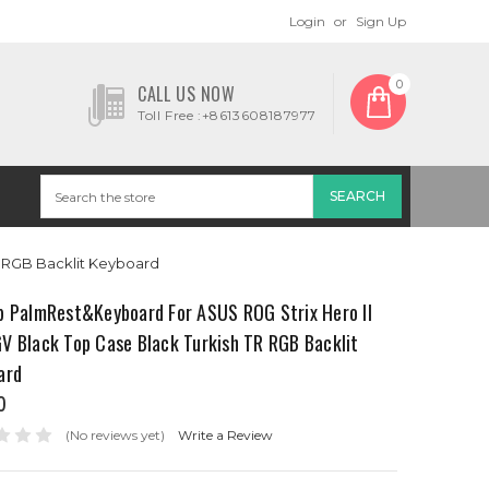
Login
or
Sign Up
0
CALL US NOW
Toll Free :+8613608187977
R RGB Backlit Keyboard
p PalmRest&Keyboard For ASUS ROG Strix Hero II
V Black Top Case Black Turkish TR RGB Backlit
ard
0
(No reviews yet)
Write a Review