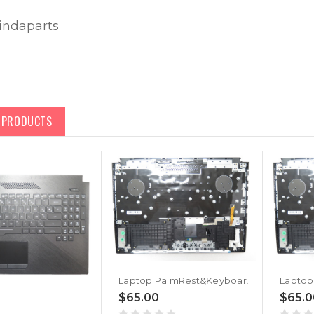
lindaparts
D PRODUCTS
Laptop PalmRest&Keyboard For ASUS ROG Strix Hero II G515GV Black Top Case Black Portuguese PO RGB Backlit Keyboard
$65.00
$65.0