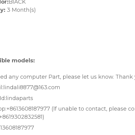
lor:
BlACK
y:
3 Month(s)
:
ble models:
eed any computer Part, please let us know. Thank
l:lindali8877@163.com
Id:lindaparts
:+8613608187977 (lf unable to contact, please c
+8619302832581)
613608187977