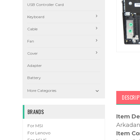
USB Controller Card
Keyboard
Cable
Fan
Cover
Adapter
Battery

More Categories
DESCRIP
BRANDS
Item De
Arkadan 
For MSI
Item Co
For Lenovo