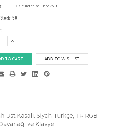
g:
Calculated at Checkout
 Stock:
50
:
EASE
INCREASE
TITY:
QUANTITY:
ah Üst Kasalı, Siyah Türkçe, TR RGB
 Dayanağı ve Klavye