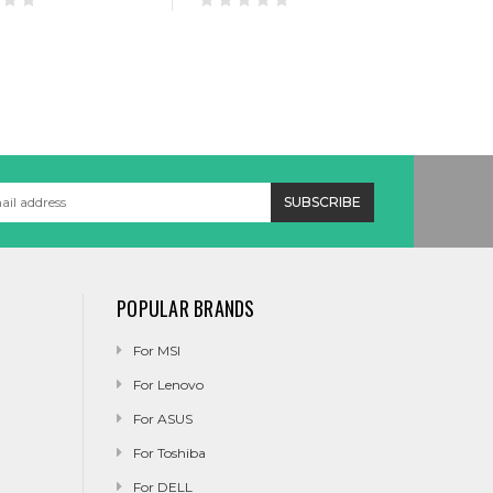
POPULAR BRANDS
For MSI
For Lenovo
For ASUS
For Toshiba
For DELL