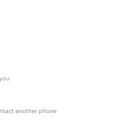
 you
ontact another phone