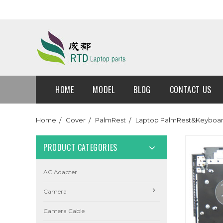
HOME
MODEL
BLOG
CONTACT US
Home
Cover
PalmRest
Laptop PalmRest&Keyboard 
PRODUCT CATEGORIES
AC Adapter
Camera
Camera Cable