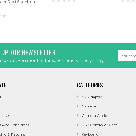
Laptop PalmRest&keyboard For ASUS ROG Strix Hero II G515GV Black Top Case Black AZERTY Belgium BE RGB Backlit keyboard
 UP FOR NEWSLETTER
Email
Address
Ipsum, you need to be sure there isn't anything.
ATE
CATEGORIES
l
AC Adapter
Camera
act Us
Camera Cable
s And Conditions
USB Controller Card
ping & Returns
Keyboard