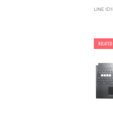
LINE ID:
RELATE