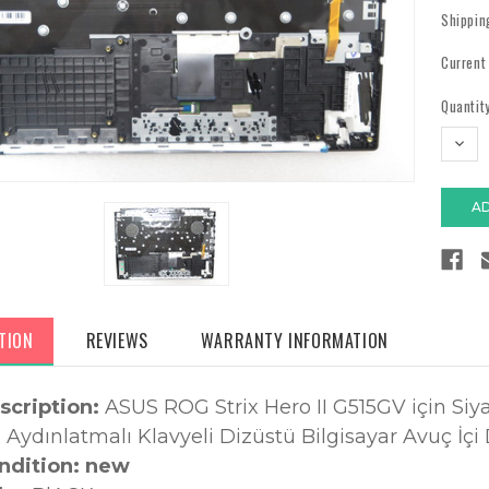
Shippin
Current
Quantity
DECR
QUAN
TION
REVIEWS
WARRANTY INFORMATION
scription:
ASUS ROG Strix Hero II G515GV için Siy
Aydınlatmalı Klavyeli Dizüstü Bilgisayar Avuç İçi
ndition: new