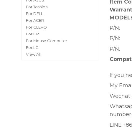
For ASUS
Item Co
For Toshiba
Warrant
For DELL
MODEL
For ACER
P/N:
For CLEVO
For HP
P/N:
For Mouse Computer
For LG
P/N:
View All
Compati
If you n
My Emai
Wechat 
Whatsapp
number
LINE:+8