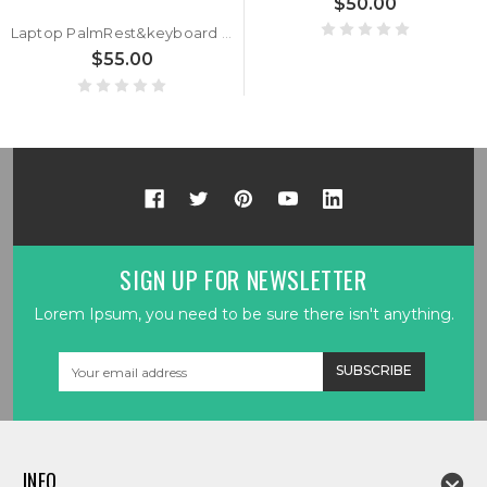
$50.00
Laptop PalmRest&keyboard For ASUS ROG Strix SCAR II G715GV G715GW Black Top Case Backlit Black Italian IT Keyboard
$55.00
SIGN UP FOR NEWSLETTER
Lorem Ipsum, you need to be sure there isn't anything.
Email
Address
INFO