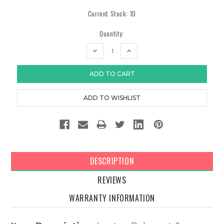
Current Stock:
10
Quantity:
DECREASE
INCREASE
QUANTITY:
QUANTITY:
DESCRIPTION
REVIEWS
WARRANTY INFORMATION