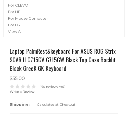
For CLEVO
For HP
For Mouse Computer
For LG
View All
Laptop PalmRest&keyboard For ASUS ROG Strix
SCAR II G715GV G715GW Black Top Case Backlit
Black GreeK GK Keyboard
$55.00
(No reviews yet)
Write a Review
Shipping:
Calculated at Checkout