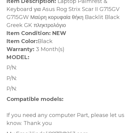
Item Description:
Laptop Palmrest &
Keyboard για Asus Rog Strix Scar II G715GV
G715GW Μαύρη κορυφαία θήκη Backlit Black
Greek GK πληκτρολόγιο
Item Condition: NEW
Item Color:
Black
Warranty:
3 Month(s)
MODEL:
P/N:
P/N:
P/N:
Compatible models:
If you need any computer Part, please let us
know. Thank you