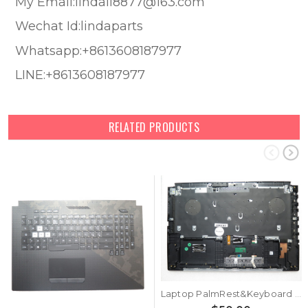
My Email:lindali8877@163.com
Wechat Id:lindaparts
Whatsapp:+8613608187977
LINE:+8613608187977
RELATED PRODUCTS
Laptop PalmRest&Keyboard For ASUS ROG Strix SCAR II G715GV G715GW Black Top Case Backlit Black Belgium BE Keyboard