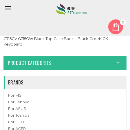
0
Home
Cover
PalmRest
Laptop PalmRest&keyboard For ASUS ROG Strix SCAR II
G715GV G715GW Black Top Case Backlit Black GreeK GK
Keyboard
PRODUCT CATEGORIES
BRANDS
For MSI
For Lenovo
For ASUS
For Toshiba
For DELL
For ACER