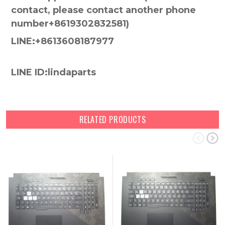
contact, please contact another phone
number+8619302832581)
LINE:+8613608187977
LINE ID:lindaparts
RELATED PRODUCTS