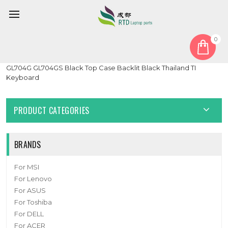
0
Home
Keyboard
Thailand TI
Laptop PalmRest&keyboard For ASUS ROG Strix SCAR II
GL704G GL704GS Black Top Case Backlit Black Thailand TI
Keyboard
PRODUCT CATEGORIES
BRANDS
For MSI
For Lenovo
For ASUS
For Toshiba
For DELL
For ACER