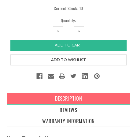
Current Stock:
10
Quantity:
DECREASE
INCREASE
QUANTITY:
QUANTITY:
DESCRIPTION
REVIEWS
WARRANTY INFORMATION