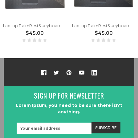
Laptop PalmRest&keyboard For ASUS ROG Strix SCAR II GL704G GL704GS Black Top Case Backlit Black Italian IT Keyboard
Laptop PalmRest&keyboard For ASUS ROG Strix SCAR II GL704G GL704GS Black Top Case Backlit Black Turkish TR Keyboard
$45.00
$45.00
SIGN UP FOR NEWSLETTER
Lorem Ipsum, you need to be sure there isn't
anything.
Email
Address