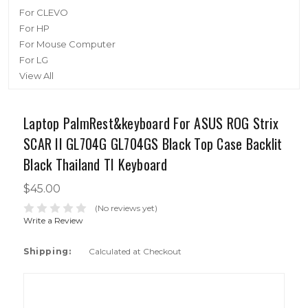
For CLEVO
For HP
For Mouse Computer
For LG
View All
Laptop PalmRest&keyboard For ASUS ROG Strix
SCAR II GL704G GL704GS Black Top Case Backlit
Black Thailand TI Keyboard
$45.00
(No reviews yet)
Write a Review
Shipping:
Calculated at Checkout