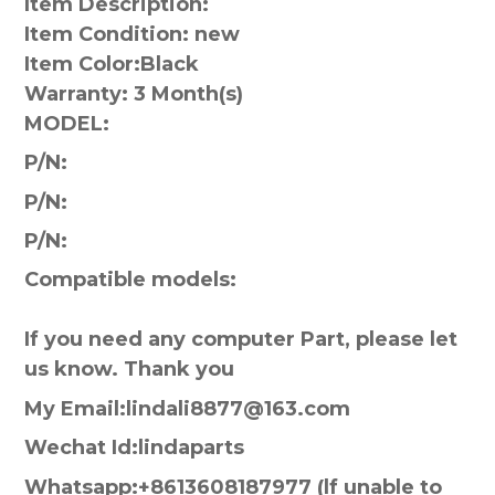
Item Description:
Item Condition: new
Item Color:
Black
Warranty:
3 Month(s)
MODEL:
P/N:
P/N:
P/N:
Compatible models:
If you need any computer Part, please let
us know. Thank you
My Email:lindali8877@163.com
Wechat Id:lindaparts
Whatsapp:+8613608187977 (lf unable to