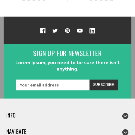
SIGN UP FOR NEWSLETTER
Lorem Ipsum, you need to be sure there isn't
anything.
Email
Address
INFO
NAVIGATE