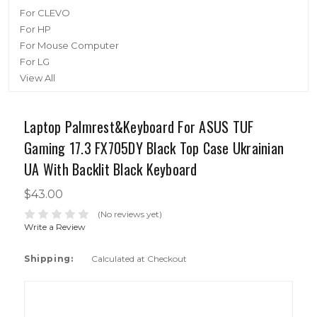
For CLEVO
For HP
For Mouse Computer
For LG
View All
Laptop Palmrest&Keyboard For ASUS TUF
Gaming 17.3 FX705DY Black Top Case Ukrainian
UA With Backlit Black Keyboard
$43.00
(No reviews yet)
Write a Review
Shipping:
Calculated at Checkout