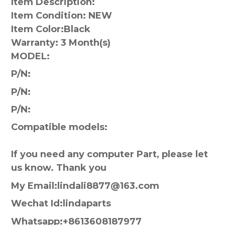
Item Description:
Item Condition: NEW
Item Color:
Black
Warranty:
3 Month(s)
MODEL:
P/N:
P/N:
P/N:
Compatible models:
If you need any computer Part, please let
us know. Thank you
My Email:lindali8877@163.com
Wechat Id:lindaparts
Whatsapp:+8613608187977