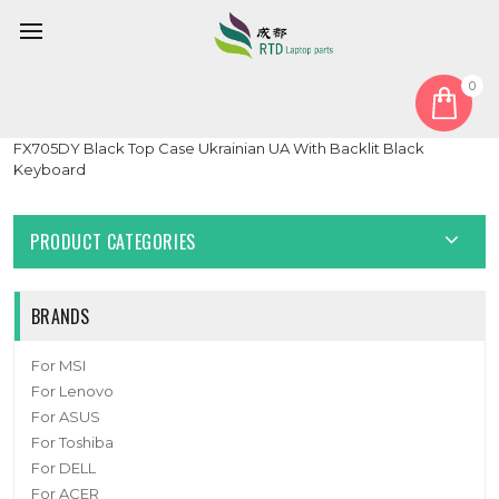
0
Home
Keyboard
Ukrainian UA
Laptop Palmrest&Keyboard For ASUS TUF Gaming 17.3
FX705DY Black Top Case Ukrainian UA With Backlit Black
Keyboard
PRODUCT CATEGORIES
BRANDS
For MSI
For Lenovo
For ASUS
For Toshiba
For DELL
For ACER