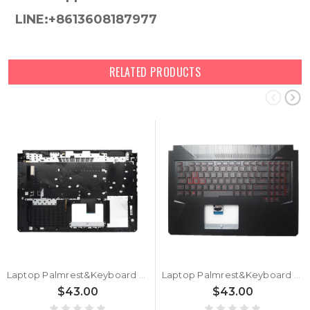
LINE:+8613608187977
RELATED PRODUCTS
Laptop Palmrest&Keyboard For ASUS TUF Gaming 17.3 FX705DY Black Top Case German GR With Backlit Black Keyboard
Laptop Palmrest&Keyboard For ASUS TUF Gaming 17.3 FX705DY Black Top Case United Kingdom UK With Backlit Black Keyboard
$43.00
$43.00