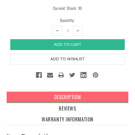
Current Stock:
10
Quantity:
DECREASE
INCREASE
QUANTITY:
QUANTITY:
DESCRIPTION
REVIEWS
WARRANTY INFORMATION