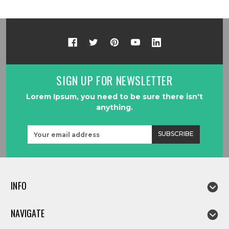
SIGN UP FOR NEWSLETTER
Lorem Ipsum, you need to be sure there isn't
anything.
Email
Address
INFO
NAVIGATE