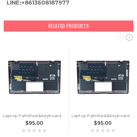
LINE:+8613608187977
RELATED PRODUCTS
Laptop PalmRest&keyboard For ASUS Zenbook S13 UX391UA Navy Blue Top Case German GR Black keyboard With Backlit
Laptop PalmRest&keyboard For ASUS Zenbook S13 UX391UA Navy Blue Top Case United Kingdom UK Black keyboard With Backlit
$95.00
$95.00