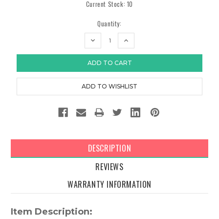
Current Stock:
10
Quantity:
DECREASE
INCREASE
QUANTITY:
QUANTITY:
DESCRIPTION
REVIEWS
WARRANTY INFORMATION
Item Description: