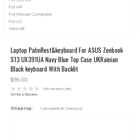
For HP
For Mouse Computer
For LG
View All
Laptop PalmRest&keyboard For ASUS Zenbook
S13 UX391UA Navy Blue Top Case UKRainian
Black keyboard With Backlit
$95.00
(No reviews yet)
Write a Review
Shipping:
Calculated at Checkout