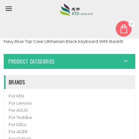
0
Home
Keyboard
Ukrainian UA
Laptop PalmRest&keyboard For ASUS Zenbook S13 UX391UA
Navy Blue Top Case UKRainian Black keyboard With Backlit
PRODUCT CATEGORIES
BRANDS
For MSI
For Lenovo
For ASUS
For Toshiba
For DELL
For ACER
For CLEVO