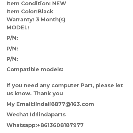
Item Condition: NEW
Item Color:
Black
Warranty:
3 Month(s)
MODEL:
P/N:
P/N:
P/N:
Compatible models:
If you need any computer Part, please let
us know. Thank you
My Email:lindali8877@163.com
Wechat Id:lindaparts
Whatsapp:+8613608187977