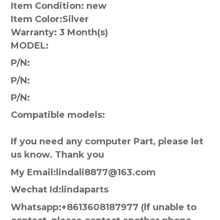
Item Condition: new
Item Color:
Silver
Warranty:
3 Month(s)
MODEL:
P/N:
P/N:
P/N:
Compatible models:
If you need any computer Part, please let
us know. Thank you
My Email:lindali8877@163.com
Wechat Id:lindaparts
Whatsapp:+8613608187977 (lf unable to