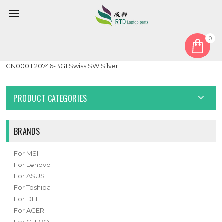
0
Home
Keyboard
Swiss SW
Laptop PalmRest&keyboard For HP Envy X360 15-CN0000 15T-
CN000 L20746-BG1 Swiss SW Silver
PRODUCT CATEGORIES
BRANDS
For MSI
For Lenovo
For ASUS
For Toshiba
For DELL
For ACER
For CLEVO