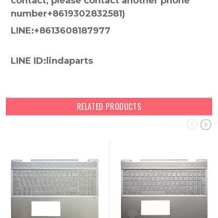
contact, please contact another phone
number+8619302832581)
LINE:+8613608187977
LINE ID:lindaparts
RELATED PRODUCTS