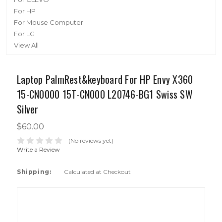
For HP
For Mouse Computer
For LG
View All
Laptop PalmRest&keyboard For HP Envy X360
15-CN0000 15T-CN000 L20746-BG1 Swiss SW
Silver
$60.00
(No reviews yet)
Write a Review
Shipping:
Calculated at Checkout