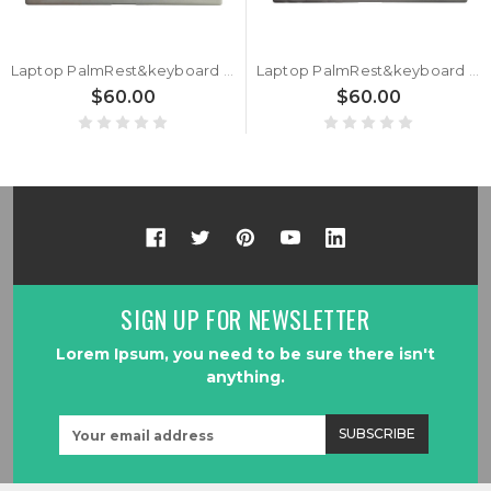
Laptop PalmRest&keyboard For HP Envy X360 15-CN0000 15T-CN000 L20746-251 Russian RU Silver
Laptop PalmRest&keyboard For HP Envy X360 15-CN0000 15T-CN000 L20746-171 Arabia AR Silver
$60.00
$60.00
SIGN UP FOR NEWSLETTER
Lorem Ipsum, you need to be sure there isn't
anything.
Email
Address