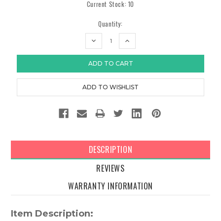
Current Stock:
10
Quantity:
DECREASE
INCREASE
QUANTITY:
QUANTITY:
DESCRIPTION
REVIEWS
WARRANTY INFORMATION
Item Description: