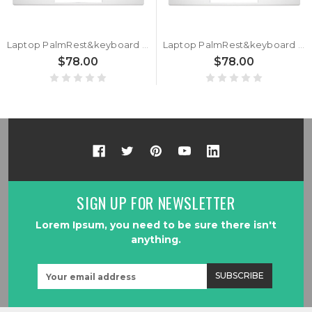
Laptop PalmRest&keyboard For HP for ENVY 13-AQ0000 L53415-061 with backlit Italian IT Silver
Laptop PalmRest&keyboard For HP for ENVY 13-AQ0000 L53415-A41 with backlit Belgium BE Silver
$78.00
$78.00
SIGN UP FOR NEWSLETTER
Lorem Ipsum, you need to be sure there isn't
anything.
Email
Address