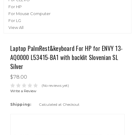
For HP
For Mouse Computer
For LG
View All
Laptop PalmRest&keyboard For HP for ENVY 13-
AQ0000 L53415-BA1 with backlit Slovenian SL
Silver
$78.00
(No reviews yet)
Write a Review
Shipping:
Calculated at Checkout