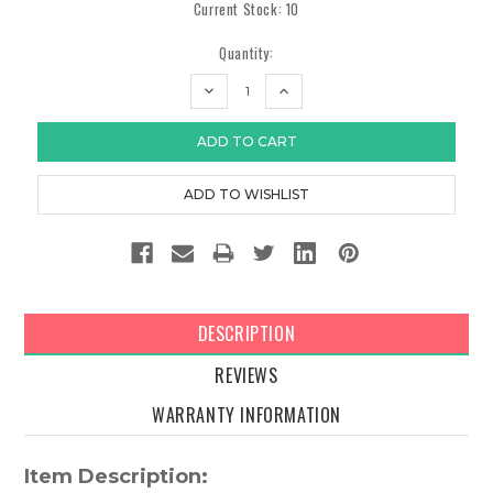
Current Stock:
10
Quantity:
DECREASE
INCREASE
QUANTITY:
QUANTITY:
DESCRIPTION
REVIEWS
WARRANTY INFORMATION
Item Description: