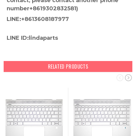
contact, please contact another phone
number+8619302832581)
LINE:+8613608187977
LINE ID:lindaparts
RELATED PRODUCTS