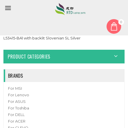
0
Home
Keyboard
Slovenian SL
Laptop PalmRest&keyboard For HP for ENVY 13-AQ0000
L53415-BA1 with backlit Slovenian SL Silver
PRODUCT CATEGORIES
BRANDS
For MSI
For Lenovo
For ASUS
For Toshiba
For DELL
For ACER
For CLEVO