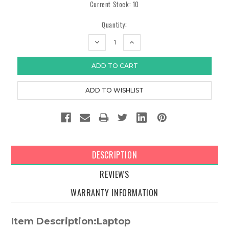
Current Stock:
10
Quantity:
DECREASE
INCREASE
QUANTITY:
QUANTITY:
DESCRIPTION
REVIEWS
WARRANTY INFORMATION
Item Description:Laptop