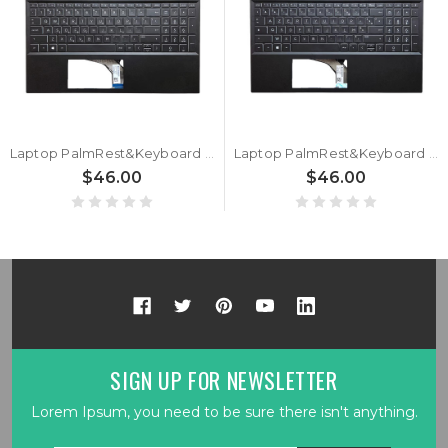
Laptop PalmRest&Keyboard For HP Pavilion Gaming 15-EC0000 L72598-151 with white backlit Greek GK Black new
Laptop PalmRest&Keyboard For HP Pavilion Gaming 15-EC0000 L72598-051 with white backlit French FR Black new
$46.00
$46.00
SIGN UP FOR NEWSLETTER
Lorem Ipsum, you need to be sure there isn't anything.