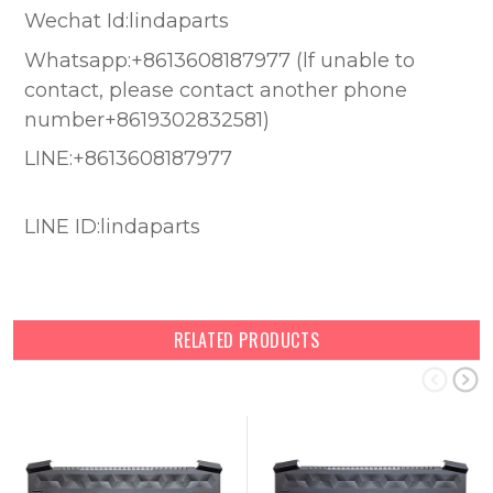
Wechat Id:lindaparts
Whatsapp:+8613608187977 (lf unable to
contact, please contact another phone
number+8619302832581)
LINE:+8613608187977
LINE ID:lindaparts
RELATED PRODUCTS