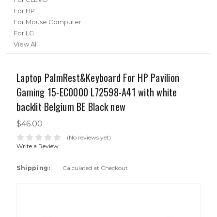
For HP
For Mouse Computer
For LG
View All
Laptop PalmRest&Keyboard For HP Pavilion
Gaming 15-EC0000 L72598-A41 with white
backlit Belgium BE Black new
$46.00
(No reviews yet)
Write a Review
Shipping:
Calculated at Checkout