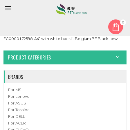
0
Home
Cover
PalmRest
Laptop PalmRest&Keyboard For HP Pavilion Gaming 15-
EC0000 L72598-A41 with white backlit Belgium BE Black new
PRODUCT CATEGORIES
BRANDS
For MSI
For Lenovo
For ASUS
For Toshiba
For DELL
For ACER
For CLEVO