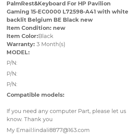
PalmRest&Keyboard For HP Pavilion
Gaming 15-EC0000 L72598-A41 with white
backlit Belgium BE Black new
Item Condition: new
Item Color:
Black
Warranty:
3 Month(s)
MODEL:
P/N:
P/N:
P/N:
Compatible models:
If you need any computer Part, please let us
know. Thank you
My Email:lindali8877@163.com