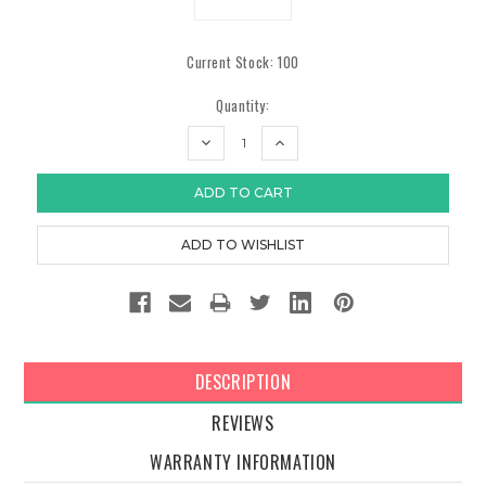
Current Stock:
100
Quantity:
DECREASE
INCREASE
QUANTITY:
QUANTITY:
DESCRIPTION
REVIEWS
WARRANTY INFORMATION