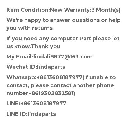
Item Condition:New Warranty:3 Month(s)
We're happy to answer questions or help
you with returns
If you need any computer Part,please let
us know.Thank you
My Email:lindali8877@163.com
Wechat ID:lindaparts
Whatsapp:+8613608187977(lf unable to
contact, please contact another phone
number+8619302832581)
LINE:+8613608187977
LINE ID:lindaparts