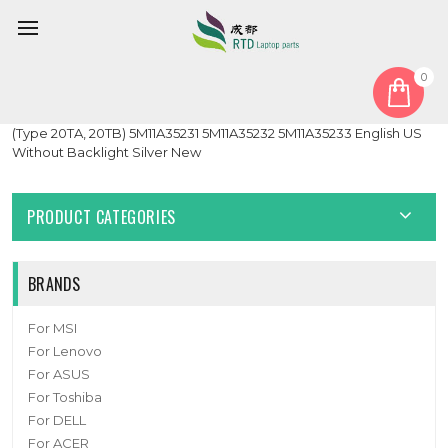
0
Home
Keyboard
Laptop PalmRest&keyboard For Lenovo ThinkPad E14 Gen 2
(Type 20TA, 20TB) 5M11A35231 5M11A35232 5M11A35233 English US
Without Backlight Silver New
PRODUCT CATEGORIES
BRANDS
For MSI
For Lenovo
For ASUS
For Toshiba
For DELL
For ACER