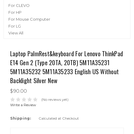
For CLEVO
For HP
For Mouse Computer
For LG
View All
Laptop PalmRest&keyboard For Lenovo ThinkPad
E14 Gen 2 (Type 20TA, 20TB) 5M11A35231
5M11A35232 5M11A35233 English US Without
Backlight Silver New
$90.00
(No reviews yet)
Write a Review
Shipping:
Calculated at Checkout