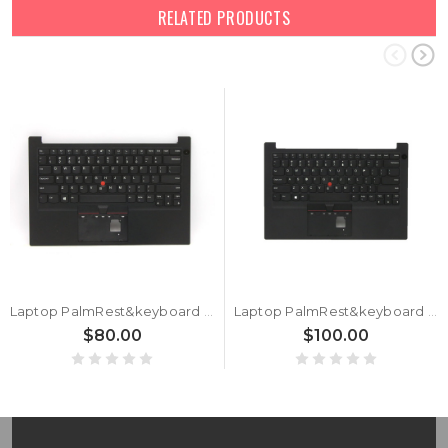
RELATED PRODUCTS
Laptop PalmRest&keyboard For Lenovo ThinkPad E14 Gen 2 (Type 20TA, 20TB) 5M10Z54497 5M10Z54498 5M10Z54499 English US Without Backlight Black New
Laptop PalmRest&keyboard For Lenovo ThinkPad E14 Gen 2 20TA 20TB English US 5M11A34888 5M11A34889 5M11A34890 With Touchpad Non Backlight Black New
$80.00
$100.00