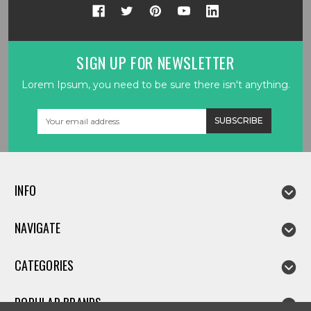
SIGN UP FOR NEWSLETTER
Lorem Ipsum, you need to be sure there isn't anything.
Email
Address
INFO
NAVIGATE
CATEGORIES
POPULAR BRANDS