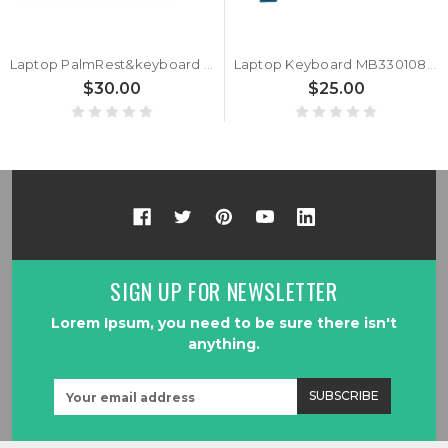
Laptop PalmRest&keyboard For MB3301083 F0007-083 Gray Top Case Spanish SP Black keyboard Used
Laptop Keyboard MB3301083 F0007-083 United States US Black Without Frame
$30.00
$25.00
SIGN UP FOR NEWSLETTER
Lorem Ipsum, you need to be sure there isn't
anything.
Email
Address