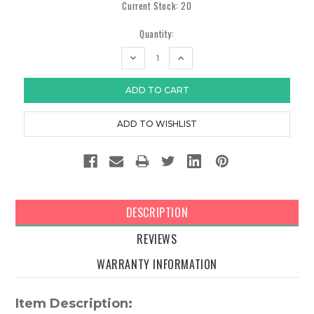
Current Stock:
20
Quantity:
DECREASE
INCREASE
QUANTITY:
QUANTITY:
DESCRIPTION
REVIEWS
WARRANTY INFORMATION
Item Description: