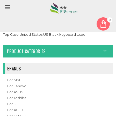
0
Home
Keyboard
United States US
Laptop PalmRest&keyboard For MB3301083 F0007-083 Gray
Top Case United States US Black keyboard Used
PRODUCT CATEGORIES
BRANDS
For MSI
For Lenovo
For ASUS
For Toshiba
For DELL
For ACER
For CLEVO