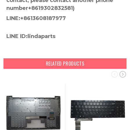
contact, please contact another phone
number+8619302832581)
LINE:+8613608187977
LINE ID:lindaparts
RELATED PRODUCTS