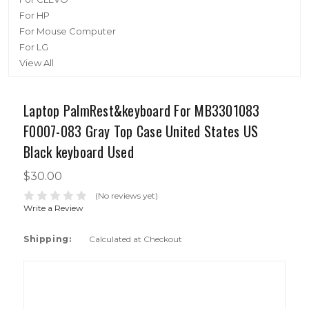
For HP
For Mouse Computer
For LG
View All
Laptop PalmRest&keyboard For MB3301083
F0007-083 Gray Top Case United States US
Black keyboard Used
$30.00
(No reviews yet)
Write a Review
Shipping:
Calculated at Checkout