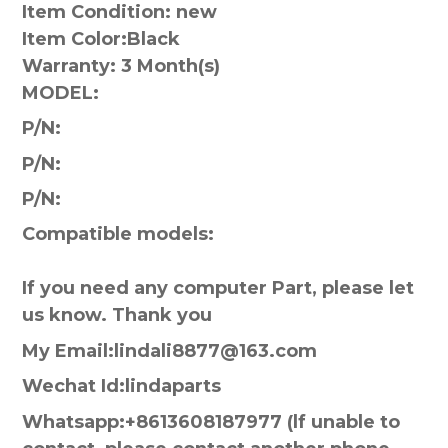
Item Condition: new
Item Color:
Black
Warranty:
3 Month(s)
MODEL:
P/N:
P/N:
P/N:
Compatible models:
If you need any computer Part, please let
us know. Thank you
My Email:lindali8877@163.com
Wechat Id:lindaparts
Whatsapp:+8613608187977 (lf unable to