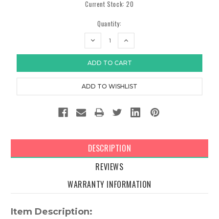
Current Stock:
20
Quantity:
DECREASE
INCREASE
QUANTITY:
QUANTITY:
DESCRIPTION
REVIEWS
WARRANTY INFORMATION
Item Description: