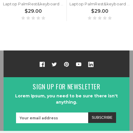
Laptop PalmRest&keyboard For MB3303003 F0062-003 XU160 Silver Top Case United States US keyboard Used
Laptop PalmRest&keyboard For MB3303003 F0062-003 XU160 White Top Case Korean KR White keyboard Used
$29.00
$29.00
SIGN UP FOR NEWSLETTER
Lorem Ipsum, you need to be sure there isn't
anything.
Email
Address