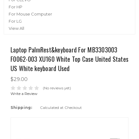
For HP
For Mouse Computer
For LG
View All
Laptop PalmRest&keyboard For MB3303003
F0062-003 XU160 White Top Case United States
US White keyboard Used
$29.00
(No reviews yet)
Write a Review
Shipping:
Calculated at Checkout