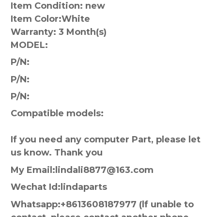
Item Condition: new
Item Color:
White
Warranty:
3 Month(s)
MODEL:
P/N:
P/N:
P/N:
Compatible models:
If you need any computer Part, please let
us know. Thank you
My Email:lindali8877@163.com
Wechat Id:lindaparts
Whatsapp:+8613608187977 (lf unable to