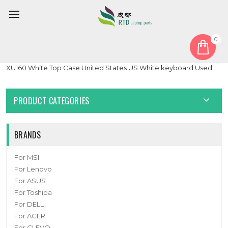
0
Home
Keyboard
United States US
Laptop PalmRest&keyboard For MB3303003 F0062-003
XU160 White Top Case United States US White keyboard Used
PRODUCT CATEGORIES
BRANDS
For MSI
For Lenovo
For ASUS
For Toshiba
For DELL
For ACER
For CLEVO