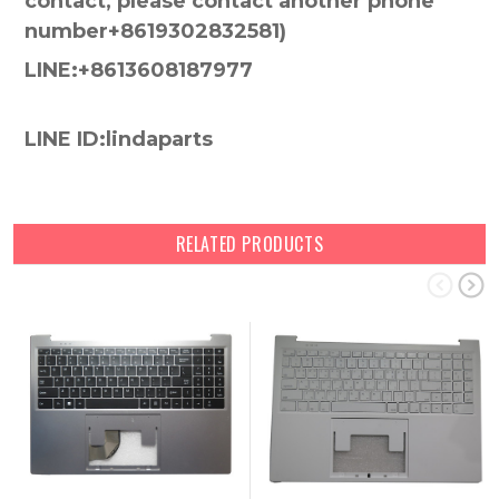
contact, please contact another phone
number+8619302832581)
LINE:+8613608187977
LINE ID:lindaparts
RELATED PRODUCTS